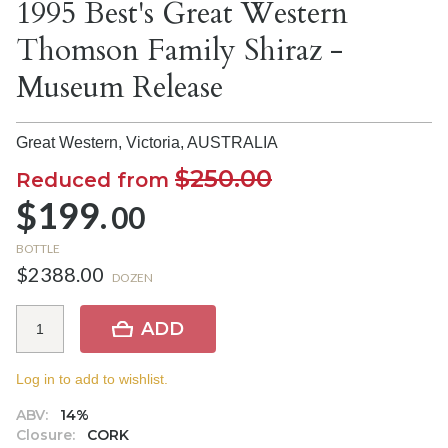
1995 Best's Great Western
Thomson Family Shiraz -
Museum Release
Great Western, Victoria,
AUSTRALIA
$250.00
Reduced from
$199.
00
BOTTLE
$2388.00
DOZEN
ADD
Log in to add to wishlist.
ABV:
14%
Closure:
CORK