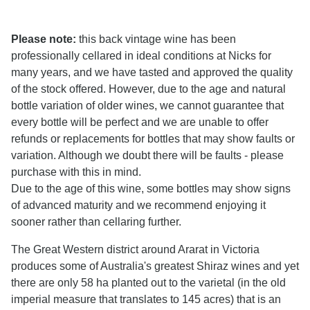
Please note:
this back vintage wine has been
professionally cellared in ideal conditions at Nicks for
many years, and we have tasted and approved the quality
of the stock offered. However, due to the age and natural
bottle variation of older wines, we cannot guarantee that
every bottle will be perfect and we are unable to offer
refunds or replacements for bottles that may show faults or
variation. Although we doubt there will be faults - please
purchase with this in mind.
Due to the age of this wine, some bottles may show signs
of advanced maturity and we recommend enjoying it
sooner rather than cellaring further.
The Great Western district around Ararat in Victoria
produces some of Australia's greatest Shiraz wines and yet
there are only 58 ha planted out to the varietal (in the old
imperial measure that translates to 145 acres) that is an