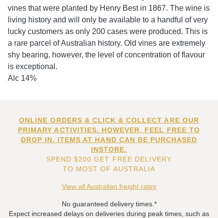
vines that were planted by Henry Best in 1867. The wine is
living history and will only be available to a handful of very
lucky customers as only 200 cases were produced. This is
a rare parcel of Australian history. Old vines are extremely
shy bearing, however, the level of concentration of flavour
is exceptional.
Alc 14%
ONLINE ORDERS & CLICK & COLLECT ARE OUR
PRIMARY ACTIVITIES. HOWEVER, FEEL FREE TO
DROP IN. ITEMS AT HAND CAN BE PURCHASED
INSTORE.
SPEND $200 GET FREE DELIVERY
TO MOST OF AUSTRALIA
View all Australian freight rates
No guaranteed delivery times.*
Expect increased delays on deliveries during peak times, such as