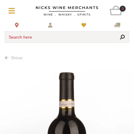
0
Search here
Shiraz