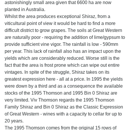
astonishingly small area given that 6600 ha are now
planted in Australia.
Whilst the area produces exceptional Shiraz, from a
viticultural point of view it would be hard to find a more
difficult district to grow grapes. The soils at Great Western
are naturally poor - requiring the addition of lime/gypsum to
provide sufficient vine vigor. The rainfall is low - 590mm
per year. This lack of rainfall also has an impact upon the
yields which are considerably reduced. Worse still is the
fact that the area is frost prone which can wipe out entire
vintages. In spite of the struggle, Shiraz takes on its
greatest expression here - all at a price. In 1995 the yields
were down by a third and as a consequence the available
stocks of the 1995 Thomson and 1995 Bin 0 Shiraz are
very limited. Viv Thomson regards the 1995 Thomson
Family Shiraz and Bin 0 Shiraz as the Classic Expression
of Great Western - wines with a capacity to cellar for up to
20 years.
The 1995 Thomson comes from the original 15 rows of