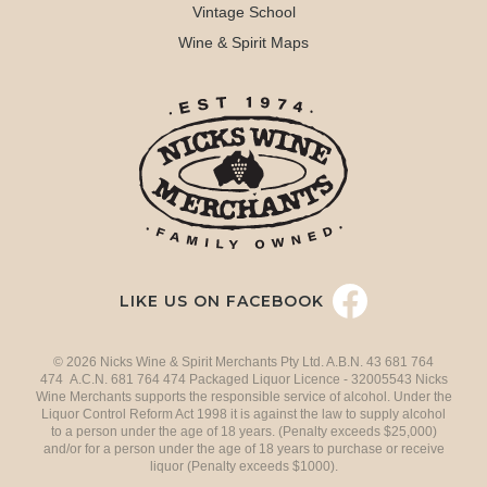
Vintage School
Wine & Spirit Maps
LIKE US ON FACEBOOK
© 2026 Nicks Wine & Spirit Merchants Pty Ltd. A.B.N. 43 681 764
474 A.C.N. 681 764 474 Packaged Liquor Licence - 32005543 Nicks
Wine Merchants supports the responsible service of alcohol. Under the
Liquor Control Reform Act 1998 it is against the law to supply alcohol
to a person under the age of 18 years. (Penalty exceeds $25,000)
and/or for a person under the age of 18 years to purchase or receive
liquor (Penalty exceeds $1000).