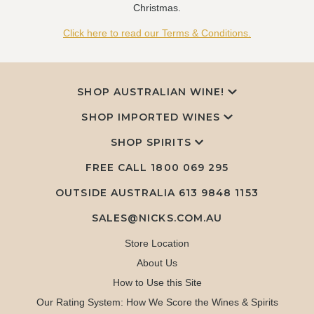
Christmas.
Click here to read our Terms & Conditions.
SHOP AUSTRALIAN WINE!
SHOP IMPORTED WINES
SHOP SPIRITS
FREE CALL
1800 069 295
OUTSIDE AUSTRALIA 613 9848 1153
SALES@NICKS.COM.AU
Store Location
About Us
How to Use this Site
Our Rating System: How We Score the Wines & Spirits