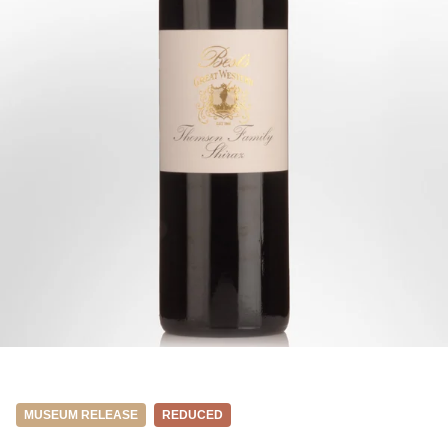
MUSEUM RELEASE
REDUCED