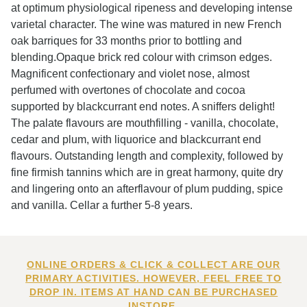
at optimum physiological ripeness and developing intense
varietal character. The wine was matured in new French
oak barriques for 33 months prior to bottling and
blending.Opaque brick red colour with crimson edges.
Magnificent confectionary and violet nose, almost
perfumed with overtones of chocolate and cocoa
supported by blackcurrant end notes. A sniffers delight!
The palate flavours are mouthfilling - vanilla, chocolate,
cedar and plum, with liquorice and blackcurrant end
flavours. Outstanding length and complexity, followed by
fine firmish tannins which are in great harmony, quite dry
and lingering onto an afterflavour of plum pudding, spice
and vanilla. Cellar a further 5-8 years.
ONLINE ORDERS & CLICK & COLLECT ARE OUR
PRIMARY ACTIVITIES. HOWEVER, FEEL FREE TO
DROP IN. ITEMS AT HAND CAN BE PURCHASED
INSTORE.