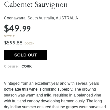
Cabernet Sauvignon
Coonawarra, South Australia,
AUSTRALIA
$49.
99
BOTTLE
$599.88
DOZEN
SOLD OUT
Closure:
CORK
Vintaged from an excellent year and with several years
bottle age this wine is drinking superbly. The growing
season was warm and mild, resulting in a balanced vine
with fruit and canopy developing harmoniously. The long
dry Indian summer ensured that the grapes were harvested