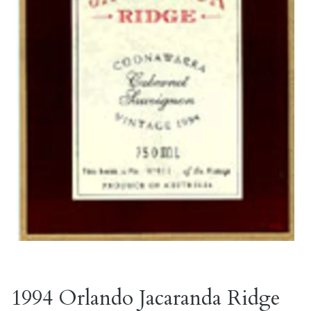
1994 Orlando Jacaranda Ridge