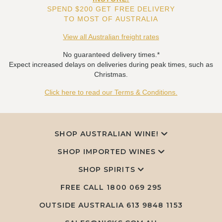
SPEND $200 GET FREE DELIVERY
TO MOST OF AUSTRALIA
View all Australian freight rates
No guaranteed delivery times.*
Expect increased delays on deliveries during peak times, such as
Christmas.
Click here to read our Terms & Conditions.
SHOP AUSTRALIAN WINE!
SHOP IMPORTED WINES
SHOP SPIRITS
FREE CALL
1800 069 295
OUTSIDE AUSTRALIA 613 9848 1153