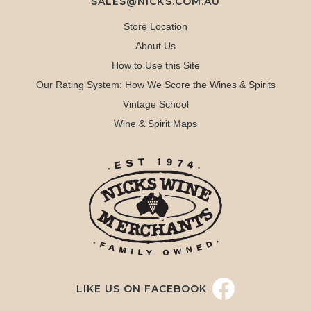
SALES@NICKS.COM.AU
Store Location
About Us
How to Use this Site
Our Rating System: How We Score the Wines & Spirits
Vintage School
Wine & Spirit Maps
LIKE US ON FACEBOOK