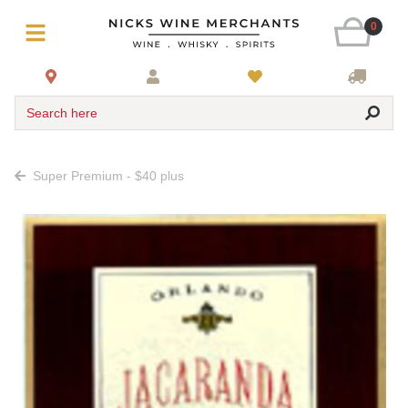
0
Search here
Super Premium - $40 plus