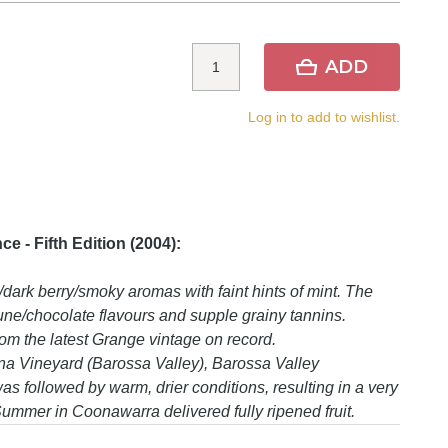
ADD
Log in to add to wishlist.
 - Fifth Edition (2004):
ark berry/smoky aromas with faint hints of mint. The
rune/chocolate flavours and supple grainy tannins.
rom the latest Grange vintage on record.
a Vineyard (Barossa Valley), Barossa Valley
 followed by warm, drier conditions, resulting in a very
 Summer in Coonawarra delivered fully ripened fruit.