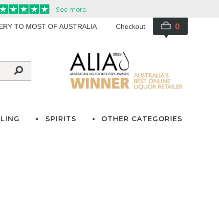
0
VERY TO MOST OF AUSTRALIA
Checkout
LING
SPIRITS
OTHER CATEGORIES