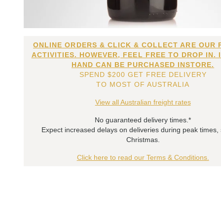
ONLINE ORDERS & CLICK & COLLECT ARE OUR 
ACTIVITIES. HOWEVER, FEEL FREE TO DROP IN. 
HAND CAN BE PURCHASED INSTORE.
SPEND $200 GET FREE DELIVERY
TO MOST OF AUSTRALIA
View all Australian freight rates
No guaranteed delivery times.*
Expect increased delays on deliveries during peak times,
Christmas.
Click here to read our Terms & Conditions.