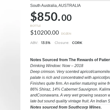
South Australia,
AUSTRALIA
$850.
00
BOTTLE
$10200.00
DOZEN
ABV:
13.5%
Closure:
CORK
Notes Sourced from The Rewards of Patience
Drinking Window: Now – 2018
Deep crimson. Very scented apricot/camomile/d
palate is rich and concentrated with apricot/p
Finishes quite firm. An earlier maturing wine f
86% Shiraz, 14% Cabernet Sauvignon. Kalimn
andCoonawarra. A very wet growing season was
late but sound quality vintage fruit. An Indian
Notes sourced from Southcorp Wines.