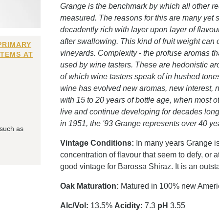
Grange is the benchmark by which all other red
measured. The reasons for this are many yet st
decadently rich with layer upon layer of flavo
after swallowing. This kind of fruit weight can 
PRIMARY
vineyards. Complexity - the profuse aromas tha
ITEMS AT
used by wine tasters. These are hedonistic aro
of which wine tasters speak of in hushed tones.
wine has evolved new aromas, new interest, n
with 15 to 20 years of bottle age, when most o
live and continue developing for decades longe
in 1951, the '93 Grange represents over 40 y
 such as
Vintage Conditions:
In many years Grange is 
concentration of flavour that seem to defy, or
good vintage for Barossa Shiraz. It is an outs
Oak Maturation:
Matured in 100% new Americ
Alc/Vol:
13.5%
Acidity:
7.3
pH
3.55