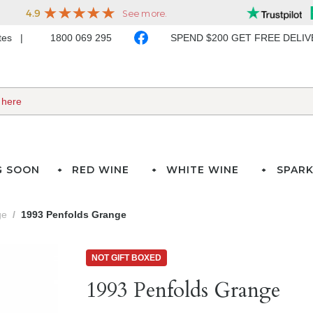
ates
1800 069 295
SPEND $200 GET FREE DELI
G SOON
RED WINE
WHITE WINE
SPARK
ge
1993 Penfolds Grange
NOT GIFT BOXED
1993 Penfolds Grange