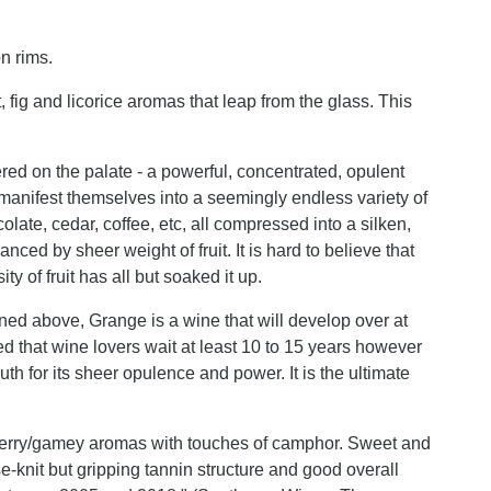
n rims.
 fig and licorice aromas that leap from the glass. This
red on the palate - a powerful, concentrated, opulent
k manifest themselves into a seemingly endless variety of
colate, cedar, coffee, etc, all compressed into a silken,
nced by sheer weight of fruit. It is hard to believe that
 of fruit has all but soaked it up.
ed above, Grange is a wine that will develop over at
ded that wine lovers wait at least 10 to 15 years however
uth for its sheer opulence and power. It is the ultimate
kberry/gamey aromas with touches of camphor. Sweet and
se-knit but gripping tannin structure and good overall