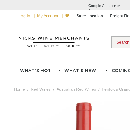
Log In
My Account
Store Location
Freight R
WHAT'S HOT
WHAT'S NEW
COMIN
Home
Red Wines
Australian Red Wines
Penfolds Gran