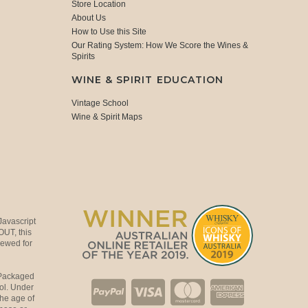
Store Location
About Us
How to Use this Site
Our Rating System: How We Score the Wines &
Spirits
WINE & SPIRIT EDUCATION
Vintage School
Wine & Spirit Maps
Javascript
OUT, this
viewed for
 Packaged
ol. Under
the age of