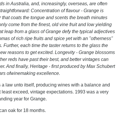
s in Australia, and, increasingly, overseas, are often
raightforward: Concentration of flavour - Grange is
ur that coats the tongue and scents the breath minutes
only come from the finest, old vine fruit and low yielding
t leap from a glass of Grange defy the typical adjectives
mas of rich ripe fruits and spice yet with an "otherness"
 Further, each time the taster returns to the glass the
ew reasons to get excited. Longevity - Grange blossoms
ther reds have past their best, and better vintages can
r. And finally, Heritage - first produced by Max Schubert
ears ofwinemaking excellence.
a law unto itself, producing wines with a balance and
 at least exceed, vintage expectations. 1993 was a very
tanding year for Grange.
an oak for 18 months.