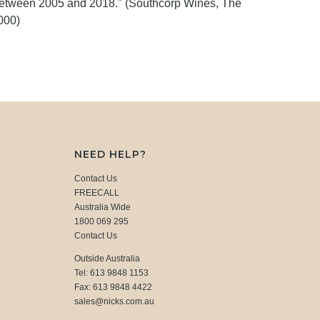
between 2005 and 2018." (Southcorp Wines, The
000)
NEED HELP?
Contact Us
FREECALL
Australia Wide
1800 069 295
Contact Us
Outside Australia
Tel: 613 9848 1153
Fax: 613 9848 4422
sales@nicks.com.au