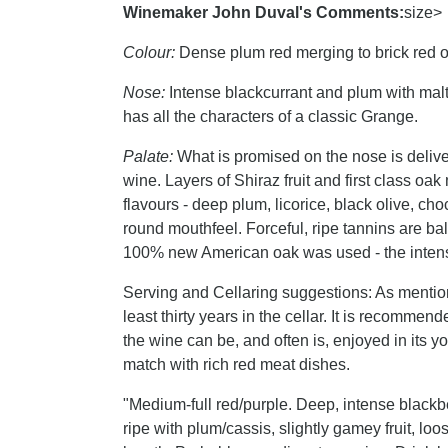
Winemaker John Duval's Comments:
size>
Colour:
Dense plum red merging to brick red o
Nose:
Intense blackcurrant and plum with malt,
has all the characters of a classic Grange.
Palate:
What is promised on the nose is delive
wine. Layers of Shiraz fruit and first class oa
flavours - deep plum, licorice, black olive, cho
round mouthfeel. Forceful, ripe tannins are bala
100% new American oak was used - the intensity
Serving and Cellaring suggestions: As mention
least thirty years in the cellar. It is recommen
the wine can be, and often is, enjoyed in its yo
match with rich red meat dishes.
"Medium-full red/purple. Deep, intense blac
ripe with plum/cassis, slightly gamey fruit, loo