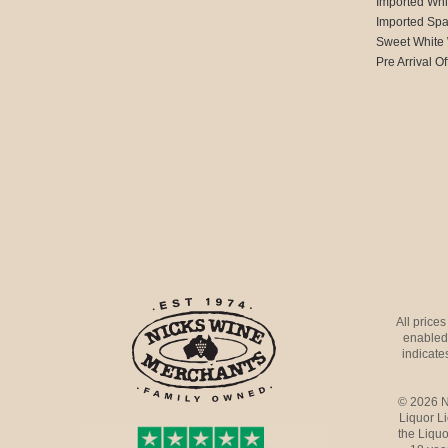
Imported Whi
Imported Spa
Sweet White
Pre Arrival Of
All price
enabled 
indicates
© 2026 N
Liquor L
the Liquo