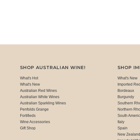
SHOP AUSTRALIAN WINE!
SHOP I
What's Hot
What's New
What's New
Imported Re
Australian Red Wines
Bordeaux
Australian White Wines
Burgundy
Australian Sparkling Wines
Southern Rh
Penfolds Grange
Northern Rh
Fortifieds
South Ameri
Wine Accessories
Italy
Gift Shop
Spain
New Zealan