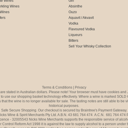
te Wines
Gin
rkling Wines
Absinthe
 Wines
Ouzo
fers
Aquavit / Akvavit
Vodka
Flavoured Vodka
Liqueurs
Bitters
Sell Your Whisky Collection
Terms & Conditions
|
Privacy
s are stated in Australian dollars. Please note! Your browser must have cookies and 
to use our shopping basket technology effectively. Where a wine is marked SOLD 
 that the wine is no longer available for sale. The tasting notes are still able to be 
historical purposes.
Safe Secure Shopping. Our checkout is secured by Braintree's Payment Gateway.
icks Wine & Spirit Merchants Pty Ltd. A.B.N. 43 681 764 474 A.C.N. 681 764 474
icence - 32005543 Nicks Wine Merchants supports the responsible service of alcoh
r Control Reform Act 1998 it is against the law to supply alcohol to a person under 