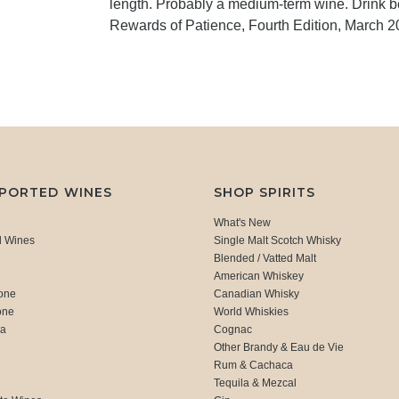
length. Probably a medium-term wine. Drink 
Rewards of Patience, Fourth Edition, March 2
MPORTED WINES
SHOP SPIRITS
What's New
d Wines
Single Malt Scotch Whisky
Blended / Vatted Malt
American Whiskey
one
Canadian Whisky
one
World Whiskies
ca
Cognac
Other Brandy & Eau de Vie
Rum & Cachaca
d
Tequila & Mezcal