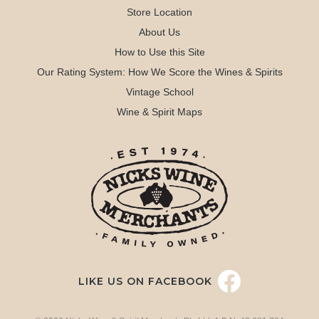
Store Location
About Us
How to Use this Site
Our Rating System: How We Score the Wines & Spirits
Vintage School
Wine & Spirit Maps
LIKE US ON FACEBOOK