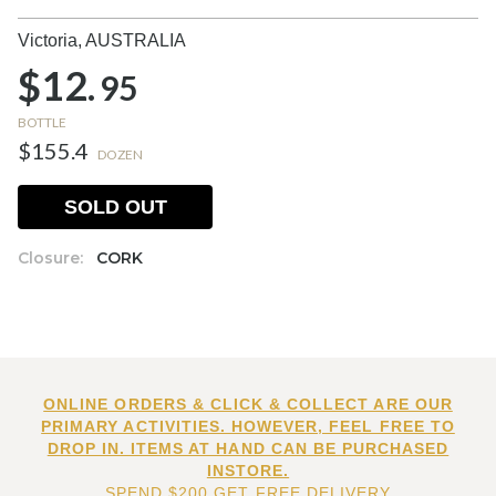
Victoria,
AUSTRALIA
$12.
95
BOTTLE
$155.4
DOZEN
SOLD OUT
Closure:
CORK
ONLINE ORDERS & CLICK & COLLECT ARE OUR
PRIMARY ACTIVITIES. HOWEVER, FEEL FREE TO
DROP IN. ITEMS AT HAND CAN BE PURCHASED
INSTORE.
SPEND $200 GET FREE DELIVERY