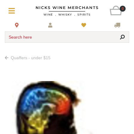
0
Search here
Quaffers - under $15