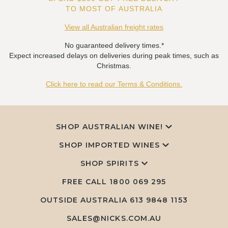
TO MOST OF AUSTRALIA
View all Australian freight rates
No guaranteed delivery times.*
Expect increased delays on deliveries during peak times, such as
Christmas.
Click here to read our Terms & Conditions.
SHOP AUSTRALIAN WINE!
SHOP IMPORTED WINES
SHOP SPIRITS
FREE CALL
1800 069 295
OUTSIDE AUSTRALIA 613 9848 1153
SALES@NICKS.COM.AU