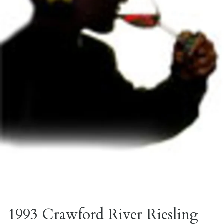
1993 Crawford River Riesling