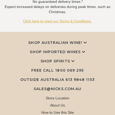
No guaranteed delivery times.*
Expect increased delays on deliveries during peak times, such as
Christmas.
Click here to read our Terms & Conditions.
SHOP AUSTRALIAN WINE!
SHOP IMPORTED WINES
SHOP SPIRITS
FREE CALL
1800 069 295
OUTSIDE AUSTRALIA 613 9848 1153
SALES@NICKS.COM.AU
Store Location
About Us
How to Use this Site