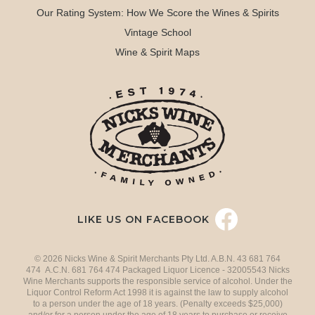
Our Rating System: How We Score the Wines & Spirits
Vintage School
Wine & Spirit Maps
LIKE US ON FACEBOOK
© 2026 Nicks Wine & Spirit Merchants Pty Ltd. A.B.N. 43 681 764
474 A.C.N. 681 764 474 Packaged Liquor Licence - 32005543 Nicks
Wine Merchants supports the responsible service of alcohol. Under the
Liquor Control Reform Act 1998 it is against the law to supply alcohol
to a person under the age of 18 years. (Penalty exceeds $25,000)