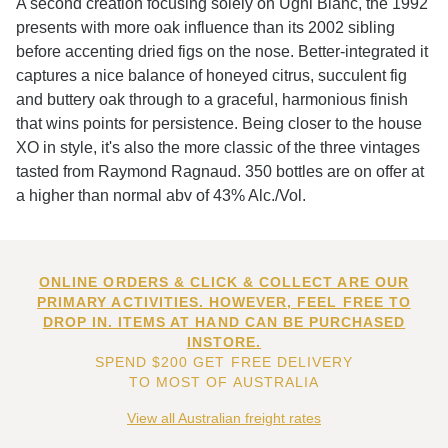
A second creation focusing solely on Ugni Blanc, the 1992
presents with more oak influence than its 2002 sibling
before accenting dried figs on the nose. Better-integrated it
captures a nice balance of honeyed citrus, succulent fig
and buttery oak through to a graceful, harmonious finish
that wins points for persistence. Being closer to the house
XO in style, it's also the more classic of the three vintages
tasted from Raymond Ragnaud. 350 bottles are on offer at
a higher than normal abv of 43% Alc./Vol.
ONLINE ORDERS & CLICK & COLLECT ARE OUR
PRIMARY ACTIVITIES. HOWEVER, FEEL FREE TO
DROP IN. ITEMS AT HAND CAN BE PURCHASED
INSTORE.
SPEND $200 GET FREE DELIVERY
TO MOST OF AUSTRALIA
View all Australian freight rates