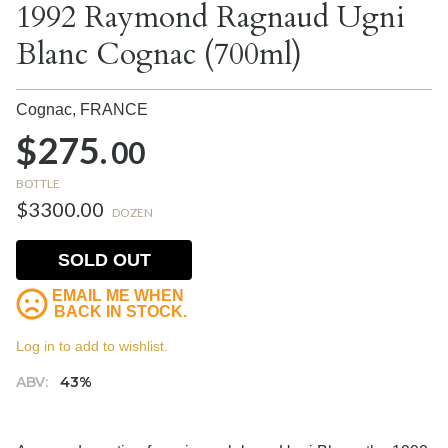
1992 Raymond Ragnaud Ugni
Blanc Cognac (700ml)
Cognac,
FRANCE
$275.
00
BOTTLE
$3300.00
DOZEN
SOLD OUT
EMAIL ME WHEN
BACK IN STOCK.
Log in to add to wishlist.
ABV:
43%