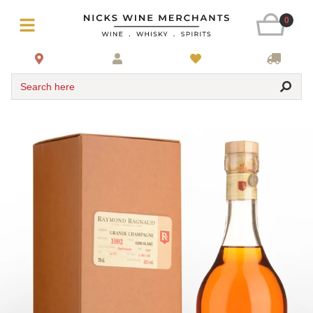
0
Search here