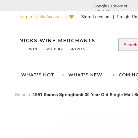
Log In
My Account
Store Location
Freight R
WHAT'S HOT
WHAT'S NEW
COMIN
Home
1991 Scoma Springbank 30 Year Old Single Malt S