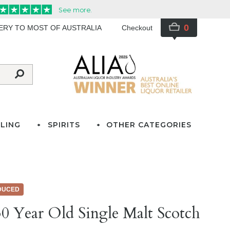
0
VERY TO MOST OF AUSTRALIA
Checkout
LING
SPIRITS
OTHER CATEGORIES
DUCED
0 Year Old Single Malt Scotch