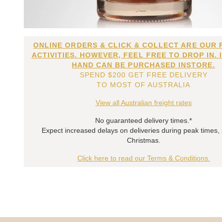
ONLINE ORDERS & CLICK & COLLECT ARE OUR 
ACTIVITIES. HOWEVER, FEEL FREE TO DROP IN. 
HAND CAN BE PURCHASED INSTORE.
SPEND $200 GET FREE DELIVERY
TO MOST OF AUSTRALIA
View all Australian freight rates
No guaranteed delivery times.*
Expect increased delays on deliveries during peak times,
Christmas.
Click here to read our Terms & Conditions.