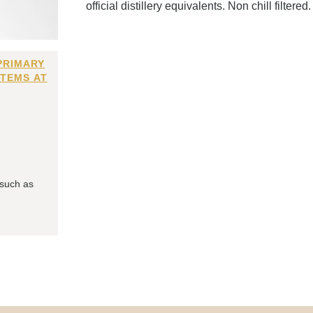
official distillery equivalents. Non chill filtered.
PRIMARY
ITEMS AT
 such as