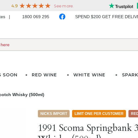
ates
1800 069 295
SPEND $200 GET FREE DELI
G SOON
RED WINE
WHITE WINE
SPARK
cotch Whisky (500ml)
NICKS IMPORT
LIMIT ONE PER CUSTOMER
RE
1991 Scoma Springbank 3