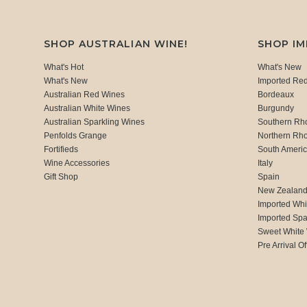
SHOP AUSTRALIAN WINE!
SHOP I
What's Hot
What's New
What's New
Imported Re
Australian Red Wines
Bordeaux
Australian White Wines
Burgundy
Australian Sparkling Wines
Southern Rh
Penfolds Grange
Northern Rh
Fortifieds
South Ameri
Wine Accessories
Italy
Gift Shop
Spain
New Zealan
Imported Whi
Imported Spa
Sweet White
Pre Arrival Of