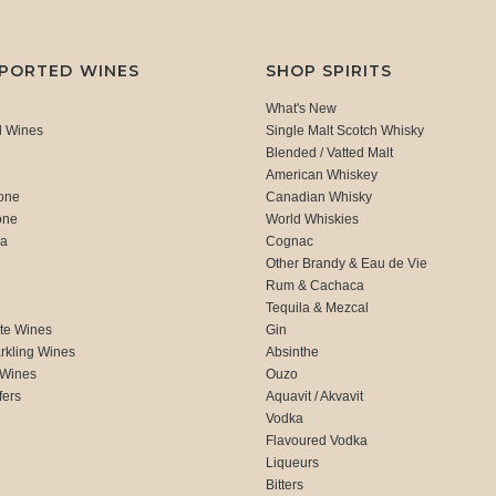
MPORTED WINES
SHOP SPIRITS
What's New
d Wines
Single Malt Scotch Whisky
Blended / Vatted Malt
American Whiskey
one
Canadian Whisky
one
World Whiskies
ca
Cognac
Other Brandy & Eau de Vie
Rum & Cachaca
d
Tequila & Mezcal
te Wines
Gin
rkling Wines
Absinthe
 Wines
Ouzo
fers
Aquavit / Akvavit
Vodka
Flavoured Vodka
Liqueurs
Bitters