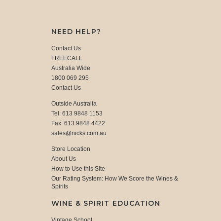
NEED HELP?
Contact Us
FREECALL
Australia Wide
1800 069 295
Contact Us
Outside Australia
Tel: 613 9848 1153
Fax: 613 9848 4422
sales@nicks.com.au
Store Location
About Us
How to Use this Site
Our Rating System: How We Score the Wines &
Spirits
WINE & SPIRIT EDUCATION
Vintage School