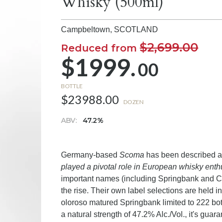
Whisky (500ml)
Campbeltown,
SCOTLAND
$2,699.00
Reduced from
$1999.
00
BOTTLE
$23988.00
DOZEN
ABV:
47.2%
Germany-based
Scoma
has been described 
played a pivotal role in European whisky ent
important names (including Springbank and C
the rise. Their own label selections are held in
oloroso matured Springbank limited to 222 bott
a natural strength of 47.2% Alc./Vol., it's guar