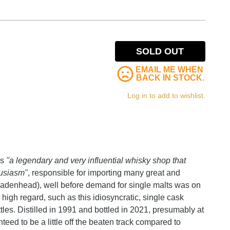
SOLD OUT
EMAIL ME WHEN
BACK IN STOCK.
Log in to add to wishlist.
as
"a legendary and very influential whisky shop that
husiasm"
, responsible for importing many great and
adenhead), well before demand for single malts was on
 high regard, such as this idiosyncratic, single cask
les. Distilled in 1991 and bottled in 2021, presumably at
anteed to be a little off the beaten track compared to