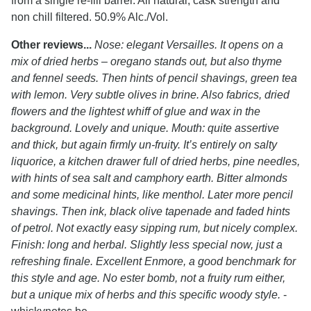
from a single re-fill barrel. All natural, cask strength and
non chill filtered. 50.9% Alc./Vol.
Other reviews...
Nose: elegant Versailles. It opens on a
mix of dried herbs – oregano stands out, but also thyme
and fennel seeds. Then hints of pencil shavings, green tea
with lemon. Very subtle olives in brine. Also fabrics, dried
flowers and the lightest whiff of glue and wax in the
background. Lovely and unique. Mouth: quite assertive
and thick, but again firmly un-fruity. It’s entirely on salty
liquorice, a kitchen drawer full of dried herbs, pine needles,
with hints of sea salt and camphory earth. Bitter almonds
and some medicinal hints, like menthol. Later more pencil
shavings. Then ink, black olive tapenade and faded hints
of petrol. Not exactly easy sipping rum, but nicely complex.
Finish: long and herbal. Slightly less special now, just a
refreshing finale. Excellent Enmore, a good benchmark for
this style and age. No ester bomb, not a fruity rum either,
but a unique mix of herbs and this specific woody style.
-