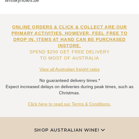
whiskynotes.be
ONLINE ORDERS & CLICK & COLLECT ARE OUR
PRIMARY ACTIVITIES. HOWEVER, FEEL FREE TO
DROP IN. ITEMS AT HAND CAN BE PURCHASED
INSTORE.
SPEND $200 GET FREE DELIVERY
TO MOST OF AUSTRALIA
View all Australian freight rates
No guaranteed delivery times.*
Expect increased delays on deliveries during peak times, such as
Christmas.
Click here to read our Terms & Conditions.
SHOP AUSTRALIAN WINE!