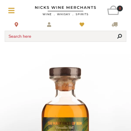
0
Search here