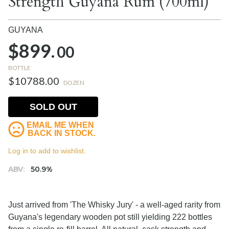
Strength Guyana Rum (700ml)
GUYANA
$899.
00
BOTTLE
$10788.00
DOZEN
SOLD OUT
EMAIL ME WHEN
BACK IN STOCK.
Log in to add to wishlist.
ABV:
50.9%
Just arrived from 'The Whisky Jury' - a well-aged rarity from
Guyana's legendary wooden pot still yielding 222 bottles