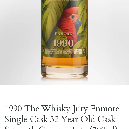
1990 The Whisky Jury Enmore
Single Cask 32 Year Old Cask