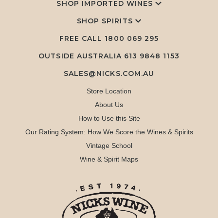
SHOP IMPORTED WINES
SHOP SPIRITS
FREE CALL
1800 069 295
OUTSIDE AUSTRALIA 613 9848 1153
SALES@NICKS.COM.AU
Store Location
About Us
How to Use this Site
Our Rating System: How We Score the Wines & Spirits
Vintage School
Wine & Spirit Maps