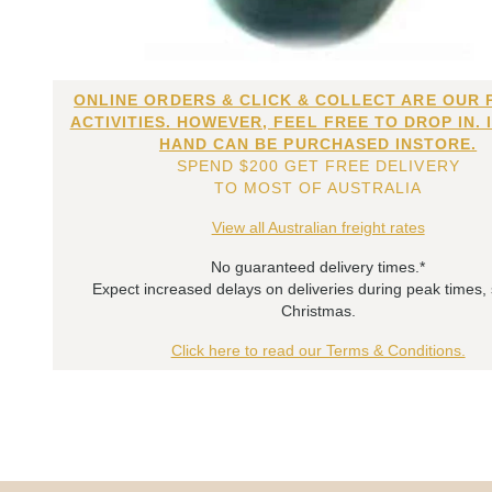
ONLINE ORDERS & CLICK & COLLECT ARE OUR 
ACTIVITIES. HOWEVER, FEEL FREE TO DROP IN. 
HAND CAN BE PURCHASED INSTORE.
SPEND $200 GET FREE DELIVERY
TO MOST OF AUSTRALIA
View all Australian freight rates
No guaranteed delivery times.*
Expect increased delays on deliveries during peak times,
Christmas.
Click here to read our Terms & Conditions.