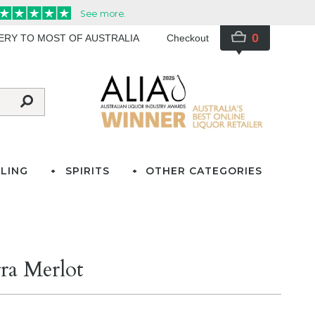
0
VERY TO MOST OF AUSTRALIA
Checkout
LING
SPIRITS
OTHER CATEGORIES
ra Merlot