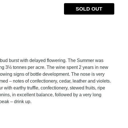
SOLD OUT
e bud burst with delayed flowering. The Summer was
ing 3½ tonnes per acre. The wine spent 2 years in new
owing signs of bottle development. The nose is very
d – notes of confectionery, cedar, leather and violets.
with earthy truffle, confectionery, stewed fruits, ripe
nnins, in excellent balance, followed by a very long
 peak – drink up.