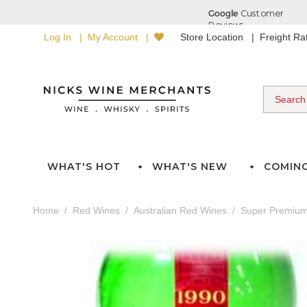
Log In
My Account
Store Location
Freight R
WHAT'S HOT
WHAT'S NEW
COMIN
Home
Red Wines
Australian Red Wines
Super Premium 