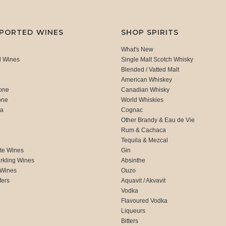
MPORTED WINES
SHOP SPIRITS
What's New
d Wines
Single Malt Scotch Whisky
Blended / Vatted Malt
American Whiskey
one
Canadian Whisky
one
World Whiskies
ca
Cognac
Other Brandy & Eau de Vie
Rum & Cachaca
d
Tequila & Mezcal
te Wines
Gin
rkling Wines
Absinthe
 Wines
Ouzo
fers
Aquavit / Akvavit
Vodka
Flavoured Vodka
Liqueurs
Bitters