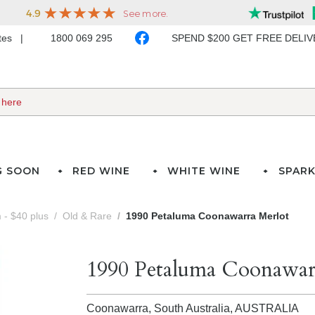
ates
1800 069 295
SPEND $200 GET FREE DELI
G SOON
RED WINE
WHITE WINE
SPARK
- $40 plus
Old & Rare
1990 Petaluma Coonawarra Merlot
1990 Petaluma Coonawar
Coonawarra, South Australia,
AUSTRALIA