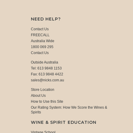
NEED HELP?
Contact Us
FREECALL
Australia Wide
1800 069 295
Contact Us
Outside Australia
Tel: 613 9848 1153
Fax: 613 9848 4422
sales@nicks.com.au
Store Location
About Us
How to Use this Site
Our Rating System: How We Score the Wines &
Spirits
WINE & SPIRIT EDUCATION
Vintage School