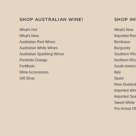
SHOP AUSTRALIAN WINE!
SHOP I
What's Hot
What's New
What's New
Imported Re
Australian Red Wines
Bordeaux
Australian White Wines
Burgundy
Australian Sparkling Wines
Southern Rh
Penfolds Grange
Northern Rh
Fortifieds
South Ameri
Wine Accessories
Italy
Gift Shop
Spain
New Zealan
Imported Whi
Imported Spa
Sweet White
Pre Arrival Of