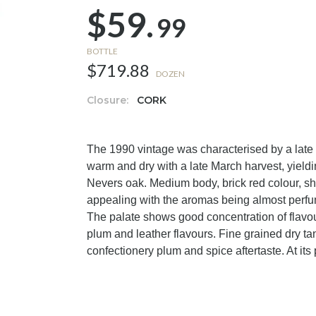
$59.
99
BOTTLE
$719.88
DOZEN
Closure:
CORK
The 1990 vintage was characterised by a lat
warm and dry with a late March harvest, yield
Nevers oak. Medium body, brick red colour, sh
appealing with the aromas being almost perfume
The palate shows good concentration of flavour 
plum and leather flavours. Fine grained dry ta
confectionery plum and spice aftertaste. At its