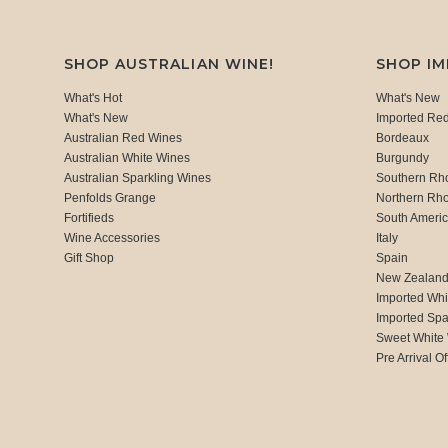
SHOP AUSTRALIAN WINE!
SHOP I
What's Hot
What's New
What's New
Imported Re
Australian Red Wines
Bordeaux
Australian White Wines
Burgundy
Australian Sparkling Wines
Southern Rh
Penfolds Grange
Northern Rh
Fortifieds
South Ameri
Wine Accessories
Italy
Gift Shop
Spain
New Zealan
Imported Whi
Imported Spa
Sweet White
Pre Arrival Of