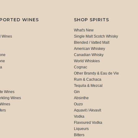
MPORTED WINES
SHOP SPIRITS
What's New
d Wines
Single Malt Scotch Whisky
Blended / Vatted Malt
American Whiskey
one
Canadian Whisky
one
World Whiskies
ca
Cognac
Other Brandy & Eau de Vie
Rum & Cachaca
d
Tequila & Mezcal
te Wines
Gin
rkling Wines
Absinthe
 Wines
Ouzo
fers
Aquavit / Akvavit
Vodka
Flavoured Vodka
Liqueurs
Bitters