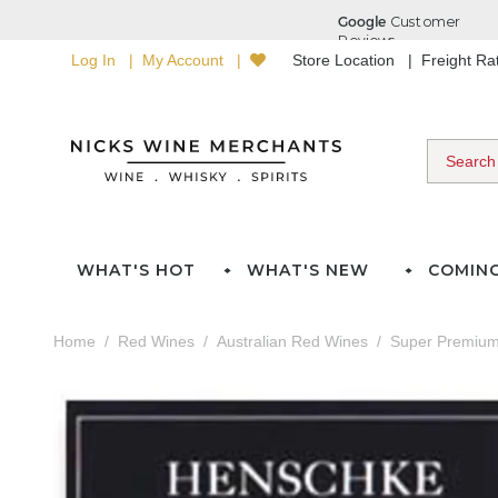
Log In
My Account
Store Location
Freight R
WHAT'S HOT
WHAT'S NEW
COMIN
Home
Red Wines
Australian Red Wines
Super Premium 