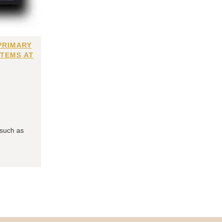
PRIMARY
ITEMS AT
 such as