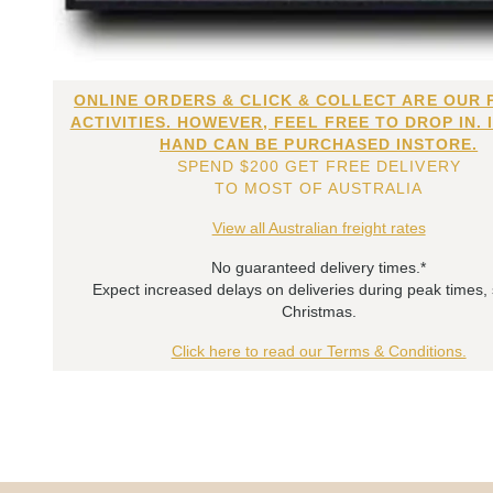
ONLINE ORDERS & CLICK & COLLECT ARE OUR 
ACTIVITIES. HOWEVER, FEEL FREE TO DROP IN. 
HAND CAN BE PURCHASED INSTORE.
SPEND $200 GET FREE DELIVERY
TO MOST OF AUSTRALIA
View all Australian freight rates
No guaranteed delivery times.*
Expect increased delays on deliveries during peak times,
Christmas.
Click here to read our Terms & Conditions.