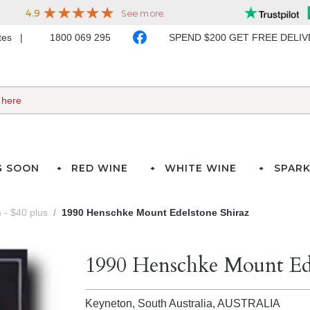
ates
1800 069 295
SPEND $200 GET FREE DELI
G SOON
RED WINE
WHITE WINE
SPARK
- $40 plus
1990 Henschke Mount Edelstone Shiraz
1990 Henschke Mount Ede
Keyneton, South Australia,
AUSTRALIA