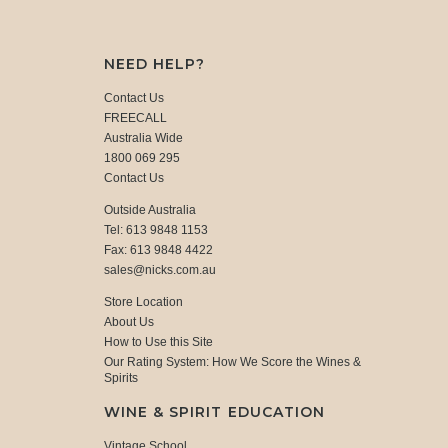
NEED HELP?
Contact Us
FREECALL
Australia Wide
1800 069 295
Contact Us
Outside Australia
Tel: 613 9848 1153
Fax: 613 9848 4422
sales@nicks.com.au
Store Location
About Us
How to Use this Site
Our Rating System: How We Score the Wines &
Spirits
WINE & SPIRIT EDUCATION
Vintage School