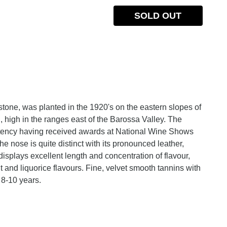
SOLD OUT
ne, was planted in the 1920's on the eastern slopes of
, high in the ranges east of the Barossa Valley. The
tency having received awards at National Wine Shows
 nose is quite distinct with its pronounced leather,
isplays excellent length and concentration of flavour,
t and liquorice flavours. Fine, velvet smooth tannins with
r 8-10 years.