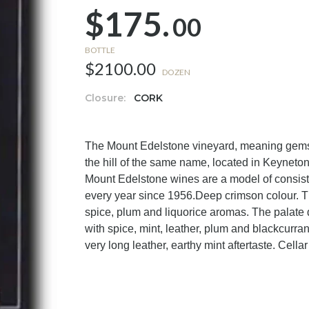
$175.
00
BOTTLE
$2100.00
DOZEN
Closure:
CORK
The Mount Edelstone vineyard, meaning gemsto
the hill of the same name, located in Keyneton
Mount Edelstone wines are a model of consis
every year since 1956.Deep crimson colour. The
spice, plum and liquorice aromas. The palate d
with spice, mint, leather, plum and blackcurran
very long leather, earthy mint aftertaste. Cella