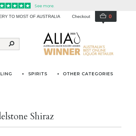
0
VERY TO MOST OF AUSTRALIA
Checkout
LING
SPIRITS
OTHER CATEGORIES
lstone Shiraz