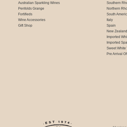
Australian Sparkling Wines
Southern Rh
Penfolds Grange
Northern Rh
Fortifieds
South Ameri
Wine Accessories
Italy
Gift Shop
Spain
New Zealan
Imported Whi
Imported Spa
Sweet White
Pre Arrival Of