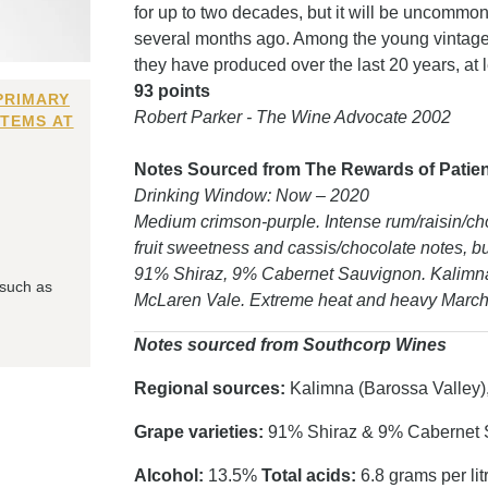
for up to two decades, but it will be uncommon
several months ago. Among the young vintages 
they have produced over the last 20 years, at l
93 points
PRIMARY
Robert Parker - The Wine Advocate 2002
ITEMS AT
Notes Sourced from The Rewards of Patience
Drinking Window: Now – 2020
Medium crimson-purple. Intense rum/raisin/cho
fruit sweetness and cassis/chocolate notes, but 
91% Shiraz, 9% Cabernet Sauvignon. Kalimna
 such as
McLaren Vale. Extreme heat and heavy March 
Notes sourced from Southcorp Wines
Regional sources:
Kalimna (Barossa Valley)
Grape varieties:
91% Shiraz & 9% Cabernet 
Alcohol:
13.5%
Total acids:
6.8 grams per lit