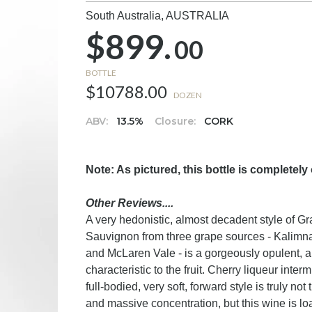
South Australia,
AUSTRALIA
$899.
00
BOTTLE
$10788.00
DOZEN
ABV:
13.5%
Closure:
CORK
Note: As pictured, this bottle is completely
Other Reviews....
A very hedonistic, almost decadent style of 
Sauvignon from three grape sources - Kalimna 
and McLaren Vale - is a gorgeously opulent, a
characteristic to the fruit. Cherry liqueur int
full-bodied, very soft, forward style is truly n
and massive concentration, but this wine is loa