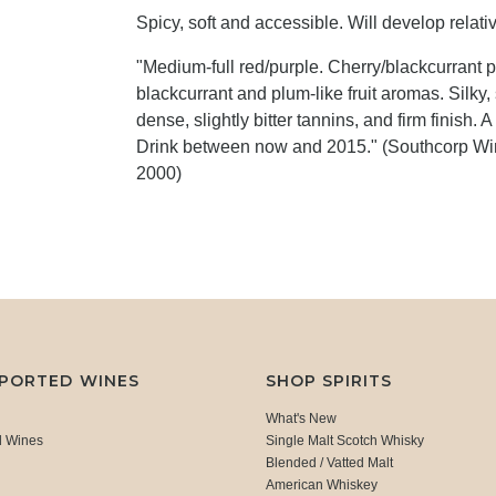
Spicy, soft and accessible. Will develop relat
"Medium-full red/purple. Cherry/blackcurrant pas
blackcurrant and plum-like fruit aromas. Silky, 
dense, slightly bitter tannins, and firm finish.
Drink between now and 2015." (Southcorp Win
2000)
MPORTED WINES
SHOP SPIRITS
What's New
d Wines
Single Malt Scotch Whisky
Blended / Vatted Malt
American Whiskey