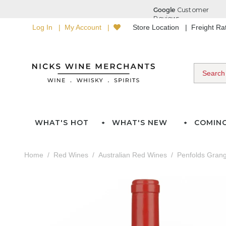
Log In
My Account
Store Location
Freight R
WHAT'S HOT
WHAT'S NEW
COMIN
Home
Red Wines
Australian Red Wines
Penfolds Gran