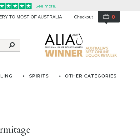
0
VERY TO MOST OF AUSTRALIA
Checkout
LING
SPIRITS
OTHER CATEGORIES
rmitage