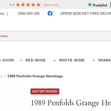
ates
1800 069 295
SPEND $200 GET FREE DELI
G SOON
RED WINE
WHITE WINE
SPARK
ge
1989 Penfolds Grange Hermitage
NOT GIFT BOXED
1989 Penfolds Grange He