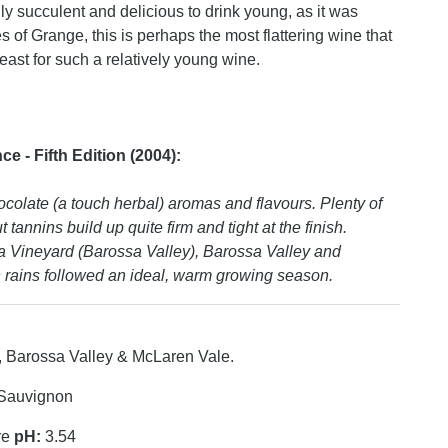
ly succulent and delicious to drink young, as it was
of Grange, this is perhaps the most flattering wine that
east for such a relatively young wine.
 - Fifth Edition (2004):
colate (a touch herbal) aromas and flavours. Plenty of
tannins build up quite firm and tight at the finish.
 Vineyard (Barossa Valley), Barossa Valley and
rains followed an ideal, warm growing season.
, Barossa Valley & McLaren Vale.
Sauvignon
re
pH:
3.54