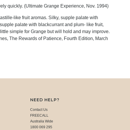
ively quickly. (Ultimate Grange Experience, Nov. 1994)
tille-like fruit aromas. Silky, supple palate with
supple palate with blackcurrant and plum- like fruit,
 A little simple for Grange but will hold and may improve.
es, The Rewards of Patience, Fourth Edition, March
NEED HELP?
Contact Us
FREECALL
Australia Wide
1800 069 295