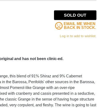
SOLD OUT
EMAIL ME WHEN
BACK IN STOCK.
Log in to add to wishlist.
 original and has not been clinic-ed.
Grange, this blend of 91% Shiraz and 9% Cabernet
in the Barossa, Penfolds' other sources in the Barossa,
lmost Pomerol-like Grange with an over-ripe
ermixed with cranberry and cassis presented in a seductive,
ot the classic Grange in the sense of having huge structure
ded, very corpulent, and fleshy. The wine is going to last