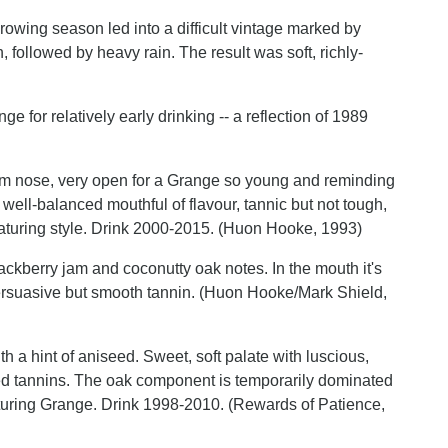
owing season led into a difficult vintage marked by
 followed by heavy rain. The result was soft, richly-
ge for relatively early drinking -- a reflection of 1989
am nose, very open for a Grange so young and reminding
well-balanced mouthful of flavour, tannic but not tough,
maturing style. Drink 2000-2015. (Huon Hooke, 1993)
ackberry jam and coconutty oak notes. In the mouth it's
persuasive but smooth tannin. (Huon Hooke/Mark Shield,
h a hint of aniseed. Sweet, soft palate with luscious,
nced tannins. The oak component is temporarily dominated
-maturing Grange. Drink 1998-2010. (Rewards of Patience,