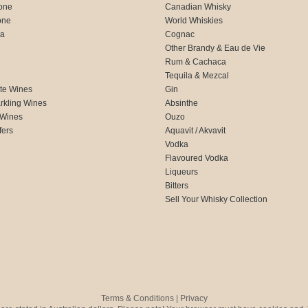
one
Canadian Whisky
one
World Whiskies
ca
Cognac
Other Brandy & Eau de Vie
Rum & Cachaca
d
Tequila & Mezcal
te Wines
Gin
rkling Wines
Absinthe
 Wines
Ouzo
fers
Aquavit / Akvavit
Vodka
Flavoured Vodka
Liqueurs
Bitters
Sell Your Whisky Collection
Terms & Conditions
|
Privacy