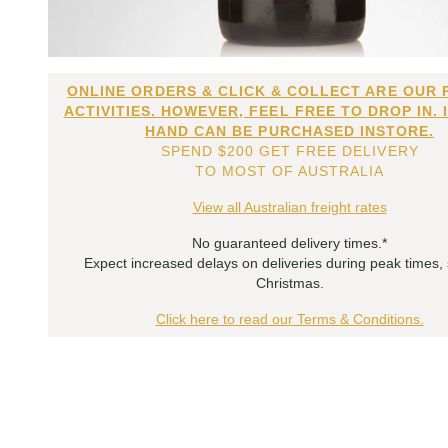
ONLINE ORDERS & CLICK & COLLECT ARE OUR 
ACTIVITIES. HOWEVER, FEEL FREE TO DROP IN. 
HAND CAN BE PURCHASED INSTORE.
SPEND $200 GET FREE DELIVERY
TO MOST OF AUSTRALIA
View all Australian freight rates
No guaranteed delivery times.*
Expect increased delays on deliveries during peak times,
Christmas.
Click here to read our Terms & Conditions.