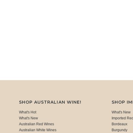
SHOP AUSTRALIAN WINE!
SHOP I
What's Hot
What's New
What's New
Imported Re
Australian Red Wines
Bordeaux
Australian White Wines
Burgundy