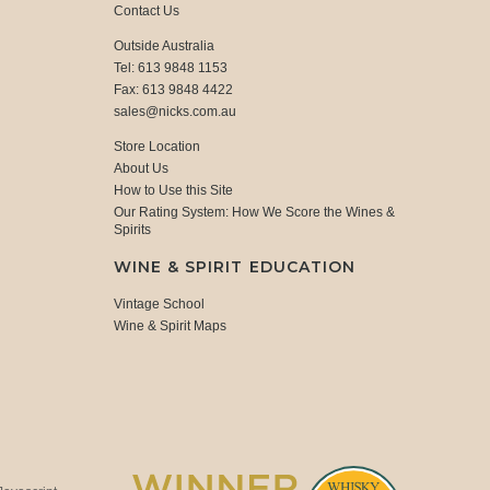
Contact Us
Outside Australia
Tel: 613 9848 1153
Fax: 613 9848 4422
sales@nicks.com.au
Store Location
About Us
How to Use this Site
Our Rating System: How We Score the Wines &
Spirits
WINE & SPIRIT EDUCATION
Vintage School
Wine & Spirit Maps