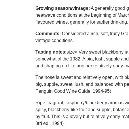
Growing season/vintage:
A generally good gr
heatwave conditions at the beginning of March,
flavoured wines, generally for earlier drinking.
Comments:
Considered a rich, soft, fruity Gran
vintage conditions.
Tasting notes:
size> Very sweet blackberry j
somewhat of the 1982. A big, lush, supple and 
and shaping up like another relatively early-
The nose is sweet and relatively open, with bl
big, supple, sweet, lush, and balanced with 
Penguin Good Wine Guide, 1994-95)
Ripe, fragrant, raspberry/blackberry aromas wit
spicy, blackberry-like fruit and supple, bala
by fruit. This is a lovely but relatively early
3rd ed., 1994)