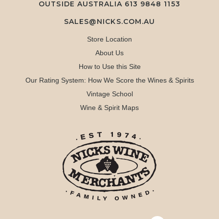
OUTSIDE AUSTRALIA 613 9848 1153
SALES@NICKS.COM.AU
Store Location
About Us
How to Use this Site
Our Rating System: How We Score the Wines & Spirits
Vintage School
Wine & Spirit Maps