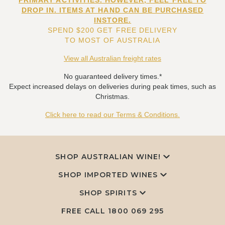
PRIMARY ACTIVITIES. HOWEVER, FEEL FREE TO
DROP IN. ITEMS AT HAND CAN BE PURCHASED
INSTORE.
SPEND $200 GET FREE DELIVERY
TO MOST OF AUSTRALIA
View all Australian freight rates
No guaranteed delivery times.*
Expect increased delays on deliveries during peak times, such as
Christmas.
Click here to read our Terms & Conditions.
SHOP AUSTRALIAN WINE!
SHOP IMPORTED WINES
SHOP SPIRITS
FREE CALL
1800 069 295