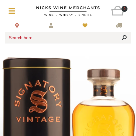
0
Search here