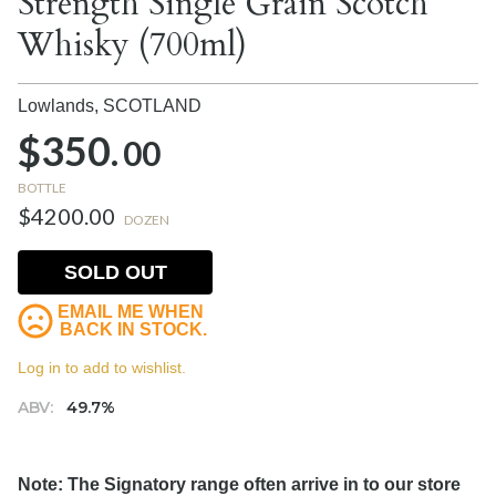
Strength Single Grain Scotch
Whisky (700ml)
Lowlands,
SCOTLAND
$350.
00
BOTTLE
$4200.00
DOZEN
SOLD OUT
EMAIL ME WHEN
BACK IN STOCK.
Log in to add to wishlist.
ABV:
49.7%
Note: The Signatory range often arrive in to our store