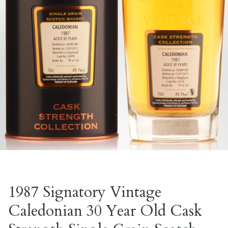
1987 Signatory Vintage
Caledonian 30 Year Old Cask