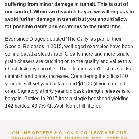
suffering from minor damage in transit. This is out of
our control. When we dispatch to you we will re-pack to
avoid further damage in transit but you should allow
for possible dents and scratches to the metal tins.
Ever since Diageo debuted 'The Cally' as part of their
Special Releases in 2015, well-aged examples have been
selling out at a steady rate. Clearly more and more single
grain chasers are catching on to the quality and value this
ghost distillery can offer. The situation won't last as stocks
diminish and prices increase. Considering the official 40
year old will set you back around $1500 (if you can find
one), Signatory's thirty year old cask strength release is a
bargain. Bottled in 2017 from a single hogshead yielding
142 bottles. 49.7% Alc./Vol. Non chill filtered.
ONLINE ORDERS & CLICK & COLLECT ARE OUR