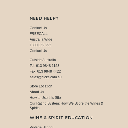
NEED HELP?
Contact Us
FREECALL
Australia Wide
1800 069 295
Contact Us
Outside Australia
Tel: 613 9848 1153
Fax: 613 9848 4422
sales@nicks.com.au
Store Location
About Us
How to Use this Site
Our Rating System: How We Score the Wines &
Spirits
WINE & SPIRIT EDUCATION
Vintage School