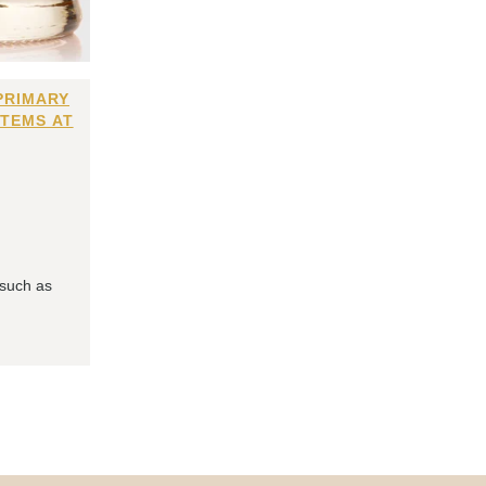
PRIMARY
ITEMS AT
 such as