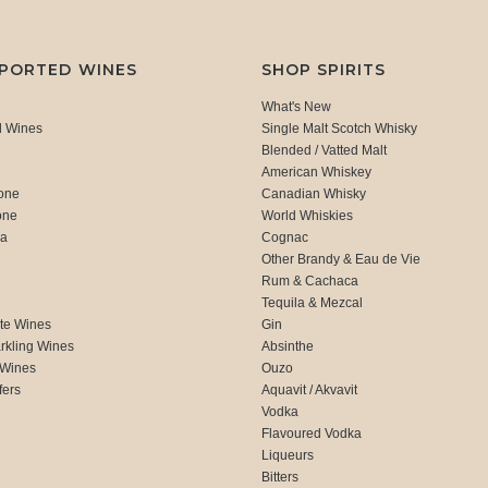
MPORTED WINES
SHOP SPIRITS
What's New
d Wines
Single Malt Scotch Whisky
Blended / Vatted Malt
American Whiskey
one
Canadian Whisky
one
World Whiskies
ca
Cognac
Other Brandy & Eau de Vie
Rum & Cachaca
d
Tequila & Mezcal
te Wines
Gin
rkling Wines
Absinthe
 Wines
Ouzo
fers
Aquavit / Akvavit
Vodka
Flavoured Vodka
Liqueurs
Bitters