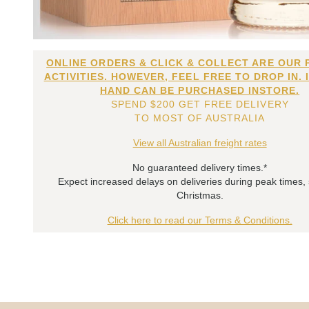
ONLINE ORDERS & CLICK & COLLECT ARE OUR 
ACTIVITIES. HOWEVER, FEEL FREE TO DROP IN. 
HAND CAN BE PURCHASED INSTORE.
SPEND $200 GET FREE DELIVERY
TO MOST OF AUSTRALIA
View all Australian freight rates
No guaranteed delivery times.*
Expect increased delays on deliveries during peak times,
Christmas.
Click here to read our Terms & Conditions.