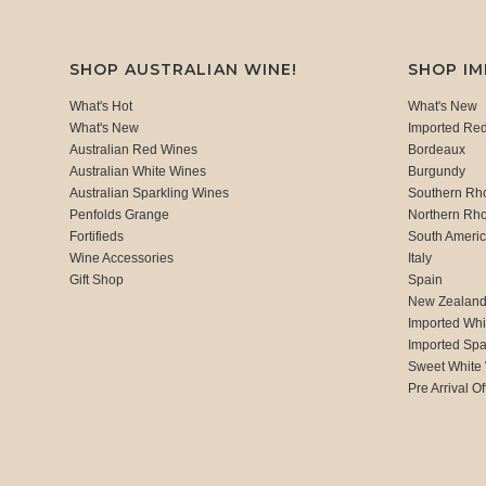
SHOP AUSTRALIAN WINE!
SHOP I
What's Hot
What's New
What's New
Imported Re
Australian Red Wines
Bordeaux
Australian White Wines
Burgundy
Australian Sparkling Wines
Southern Rh
Penfolds Grange
Northern Rh
Fortifieds
South Ameri
Wine Accessories
Italy
Gift Shop
Spain
New Zealan
Imported Whi
Imported Spa
Sweet White
Pre Arrival Of