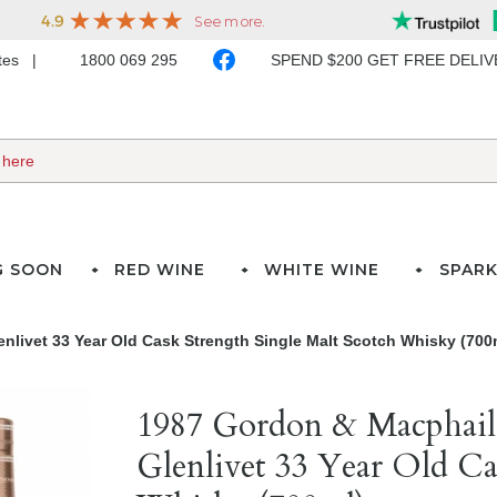
ates
1800 069 295
SPEND $200 GET FREE DELI
G SOON
RED WINE
WHITE WINE
SPARK
livet 33 Year Old Cask Strength Single Malt Scotch Whisky (700
1987 Gordon & Macphail
Glenlivet 33 Year Old Ca