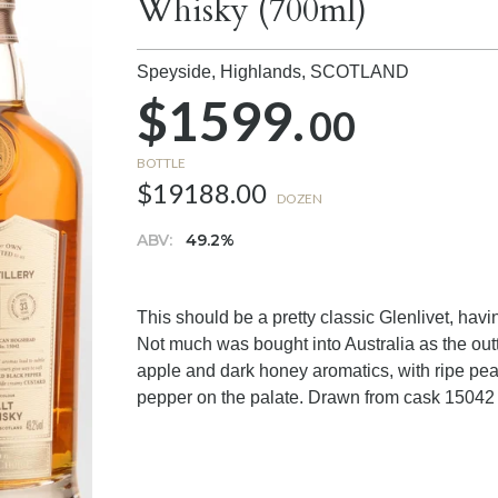
Whisky (700ml)
Speyside, Highlands,
SCOTLAND
$1599.
00
BOTTLE
$19188.00
DOZEN
ABV:
49.2%
This should be a pretty classic Glenlivet, havin
Not much was bought into Australia as the out
apple and dark honey aromatics, with ripe pe
pepper on the palate. Drawn from cask 15042 