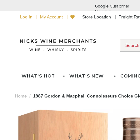
Log In
My Account
Store Location
Freight R
WHAT'S HOT
WHAT'S NEW
COMIN
Home
1987 Gordon & Macphail Connoisseurs Choice Glen