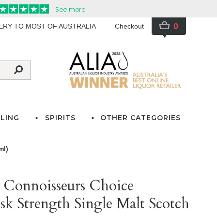
0
VERY TO MOST OF AUSTRALIA
Checkout
LING
SPIRITS
OTHER CATEGORIES
ml)
 Connoisseurs Choice
sk Strength Single Malt Scotch