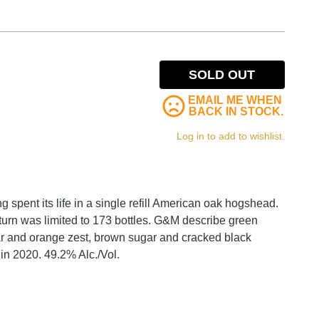
SOLD OUT
EMAIL ME WHEN
BACK IN STOCK.
Log in to add to wishlist.
g spent its life in a single refill American oak hogshead.
turn was limited to 173 bottles. G&M describe green
ar and orange zest, brown sugar and cracked black
in 2020. 49.2% Alc./Vol.