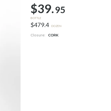
$39.
95
BOTTLE
$479.4
DOZEN
Closure:
CORK