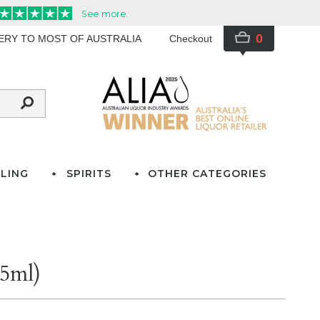
0
VERY TO MOST OF AUSTRALIA
Checkout
LING
SPIRITS
OTHER CATEGORIES
75ml)