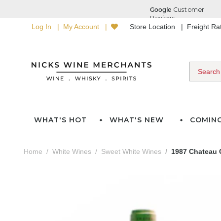
Log In
My Account
Store Location
Freight R
WHAT'S HOT
WHAT'S NEW
COMIN
Home
White Wines
Sweet White Wines
1987 Chateau C