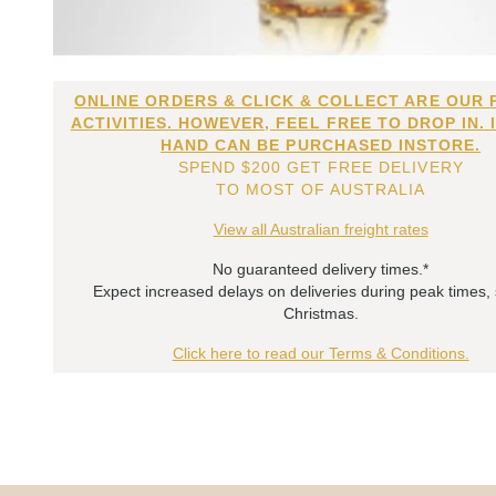
ONLINE ORDERS & CLICK & COLLECT ARE OUR 
ACTIVITIES. HOWEVER, FEEL FREE TO DROP IN. 
HAND CAN BE PURCHASED INSTORE.
SPEND $200 GET FREE DELIVERY
TO MOST OF AUSTRALIA
View all Australian freight rates
No guaranteed delivery times.*
Expect increased delays on deliveries during peak times,
Christmas.
Click here to read our Terms & Conditions.