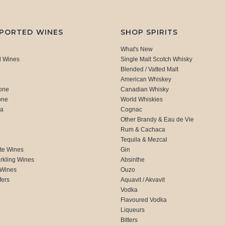
MPORTED WINES
SHOP SPIRITS
What's New
d Wines
Single Malt Scotch Whisky
Blended / Vatted Malt
American Whiskey
one
Canadian Whisky
one
World Whiskies
ca
Cognac
Other Brandy & Eau de Vie
Rum & Cachaca
d
Tequila & Mezcal
te Wines
Gin
rkling Wines
Absinthe
 Wines
Ouzo
fers
Aquavit / Akvavit
Vodka
Flavoured Vodka
Liqueurs
Bitters