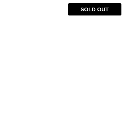
SOLD OUT