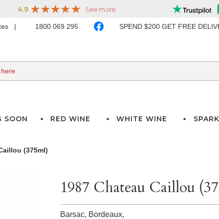
ates
1800 069 295
SPEND $200 GET FREE DELI
G SOON
RED WINE
WHITE WINE
SPARK
aillou (375ml)
1987 Chateau Caillou (3
Barsac, Bordeaux,