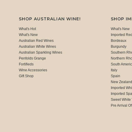
SHOP AUSTRALIAN WINE!
SHOP I
What's Hot
What's New
What's New
Imported Re
Australian Red Wines
Bordeaux
Australian White Wines
Burgundy
Australian Sparkling Wines
Southern Rh
Penfolds Grange
Northern Rh
Fortifieds
South Ameri
Wine Accessories
Italy
Gift Shop
Spain
New Zealan
Imported Whi
Imported Spa
Sweet White
Pre Arrival Of