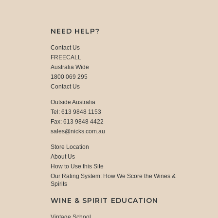
NEED HELP?
Contact Us
FREECALL
Australia Wide
1800 069 295
Contact Us
Outside Australia
Tel: 613 9848 1153
Fax: 613 9848 4422
sales@nicks.com.au
Store Location
About Us
How to Use this Site
Our Rating System: How We Score the Wines &
Spirits
WINE & SPIRIT EDUCATION
Vintage School