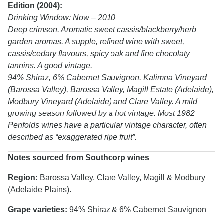
Edition (2004):
Drinking Window: Now – 2010
Deep crimson. Aromatic sweet cassis/blackberry/herb
garden aromas. A supple, refined wine with sweet,
cassis/cedary flavours, spicy oak and fine chocolaty
tannins. A good vintage.
94% Shiraz, 6% Cabernet Sauvignon. Kalimna Vineyard
(Barossa Valley), Barossa Valley, Magill Estate (Adelaide),
Modbury Vineyard (Adelaide) and Clare Valley. A mild
growing season followed by a hot vintage. Most 1982
Penfolds wines have a particular vintage character, often
described as “exaggerated ripe fruit”.
Notes sourced from Southcorp wines
Region:
Barossa Valley, Clare Valley, Magill & Modbury
(Adelaide Plains).
Grape varieties:
94% Shiraz & 6% Cabernet Sauvignon