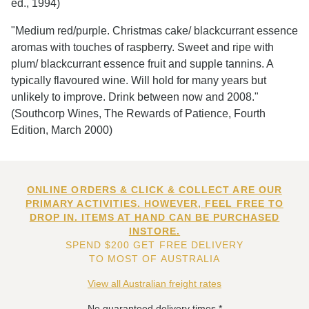
ed., 1994)
"Medium red/purple. Christmas cake/ blackcurrant essence
aromas with touches of raspberry. Sweet and ripe with
plum/ blackcurrant essence fruit and supple tannins. A
typically flavoured wine. Will hold for many years but
unlikely to improve. Drink between now and 2008."
(Southcorp Wines, The Rewards of Patience, Fourth
Edition, March 2000)
ONLINE ORDERS & CLICK & COLLECT ARE OUR
PRIMARY ACTIVITIES. HOWEVER, FEEL FREE TO
DROP IN. ITEMS AT HAND CAN BE PURCHASED
INSTORE.
SPEND $200 GET FREE DELIVERY
TO MOST OF AUSTRALIA
View all Australian freight rates
No guaranteed delivery times.*