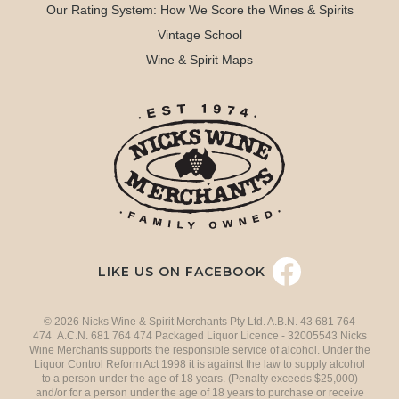
Our Rating System: How We Score the Wines & Spirits
Vintage School
Wine & Spirit Maps
LIKE US ON FACEBOOK
© 2026 Nicks Wine & Spirit Merchants Pty Ltd. A.B.N. 43 681 764
474 A.C.N. 681 764 474 Packaged Liquor Licence - 32005543 Nicks
Wine Merchants supports the responsible service of alcohol. Under the
Liquor Control Reform Act 1998 it is against the law to supply alcohol
to a person under the age of 18 years. (Penalty exceeds $25,000)
and/or for a person under the age of 18 years to purchase or receive