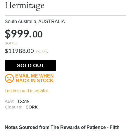
Hermitage
South Australia,
AUSTRALIA
$999.
00
BOTTLE
$11988.00
DOZEN
SOLD OUT
EMAIL ME WHEN
BACK IN STOCK.
Log in to add to wishlist.
ABV:
13.5%
Closure:
CORK
Notes Sourced from The Rewards of Patience - Fifth