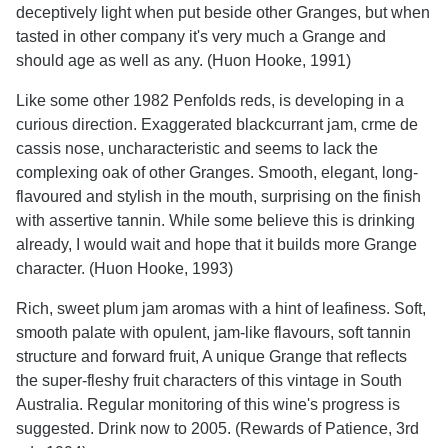
deceptively light when put beside other Granges, but when
tasted in other company it's very much a Grange and
should age as well as any. (Huon Hooke, 1991)
Like some other 1982 Penfolds reds, is developing in a
curious direction. Exaggerated blackcurrant jam, crme de
cassis nose, uncharacteristic and seems to lack the
complexing oak of other Granges. Smooth, elegant, long-
flavoured and stylish in the mouth, surprising on the finish
with assertive tannin. While some believe this is drinking
already, I would wait and hope that it builds more Grange
character. (Huon Hooke, 1993)
Rich, sweet plum jam aromas with a hint of leafiness. Soft,
smooth palate with opulent, jam-like flavours, soft tannin
structure and forward fruit, A unique Grange that reflects
the super-fleshy fruit characters of this vintage in South
Australia. Regular monitoring of this wine's progress is
suggested. Drink now to 2005. (Rewards of Patience, 3rd