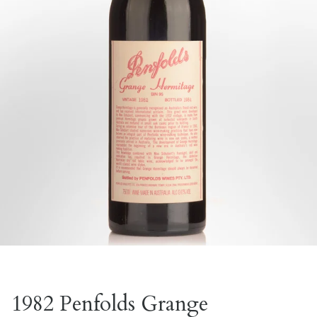
1982 Penfolds Grange