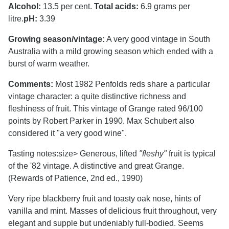
Alcohol:
13.5 per cent.
Total acids:
6.9 grams per
litre.
pH:
3.39
Growing season/vintage:
A very good vintage in South
Australia with a mild growing season which ended with a
burst of warm weather.
Comments:
Most 1982 Penfolds reds share a particular
vintage character: a quite distinctive richness and
fleshiness of fruit. This vintage of Grange rated 96/100
points by Robert Parker in 1990. Max Schubert also
considered it "a very good wine".
Tasting notes:
size> Generous, lifted
"fleshy"
fruit is typical
of the '82 vintage. A distinctive and great Grange.
(Rewards of Patience, 2nd ed., 1990)
Very ripe blackberry fruit and toasty oak nose, hints of
vanilla and mint. Masses of delicious fruit throughout, very
elegant and supple but undeniably full-bodied. Seems