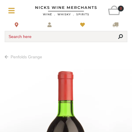
0
Search here
Penfolds Grange