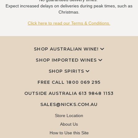
Expect increased delays on deliveries during peak times, such as
Christmas.
Click here to read our Terms & Conditions.
SHOP AUSTRALIAN WINE!
SHOP IMPORTED WINES
SHOP SPIRITS
FREE CALL
1800 069 295
OUTSIDE AUSTRALIA 613 9848 1153
SALES@NICKS.COM.AU
Store Location
About Us
How to Use this Site