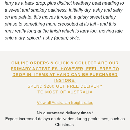
ferry as a back drop, plus distinct heathery peat heading to
a sweet and smokey oakiness. Initially dry, ashy and salty
on the palate, this moves through a gristy sweet barley
phase to something more creosoted at its tail - and this
runs really long at the finish which is tarry too, moving late
onto a dry, spiced, ashy (again) style.
ONLINE ORDERS & CLICK & COLLECT ARE OUR
PRIMARY ACTIVITIES. HOWEVER, FEEL FREE TO
DROP IN. ITEMS AT HAND CAN BE PURCHASED
INSTORE.
SPEND $200 GET FREE DELIVERY
TO MOST OF AUSTRALIA
View all Australian freight rates
No guaranteed delivery times.*
Expect increased delays on deliveries during peak times, such as
Christmas.