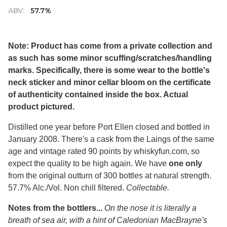
ABV:
57.7%
Note: Product has come from a private collection and
as such has some minor scuffing/scratches/handling
marks. Specifically, there is some wear to the bottle's
neck sticker and minor cellar bloom on the certificate
of authenticity contained inside the box. Actual
product pictured.
Distilled one year before Port Ellen closed and bottled in
January 2008. There's a cask from the Laings of the same
age and vintage rated 90 points by whiskyfun.com, so
expect the quality to be high again. We have
one only
from the original outturn of 300 bottles at natural strength.
57.7% Alc./Vol. Non chill filtered.
Collectable.
Notes from the bottlers...
On the nose it is literally a
breath of sea air, with a hint of Caledonian MacBrayne's