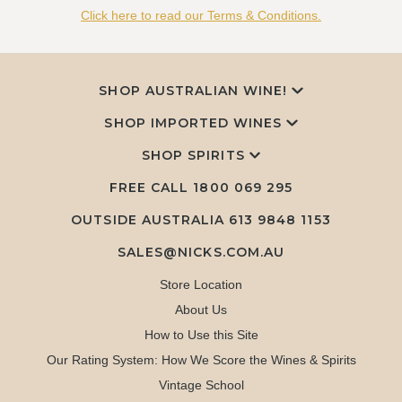
Click here to read our Terms & Conditions.
SHOP AUSTRALIAN WINE!
SHOP IMPORTED WINES
SHOP SPIRITS
FREE CALL
1800 069 295
OUTSIDE AUSTRALIA 613 9848 1153
SALES@NICKS.COM.AU
Store Location
About Us
How to Use this Site
Our Rating System: How We Score the Wines & Spirits
Vintage School