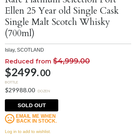
Ellen 25 Year old Single Cask
Single Malt Scotch Whisky
(700ml)
Islay,
SCOTLAND
$4,999.00
Reduced from
$2499.
00
BOTTLE
$29988.00
DOZEN
SOLD OUT
EMAIL ME WHEN
BACK IN STOCK.
Log in to add to wishlist.