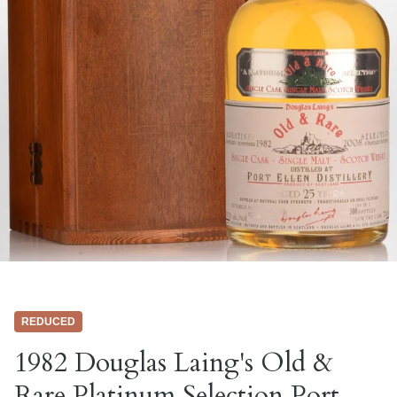
REDUCED
1982 Douglas Laing's Old &
Rare Platinum Selection Port