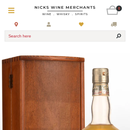
0
Search here