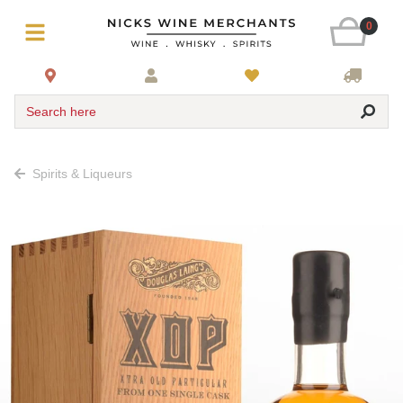
0
Search here
Spirits & Liqueurs