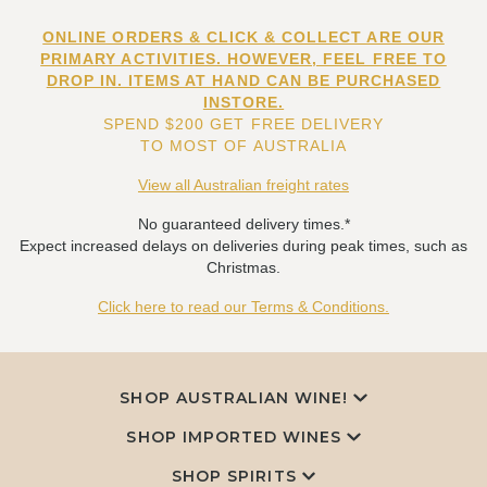
ONLINE ORDERS & CLICK & COLLECT ARE OUR
PRIMARY ACTIVITIES. HOWEVER, FEEL FREE TO
DROP IN. ITEMS AT HAND CAN BE PURCHASED
INSTORE.
SPEND $200 GET FREE DELIVERY
TO MOST OF AUSTRALIA
View all Australian freight rates
No guaranteed delivery times.*
Expect increased delays on deliveries during peak times, such as
Christmas.
Click here to read our Terms & Conditions.
SHOP AUSTRALIAN WINE!
SHOP IMPORTED WINES
SHOP SPIRITS