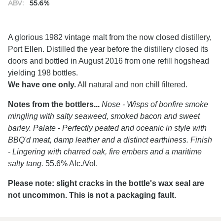
ABV:
55.6%
A glorious 1982 vintage malt from the now closed distillery,
Port Ellen. Distilled the year before the distillery closed its
doors and bottled in August 2016 from one refill hogshead
yielding 198 bottles.
We have one only.
All natural and non chill filtered.
Notes from the bottlers...
Nose - Wisps of bonfire smoke
mingling with salty seaweed, smoked bacon and sweet
barley. Palate - Perfectly peated and oceanic in style with
BBQ'd meat, damp leather and a distinct earthiness. Finish
- Lingering with charred oak, fire embers and a maritime
salty tang.
55.6% Alc./Vol.
Please note: slight cracks in the bottle's wax seal are
not uncommon. This is not a packaging fault.