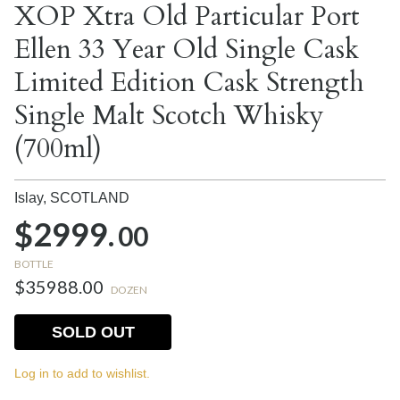
XOP Xtra Old Particular Port
Ellen 33 Year Old Single Cask
Limited Edition Cask Strength
Single Malt Scotch Whisky
(700ml)
Islay,
SCOTLAND
$2999.
00
BOTTLE
$35988.00
DOZEN
SOLD OUT
Log in to add to wishlist.