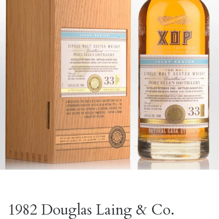
1982 Douglas Laing & Co.