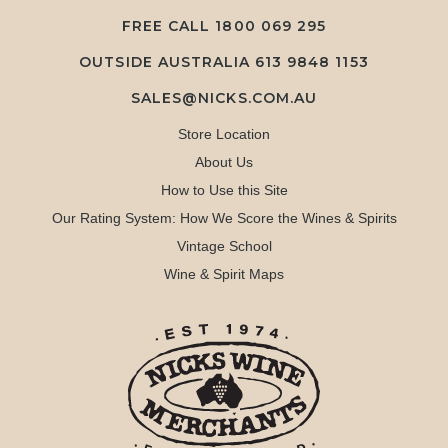
FREE CALL
1800 069 295
OUTSIDE AUSTRALIA 613 9848 1153
SALES@NICKS.COM.AU
Store Location
About Us
How to Use this Site
Our Rating System: How We Score the Wines & Spirits
Vintage School
Wine & Spirit Maps