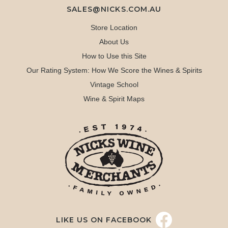
SALES@NICKS.COM.AU
Store Location
About Us
How to Use this Site
Our Rating System: How We Score the Wines & Spirits
Vintage School
Wine & Spirit Maps
LIKE US ON FACEBOOK