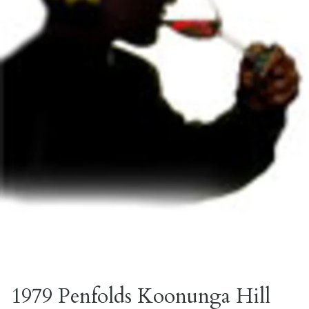
1979 Penfolds Koonunga Hill