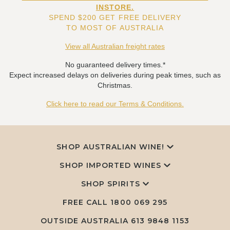
INSTORE.
SPEND $200 GET FREE DELIVERY
TO MOST OF AUSTRALIA
View all Australian freight rates
No guaranteed delivery times.*
Expect increased delays on deliveries during peak times, such as
Christmas.
Click here to read our Terms & Conditions.
SHOP AUSTRALIAN WINE!
SHOP IMPORTED WINES
SHOP SPIRITS
FREE CALL
1800 069 295
OUTSIDE AUSTRALIA 613 9848 1153