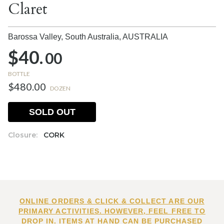
Claret
Barossa Valley, South Australia,
AUSTRALIA
$40.
00
BOTTLE
$480.00
DOZEN
SOLD OUT
Closure:
CORK
ONLINE ORDERS & CLICK & COLLECT ARE OUR
PRIMARY ACTIVITIES. HOWEVER, FEEL FREE TO
DROP IN. ITEMS AT HAND CAN BE PURCHASED