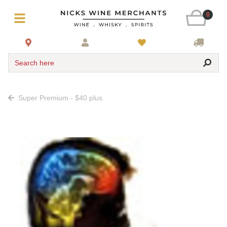
0
Search here
Super Premium - $40 plus