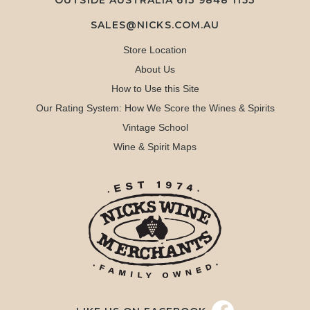
OUTSIDE AUSTRALIA 613 9848 1153
SALES@NICKS.COM.AU
Store Location
About Us
How to Use this Site
Our Rating System: How We Score the Wines & Spirits
Vintage School
Wine & Spirit Maps