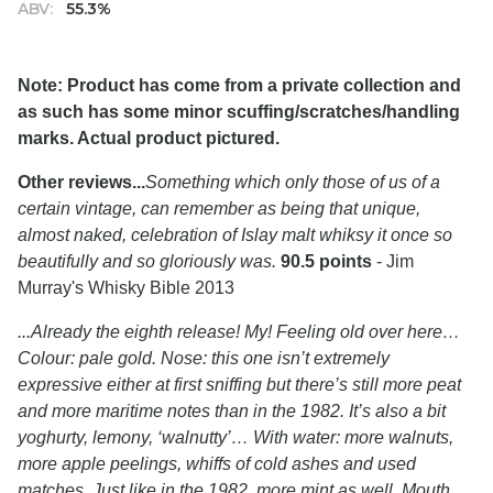
ABV:
55.3%
Note: Product has come from a private collection and
as such has some minor scuffing/scratches/handling
marks. Actual product pictured.
Other reviews...
Something which only those of us of a
certain vintage, can remember as being that unique,
almost naked, celebration of Islay malt whiksy it once so
beautifully and so gloriously was.
90.5 points
- Jim
Murray's Whisky Bible 2013
...Already the eighth release! My! Feeling old over here…
Colour: pale gold. Nose: this one isn’t extremely
expressive either at first sniffing but there’s still more peat
and more maritime notes than in the 1982. It’s also a bit
yoghurty, lemony, ‘walnutty’… With water: more walnuts,
more apple peelings, whiffs of cold ashes and used
matches. Just like in the 1982, more mint as well. Mouth