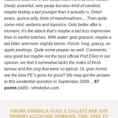
(neat): powerful, very peaty but also kind of candied,
maybe tasting a tad younger than it actually is. Dried
pears, quince jelly, hints of marshmallows… Then quite
some mint, verbena and liquorice. Gets better after a
moment, it’s the attack that’s maybe a tad less impressive
than in earlier batches. With water: gets grassier, maybe a
tad bitter and even slightly tannic. Finish: long, grassy, on
apple peelings. Quite some pepper as well. Comments:
very good but maybe not the best official Port Ellen in our
opinion, we feel it somewhat lacks the notes of fresh
tarmac and the zing that were so typical. Or, gran horror,
are the best PE’s gone for good? We may get the answer
to this existential question in September 2009…
87
points
(still!) - whiskyfun.com
ONLINE ORDERS & CLICK & COLLECT ARE OUR
PRIMARY ACTIVITIES. HOWEVER, FEEL FREE TO