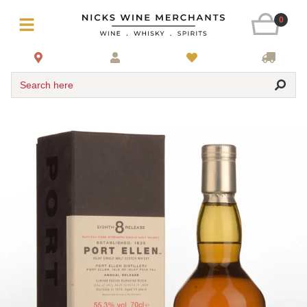
0
Search here