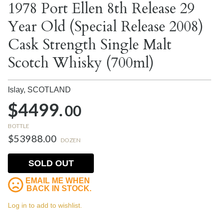
1978 Port Ellen 8th Release 29
Year Old (Special Release 2008)
Cask Strength Single Malt
Scotch Whisky (700ml)
Islay,
SCOTLAND
$4499.
00
BOTTLE
$53988.00
DOZEN
SOLD OUT
EMAIL ME WHEN
BACK IN STOCK.
Log in to add to wishlist.