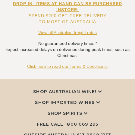
DROP IN. ITEMS AT HAND CAN BE PURCHASED
INSTORE.
SPEND $200 GET FREE DELIVERY
TO MOST OF AUSTRALIA
View all Australian freight rates
No guaranteed delivery times.*
Expect increased delays on deliveries during peak times, such as
Christmas.
Click here to read our Terms & Conditions.
SHOP AUSTRALIAN WINE!
SHOP IMPORTED WINES
SHOP SPIRITS
FREE CALL
1800 069 295