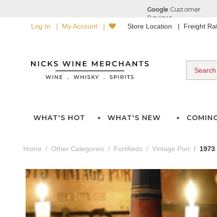
Log In
My Account
Store Location
Freight R
WHAT'S HOT
WHAT'S NEW
COMIN
Home
Other Categories
Fortifieds
Vintage Port
1973 