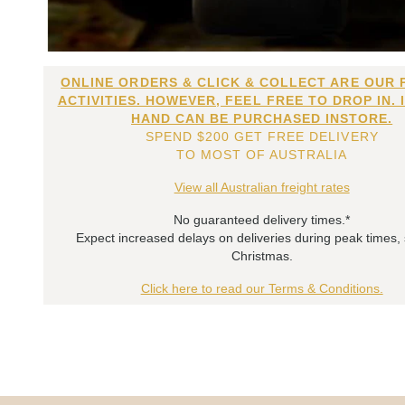
ONLINE ORDERS & CLICK & COLLECT ARE OUR 
ACTIVITIES. HOWEVER, FEEL FREE TO DROP IN. 
HAND CAN BE PURCHASED INSTORE.
SPEND $200 GET FREE DELIVERY
TO MOST OF AUSTRALIA
View all Australian freight rates
No guaranteed delivery times.*
Expect increased delays on deliveries during peak times,
Christmas.
Click here to read our Terms & Conditions.