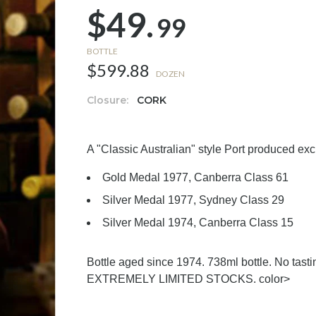
$49.
99
BOTTLE
$599.88
DOZEN
Closure:
CORK
A "Classic Australian" style Port produced exc
Gold Medal 1977, Canberra Class 61
Silver Medal 1977, Sydney Class 29
Silver Medal 1974, Canberra Class 15
Bottle aged since 1974. 738ml bottle. No tasti
EXTREMELY LIMITED STOCKS.
color>