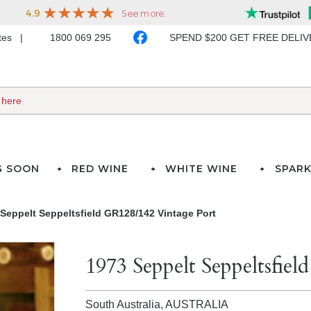
ates
1800 069 295
SPEND $200 GET FREE DELI
G SOON
RED WINE
WHITE WINE
SPARK
Seppelt Seppeltsfield GR128/142 Vintage Port
1973 Seppelt Seppeltsfie
South Australia,
AUSTRALIA