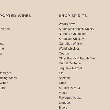
MPORTED WINES
SHOP SPIRITS
What's New
d Wines
Single Malt Scotch Whisky
Blended / Vatted Malt
American Whiskey
one
Canadian Whisky
one
World Whiskies
ca
Cognac
Other Brandy & Eau de Vie
Rum & Cachaca
d
Tequila & Mezcal
te Wines
Gin
rkling Wines
Absinthe
 Wines
Ouzo
fers
Aquavit / Akvavit
Vodka
Flavoured Vodka
Liqueurs
Bitters