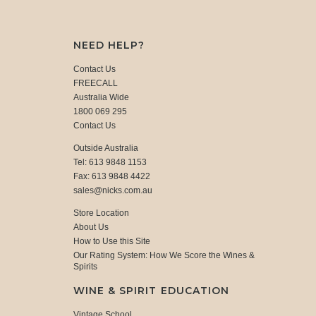
NEED HELP?
Contact Us
FREECALL
Australia Wide
1800 069 295
Contact Us
Outside Australia
Tel: 613 9848 1153
Fax: 613 9848 4422
sales@nicks.com.au
Store Location
About Us
How to Use this Site
Our Rating System: How We Score the Wines &
Spirits
WINE & SPIRIT EDUCATION
Vintage School