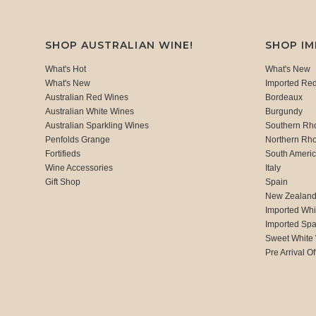
SHOP AUSTRALIAN WINE!
SHOP I
What's Hot
What's New
What's New
Imported Re
Australian Red Wines
Bordeaux
Australian White Wines
Burgundy
Australian Sparkling Wines
Southern Rh
Penfolds Grange
Northern Rh
Fortifieds
South Ameri
Wine Accessories
Italy
Gift Shop
Spain
New Zealan
Imported Whi
Imported Spa
Sweet White
Pre Arrival Of