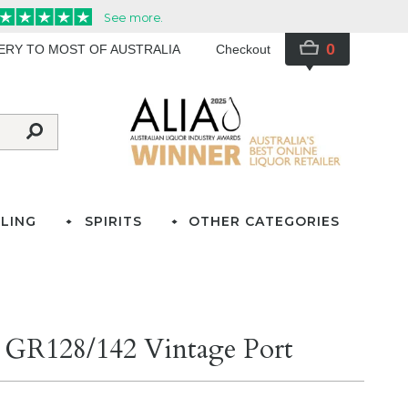
0
VERY TO MOST OF AUSTRALIA
Checkout
LING
SPIRITS
OTHER CATEGORIES
ld GR128/142 Vintage Port