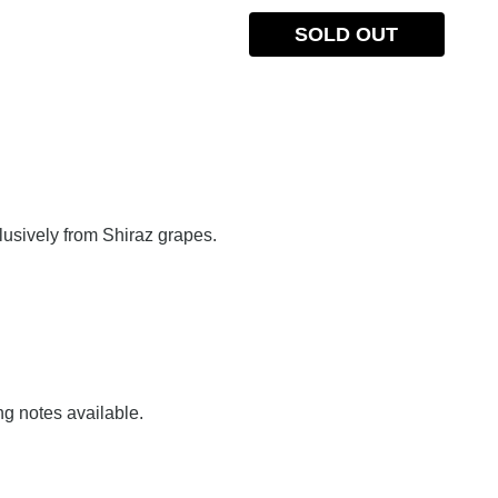
SOLD OUT
lusively from Shiraz grapes.
ng notes available.