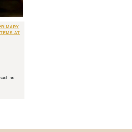
PRIMARY
ITEMS AT
 such as