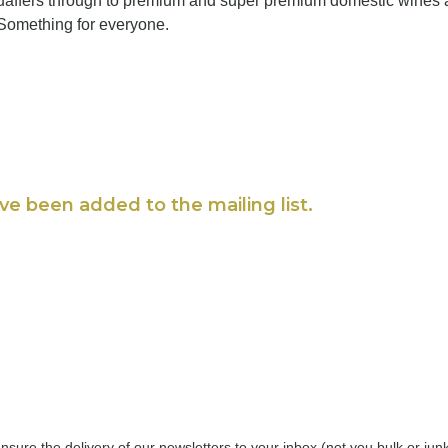
quaffers through to premium and super premium domestic wines
 Something for everyone.
ve been added to the mailing list.
nsure the delivery of our newsletters to your inbox (not you bulk or ju