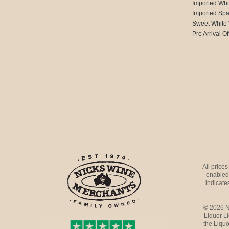
Imported Whi
Imported Spa
Sweet White
Pre Arrival Of
All price
enabled 
indicates
© 2026 N
Liquor L
the Liquo