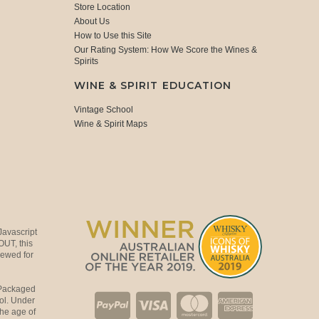
Store Location
About Us
How to Use this Site
Our Rating System: How We Score the Wines &
Spirits
WINE & SPIRIT EDUCATION
Vintage School
Wine & Spirit Maps
Javascript
OUT, this
viewed for
 Packaged
ol. Under
the age of