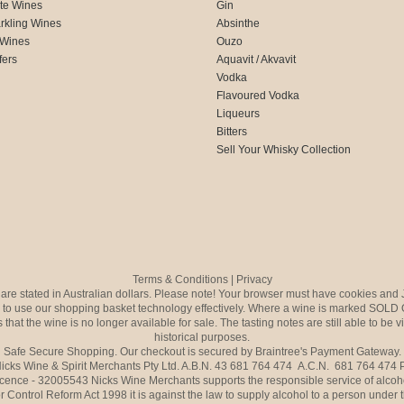
te Wines
Gin
rkling Wines
Absinthe
 Wines
Ouzo
fers
Aquavit / Akvavit
Vodka
Flavoured Vodka
Liqueurs
Bitters
Sell Your Whisky Collection
Terms & Conditions
|
Privacy
s are stated in Australian dollars. Please note! Your browser must have cookies and 
to use our shopping basket technology effectively. Where a wine is marked SOLD 
 that the wine is no longer available for sale. The tasting notes are still able to be 
historical purposes.
Safe Secure Shopping. Our checkout is secured by Braintree's Payment Gateway.
icks Wine & Spirit Merchants Pty Ltd. A.B.N. 43 681 764 474 A.C.N. 681 764 474
icence - 32005543 Nicks Wine Merchants supports the responsible service of alcoh
r Control Reform Act 1998 it is against the law to supply alcohol to a person under 