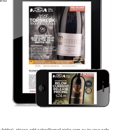
 and
nk folder), please add sales@email.nicks.com.au to your safe