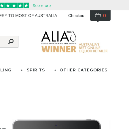
0
VERY TO MOST OF AUSTRALIA
Checkout
LING
SPIRITS
OTHER CATEGORIES