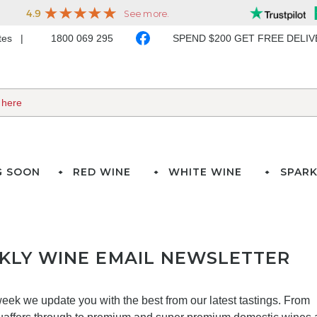
ates
1800 069 295
SPEND $200 GET FREE DELI
G SOON
RED WINE
WHITE WINE
SPARK
KLY WINE EMAIL NEWSLETTER
eek we update you with the best from our latest tastings. From