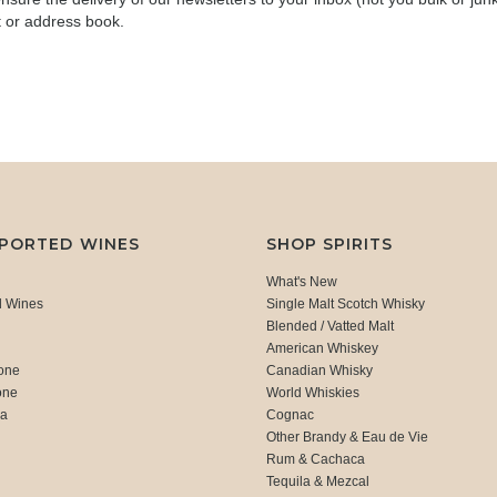
t or address book.
MPORTED WINES
SHOP SPIRITS
What's New
d Wines
Single Malt Scotch Whisky
Blended / Vatted Malt
American Whiskey
one
Canadian Whisky
one
World Whiskies
ca
Cognac
Other Brandy & Eau de Vie
Rum & Cachaca
d
Tequila & Mezcal