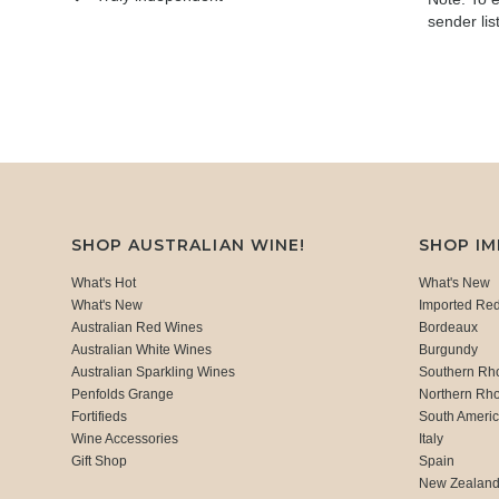
sender lis
SHOP AUSTRALIAN WINE!
SHOP I
What's Hot
What's New
What's New
Imported Re
Australian Red Wines
Bordeaux
Australian White Wines
Burgundy
Australian Sparkling Wines
Southern Rh
Penfolds Grange
Northern Rh
Fortifieds
South Ameri
Wine Accessories
Italy
Gift Shop
Spain
New Zealan