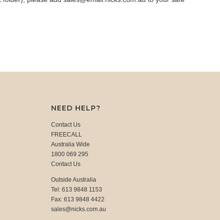
NEED HELP?
Contact Us
FREECALL
Australia Wide
1800 069 295
Contact Us
Outside Australia
Tel: 613 9848 1153
Fax: 613 9848 4422
sales@nicks.com.au