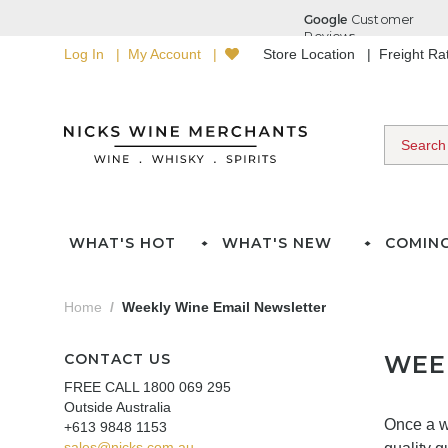
Log In
My Account
Store Location
Freight R
WHAT'S HOT
WHAT'S NEW
COMIN
Home
Weekly Wine Email Newsletter
CONTACT US
WEE
FREE CALL 1800 069 295
Outside Australia
Once a w
+613 9848 1153
sales@nicks.com.au