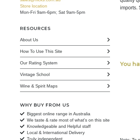
quality 
Store location
imports.
Mon-Fri 9am-6pm; Sat 9am-5pm
RESOURCES
About Us
How To Use This Site
Our Rating System
You ha
Vintage School
Wine & Spirit Maps
WHY BUY FROM US
Biggest online range in Australia
We taste & rate most of what's on this site
Knowledgeable and Helpful staff
Local & International Delivery
Truly independent
Note: To e