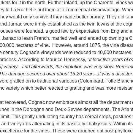
kets for it in the north. Further inland, up the Charente, vine
ney to La Rochelle put them at a commercial disadvantage. When 
they would only survive if they made better brandy. They did, an
d Jarnac were firmly established as the twin towns of the cognac
ouses were founded, a good few by expatriates from England a
in Jarnac to learn French, married well and ended up owning a 
00,000 hectares of vine. However, around 1875, the vine diseas
he century Cognac's vineyards were reduced to 40,000 hectares.
process. According to Maurice Hennessy,
"It took five years of
k] variety... and afterwards, the evolution was very slow. Reme
The damage occurred over about 15-20 years...it was a disaster
were grafted on to traditional varieties (Colombard, Folle Blanche)
c variety which better reacted to grafting and was more resistan
 recovered, Cognac now embraces almost all the department of
nes in the Dordogne and Deux-Sevres departments. The Atlantic
limit. This gently undulating country has cereal crops, pastures f
and vineyards alternating in its basically chalky soils. Within 
 excellence for the vines. These were roughed out post-phyllox