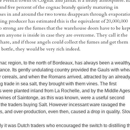
e French towns of Cognac and Jarnac is a heady atmosphere. E
und five percent of the cognac brandy quietly maturing in
es in and around the two towns disappears through evaporatio
ng producer has estimated this is the equivalent of 20,000,000
so strong are the fumes that the warehouse doors have to be kep
n anyone is inside in case they are overcome. They call it the
Share, and if those angels could collect the fumes and get them
 bottle, they would be very rich indeed.
ac region, to the north of Bordeaux, has always been a wealth
rance. Its gently undulating country provided the Gauls with whe
r cereals, and when the Romans arrived, attracted by an alread
ng trade in sea salt, they brought with them vines. The first
s were planted inland from La Rochelle, and by the Middle Ages
t wines of Saintonge, as this was known, were a useful second
r the traders buying Salt. However incessant ware ravaged the
, and over-production, even then, caused a drop in quality. Slow
ly it was Dutch traders who encouraged the switch to distilling 