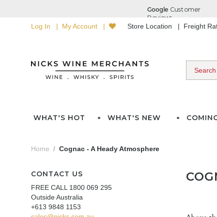
Log In
My Account
Store Location
Freight R
WHAT'S HOT
WHAT'S NEW
COMIN
Home
Cognac - A Heady Atmosphere
CONTACT US
COG
FREE CALL 1800 069 295
Outside Australia
+613 9848 1153
sales@nicks.com.au