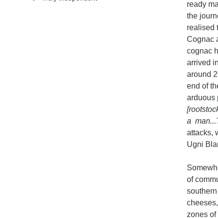
ready mar
the jour
realised 
Cognac an
cognac h
arrived 
around 2
end of t
arduous 
[rootstoc
a man...
attacks, 
Ugni Blan
Somewhat
of commu
southern 
cheeses, 
zones of