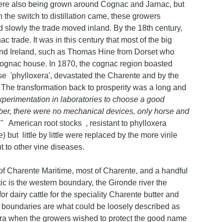
s were also being grown around Cognac and Jarnac, but
the switch to distillation came, these growers
d slowly the trade moved inland. By the 18th century,
 trade. It was in this century that most of the big
nd Ireland, such as Thomas Hine from Dorset who
Cognac house. In 1870, the cognac region boasted
e 'phylloxera', devastated the Charente and by the
 The transformation back to prosperity was a long and
 experimentation in laboratories to choose a good
mber, there were no mechanical devices, only horse and
."
American root stocks , resistant to phylloxera
 but little by little were replaced by the more virile
t to other vine diseases.
 Charente Maritime, most of Charente, and a handful
 is the western boundary, the Gironde river the
or dairy cattle for the speciality Charente butter and
its boundaries are what could be loosely described as
era when the growers wished to protect the good name