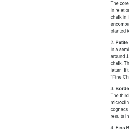
The core
in relati
chalk in 
encompas
planted t
2.
Petit
In a sem
around 16
chalk. Th
latter. I
"Fine C
3.
Borde
The third
microclim
cognacs 
results i
4.
Fins 