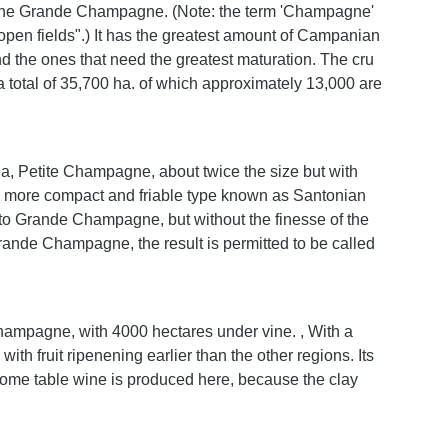
 the Grande Champagne. (Note: the term 'Champagne'
open fields".) It has the greatest amount of Campanian
 and the ones that need the greatest maturation. The cru
otal of 35,700 ha. of which approximately 13,000 are
a, Petite Champagne, about twice the size but with
is a more compact and friable type known as Santonian
le to Grande Champagne, but without the finesse of the
 Grande Champagne, the result is permitted to be called
Champagne, with 4000 hectares under vine. , With a
ith fruit ripenening earlier than the other regions. Its
Some table wine is produced here, because the clay