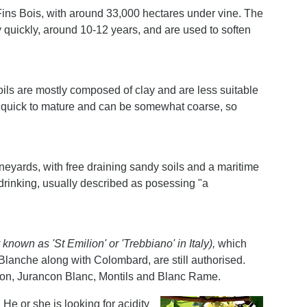
 Fins Bois, with around 33,000 hectares under vine. The
y quickly, around 10-12 years, and are used to soften
oils are mostly composed of clay and are less suitable
re quick to mature and can be somewhat coarse, so
vineyards, with free draining sandy soils and a maritime
 drinking, usually described as posessing "a
.
y known as 'St Emilion' or 'Trebbiano' in Italy),
which
lanche along with Colombard, are still authorised.
gnon, Jurancon Blanc, Montils and Blanc Rame.
 He or she is looking for acidity