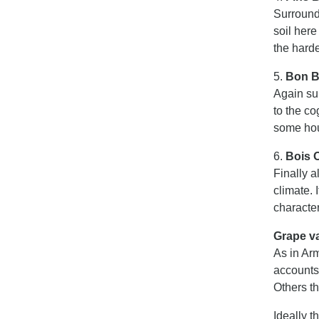
Surroundi
soil here
the hard
5.
Bon B
Again sur
to the c
some hou
6.
Bois O
Finally a
climate. 
character
Grape va
As in Arm
accounts
Others t
Ideally t