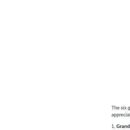
The six g
apprecia
1.
Gran