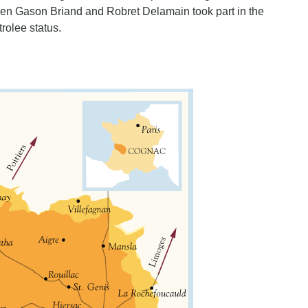
when Gason Briand and Robret Delamain took part in the
rolee status.