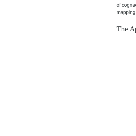
of cognac
mapping 
The Ap