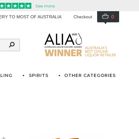
0
VERY TO MOST OF AUSTRALIA
Checkout
LING
SPIRITS
OTHER CATEGORIES