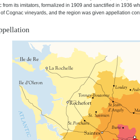
 from its imitators, formalized in 1909 and sanctified in 1936 
of Cognac vineyards, and the region was given appellation cont
pellation