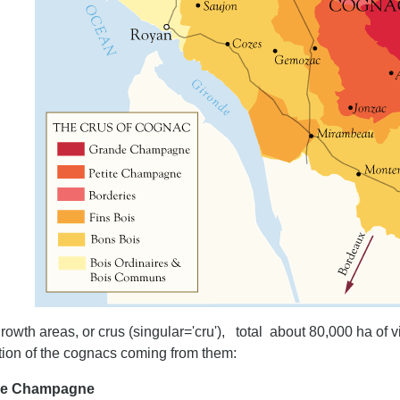
rowth areas, or crus (singular='cru'), total about 80,000 ha of v
tion of the cognacs coming from them:
de Champagne