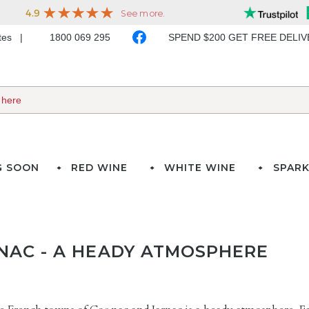
ates
1800 069 295
SPEND $200 GET FREE DELI
G SOON
RED WINE
WHITE WINE
SPARK
NAC - A HEADY ATMOSPHERE