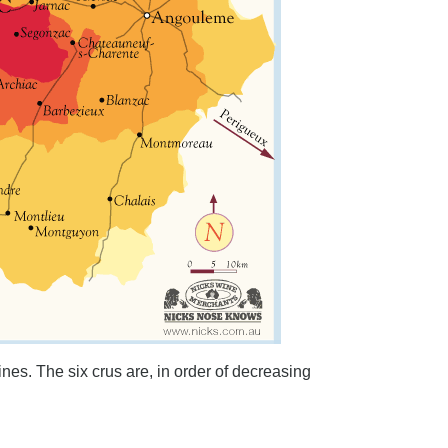
ines. The six crus are, in order of decreasing