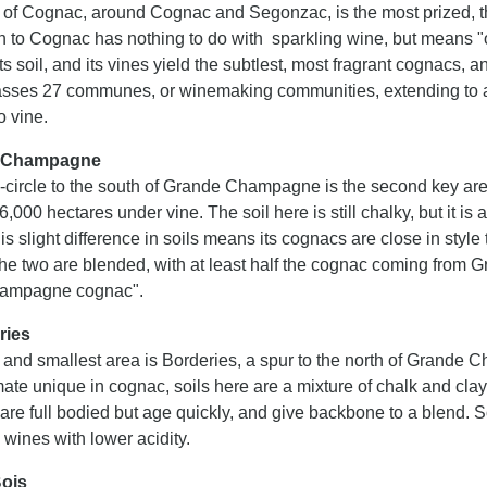
 of Cognac, around Cognac and Segonzac, is the most prized,
on to Cognac has nothing to do with sparkling wine, but means "
its soil, and its vines yield the subtlest, most fragrant cognacs,
ses 27 communes, or winemaking communities, extending to a t
o vine.
e Champagne
i-circle to the south of Grande Champagne is the second key are
,000 hectares under vine. The soil here is still chalky, but it 
is slight difference in soils means its cognacs are close in sty
f the two are blended, with at least half the cognac coming from
hampagne cognac".
ries
 and smallest area is Borderies, a spur to the north of Grande 
ate unique in cognac, soils here are a mixture of chalk and clay w
are full bodied but age quickly, and give backbone to a blend. 
n wines with lower acidity.
Bois