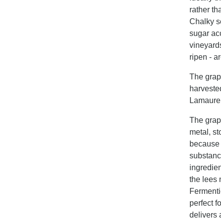
rather t
Chalky so
sugar acc
vineyards
ripen - a
The grap
harveste
Lamaure s
The grap
metal, st
because i
substance
ingredien
the lees 
Fermentio
perfect f
delivers 