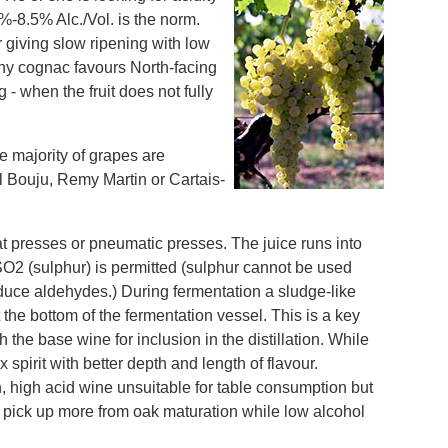
%-8.5% Alc./Vol. is the norm.
 giving slow ripening with low
why cognac favours North-facing
- when the fruit does not fully
 majority of grapes are
 Bouju, Remy Martin or Cartais-
t presses or pneumatic presses. The juice runs into
 SO2 (sulphur) is permitted (sulphur cannot be used
produce aldehydes.) During fermentation a sludge-like
 the bottom of the fermentation vessel. This is a key
 the base wine for inclusion in the distillation. While
x spirit with better depth and length of flavour.
, high acid wine unsuitable for table consumption but
to pick up more from oak maturation while low alcohol