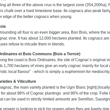
ng all three of the above crus is the largest zone (354,200ha),
 is chalk over a hard limestone base. Its cognacs also peak fairl
er edge of the better cognacs when young.
ois
rounding all four is an even bigger area, Bon Bois, where the s
ognac vine. It has about 12,000 hectares planted. Its cognacs a
ses refuse to inlcude them in blends.
rdinaires et Bois Communs (Bois a Terroir)
long the coast is Bois Ordinaires, the site of Cognac's original 
Its 1,700 hectares of vines give an early cognac mainly for local
istic local flavour" - which is simply a euphemism for mediocrity
rieties & Viticulture
agnac, the main variety planted is the Ugni Blanc [right]
(locall
 for about 98% of Cognac plantings and 90% of the crop. Folle B
hat can be used in strictly limited amounts are Semillon, Sauvi
he grower is looking to pick his grapes when they are barely ripe.