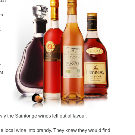
ach
n.
t
y
at
y
ly the Saintonge wines fell out of favour.
the local wine into brandy. They knew they would find