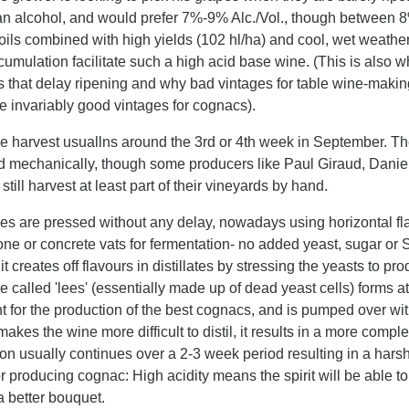
han alcohol, and would prefer 7%-9% Alc./Vol., though between 8
ils combined with high yields (102 hl/ha) and cool, wet weather
umulation facilitate such a high acid base wine. (This is also 
 that delay ripening and why bad vintages for table wine-making 
re invariably good vintages for cognacs).
e harvest usuallns around the 3rd or 4th week in September. The
d mechanically, though some producers like Paul Giraud, Daniel
till harvest at least part of their vineyards by hand.
es are pressed without any delay, nowadays using horizontal fla
one or concrete vats for fermentation- no added yeast, sugar or
t creates off flavours in distillates by stressing the yeasts to 
 called 'lees' (essentially made up of dead yeast cells) forms at
t for the production of the best cognacs, and is pumped over with
makes the wine more difficult to distil, it results in a more comple
n usually continues over a 2-3 week period resulting in a harsh
or producing cognac: High acidity means the spirit will be able 
a better bouquet.