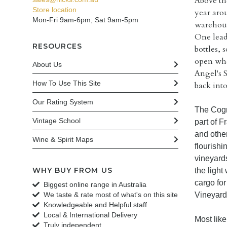
Above th
Store location
year aro
Mon-Fri 9am-6pm; Sat 9am-5pm
warehous
One leadi
RESOURCES
bottles, 
open whe
About Us
Angel's 
How To Use This Site
back into
Our Rating System
The Cogn
Vintage School
part of F
and othe
Wine & Spirit Maps
flourishi
vineyard
WHY BUY FROM US
the ligh
cargo fo
Biggest online range in Australia
We taste & rate most of what's on this site
Vineyards
Knowledgeable and Helpful staff
Local & International Delivery
Most like
Truly independent