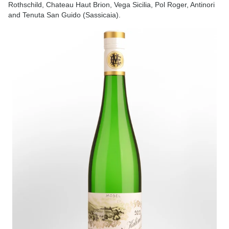
Rothschild, Chateau Haut Brion, Vega Sicilia, Pol Roger, Antinori
and Tenuta San Guido (Sassicaia).