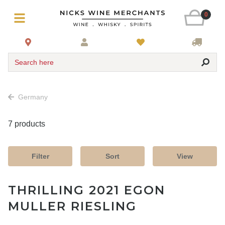
0
Search here
Germany
7 products
Filter
Sort
View
THRILLING 2021 EGON
MULLER RIESLING