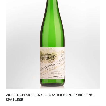
2021 EGON MULLER SCHARZHOFBERGER RIESLING
SPATLESE