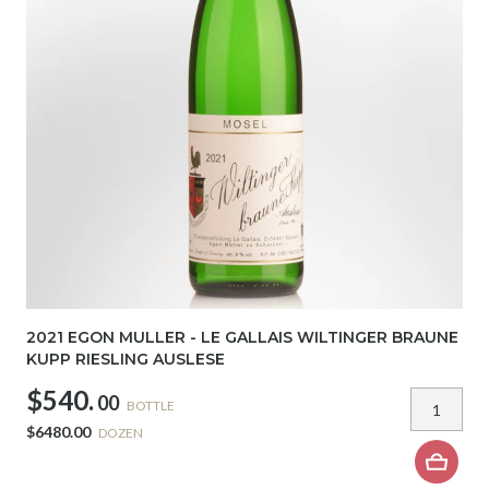
2021 EGON MULLER - LE GALLAIS WILTINGER BRAUNE
KUPP RIESLING AUSLESE
$540.
00
BOTTLE
$6480.00
DOZEN