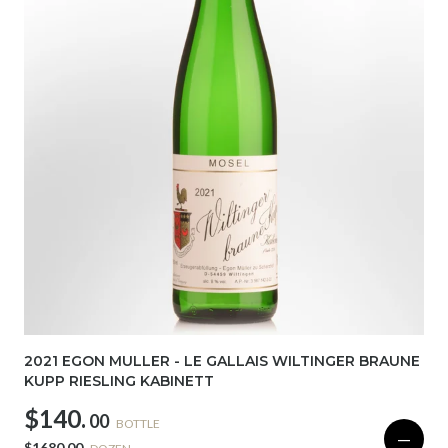
2021 EGON MULLER - LE GALLAIS WILTINGER BRAUNE
KUPP RIESLING KABINETT
$140.
00
BOTTLE
—
$1680.00