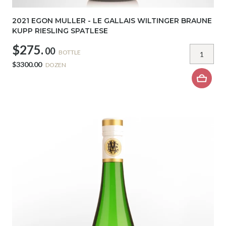
2021 EGON MULLER - LE GALLAIS WILTINGER BRAUNE
KUPP RIESLING SPATLESE
$275.
00
BOTTLE
$3300.00
DOZEN