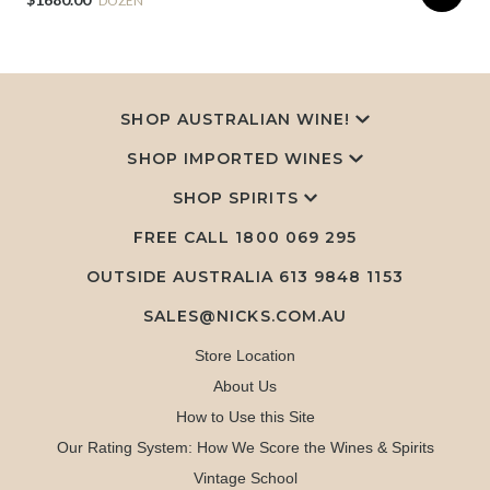
DOZEN
SHOP AUSTRALIAN WINE!
SHOP IMPORTED WINES
SHOP SPIRITS
FREE CALL
1800 069 295
OUTSIDE AUSTRALIA 613 9848 1153
SALES@NICKS.COM.AU
Store Location
About Us
How to Use this Site
Our Rating System: How We Score the Wines & Spirits
Vintage School