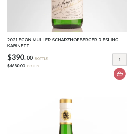
2021 EGON MULLER SCHARZHOFBERGER RIESLING
KABINETT
$390.
00
BOTTLE
$4680.00
DOZEN