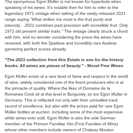
The eponymous Egon Müller is not known for hyperbole when
speaking of his wines. It's notable then for him to refer to the
legendary 1971 vintage when talking of the newly released 2021
range saying
“What strikes me most is the fruit purity and
intensity... 2021 combines past precision with incredible fruit. Only
1971 did present similar traits."
The vintage clearly struck a chord
with him, and no wonder considering the press the wines have
received, with both the Spatlese and incredibly rare Auslese
garnering perfect scores already.
"The 2021 collection from this Estate is one for the history
books. All wines are pieces of beauty."
- Mosel Fine Wines
Egon Müller exists at a rare level of fame and respect in the world
of wine, widely considered one of the finest producers who is at
the pinnacle of quality. Where the likes of Domaine de la
Romanee Conti sit at this level in Burgundy, so too Egon Müller in
Germany. This is reflected not only with their unrivalled track
record of excellence, but also with the prices paid for rare Egon
Müller bottles at auction, including some of the most expensive
white wines ever sold. Egon Müller is also the sole German
member of the
Primum Familiae Vini
(First Families of Wine)
whose other members include owners of Chateau Mouton