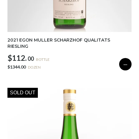
2021 EGON MULLER SCHARZHOF QUALITATS
RIESLING
$112.
00
BOTTLE
—
$1344.00
DOZEN
SOLD OUT