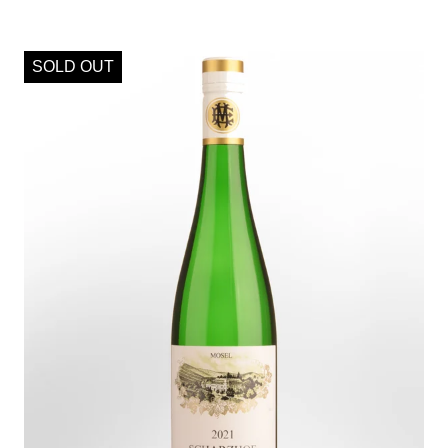
SOLD OUT