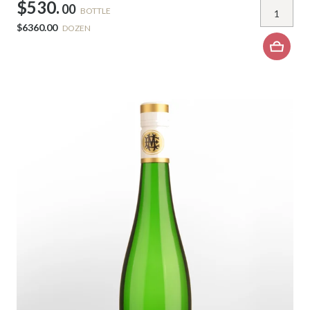
$530.
00
BOTTLE
$6360.00
DOZEN