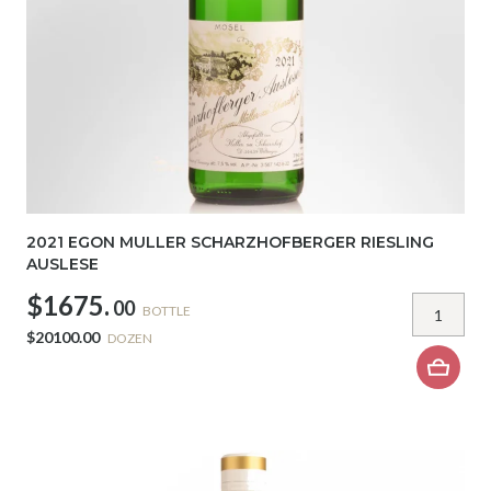
2021 EGON MULLER SCHARZHOFBERGER RIESLING
AUSLESE
$1675.
00
BOTTLE
$20100.00
DOZEN