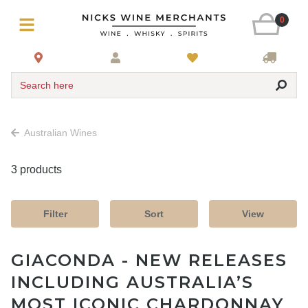
0
Search here
Australian Wines
3 products
Filter
Sort
View
GIACONDA - NEW RELEASES
INCLUDING AUSTRALIA’S
MOST ICONIC CHARDONNAY