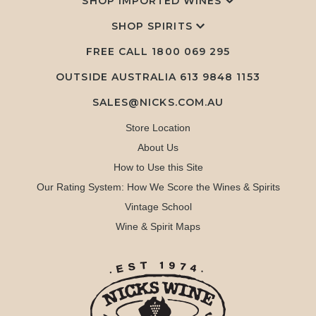
SHOP IMPORTED WINES
SHOP SPIRITS
FREE CALL
1800 069 295
OUTSIDE AUSTRALIA 613 9848 1153
SALES@NICKS.COM.AU
Store Location
About Us
How to Use this Site
Our Rating System: How We Score the Wines & Spirits
Vintage School
Wine & Spirit Maps