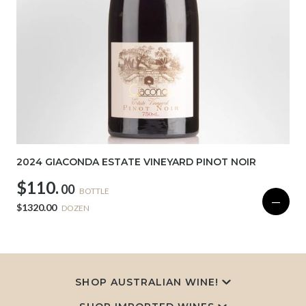
2024 GIACONDA ESTATE VINEYARD PINOT NOIR
$110.
00
BOTTLE
—
$1320.00
DOZEN
SHOP AUSTRALIAN WINE!