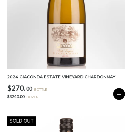
2024 GIACONDA ESTATE VINEYARD CHARDONNAY
$270.
00
BOTTLE
—
$3240.00
DOZEN
SOLD OUT