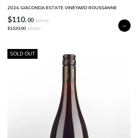
2024 GIACONDA ESTATE VINEYARD ROUSSANNE
$110.
00
BOTTLE
—
$1320.00
DOZEN
SOLD OUT