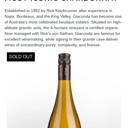
Established in 1982 by Rick Kinzbrunner after experience in
Napa, Bordeaux, and the King Valley, Giaconda has become one
of Australia's most celebrated boutique estates. Situated on high-
altitude granitic soils, the 4-hectare vineyard is certified organic.
Now managed with Rick's son Nathan, Giaconda are famous for
excellent winemaking, while ageing in their granite cave deliver
wines of extraordinary purity, complexity, and finesse.
SOLD OUT