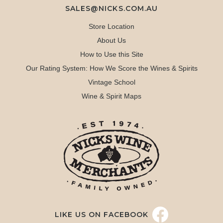
SALES@NICKS.COM.AU
Store Location
About Us
How to Use this Site
Our Rating System: How We Score the Wines & Spirits
Vintage School
Wine & Spirit Maps
LIKE US ON FACEBOOK