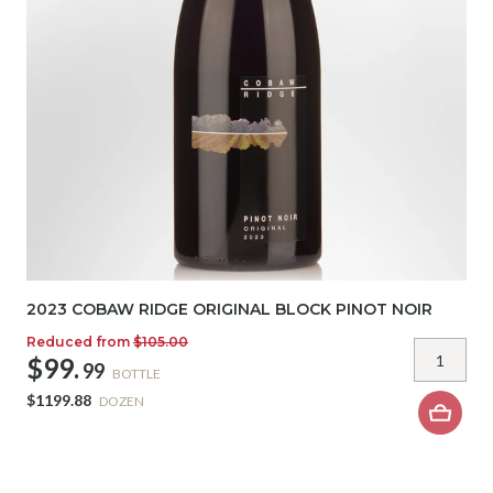
2023 COBAW RIDGE ORIGINAL BLOCK PINOT NOIR
Reduced from
$105.00
$99.
99
BOTTLE
$1199.88
DOZEN