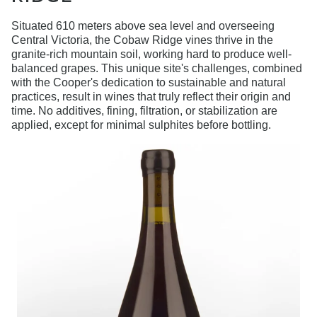
Situated 610 meters above sea level and overseeing
Central Victoria, the Cobaw Ridge vines thrive in the
granite-rich mountain soil, working hard to produce well-
balanced grapes. This unique site's challenges, combined
with the Cooper's dedication to sustainable and natural
practices, result in wines that truly reflect their origin and
time. No additives, fining, filtration, or stabilization are
applied, except for minimal sulphites before bottling.