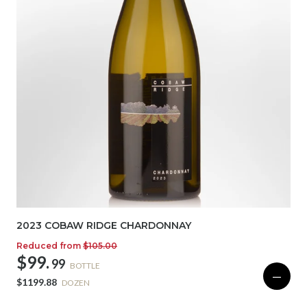
2023 COBAW RIDGE CHARDONNAY
Reduced from
$105.00
$99.
99
BOTTLE
—
$1199.88
DOZEN