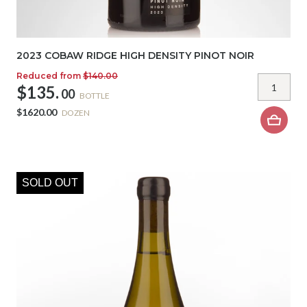
2023 COBAW RIDGE HIGH DENSITY PINOT NOIR
Reduced from
$140.00
$135.
00
BOTTLE
$1620.00
DOZEN
SOLD OUT