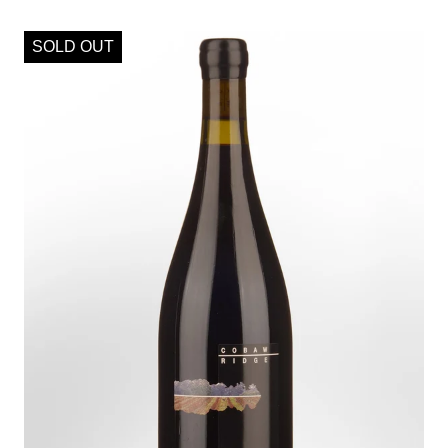
SOLD OUT