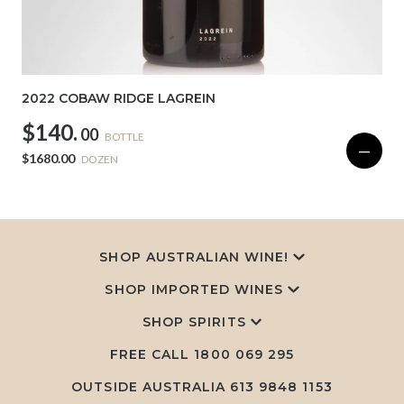
2022 COBAW RIDGE LAGREIN
$140.
00
BOTTLE
—
$1680.00
DOZEN
SHOP AUSTRALIAN WINE!
SHOP IMPORTED WINES
SHOP SPIRITS
FREE CALL
1800 069 295
OUTSIDE AUSTRALIA 613 9848 1153