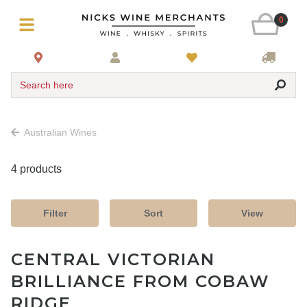
0
Search here
Australian Wines
4 products
Filter
Sort
View
CENTRAL VICTORIAN
BRILLIANCE FROM COBAW
RIDGE