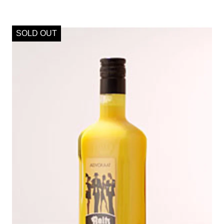
SOLD OUT