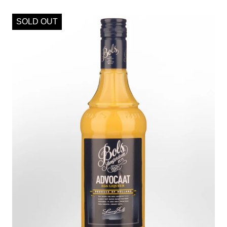
SOLD OUT