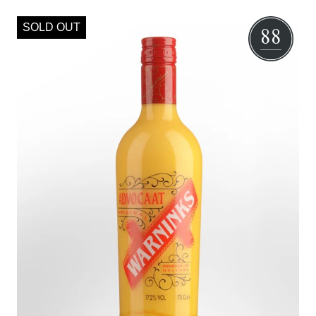
SOLD OUT
88