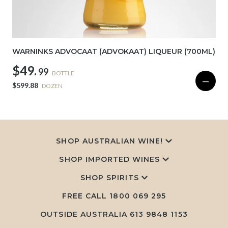
WARNINKS ADVOCAAT (ADVOKAAT) LIQUEUR (700ML)
$49.
99
BOTTLE
—
$599.88
DOZEN
SHOP AUSTRALIAN WINE!
SHOP IMPORTED WINES
SHOP SPIRITS
FREE CALL
1800 069 295
OUTSIDE AUSTRALIA 613 9848 1153