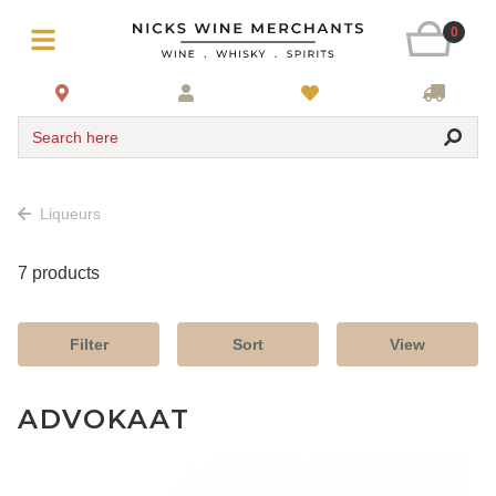
0
Search here
Liqueurs
7 products
Filter
Sort
View
ADVOKAAT