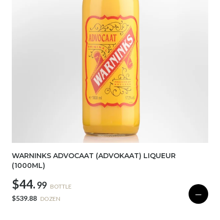
WARNINKS ADVOCAAT (ADVOKAAT) LIQUEUR
(1000ML)
$44.
99
BOTTLE
—
$539.88
DOZEN