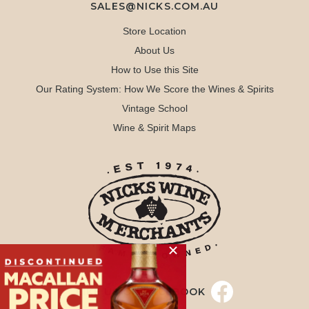
SALES@NICKS.COM.AU
Store Location
About Us
How to Use this Site
Our Rating System: How We Score the Wines & Spirits
Vintage School
Wine & Spirit Maps
LIKE US ON FACEBOOK