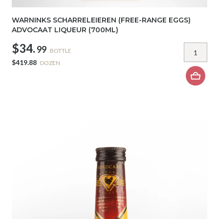
WARNINKS SCHARRELEIEREN (FREE-RANGE EGGS)
ADVOCAAT LIQUEUR (700ML)
$34.
99
BOTTLE
$419.88
DOZEN