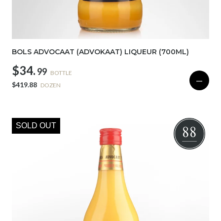
BOLS ADVOCAAT (ADVOKAAT) LIQUEUR (700ML)
$34.
99
BOTTLE
—
$419.88
DOZEN
SOLD OUT
88