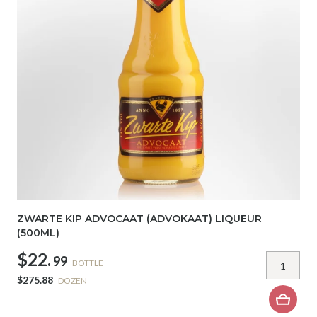
ZWARTE KIP ADVOCAAT (ADVOKAAT) LIQUEUR
(500ML)
$22.
99
BOTTLE
$275.88
DOZEN