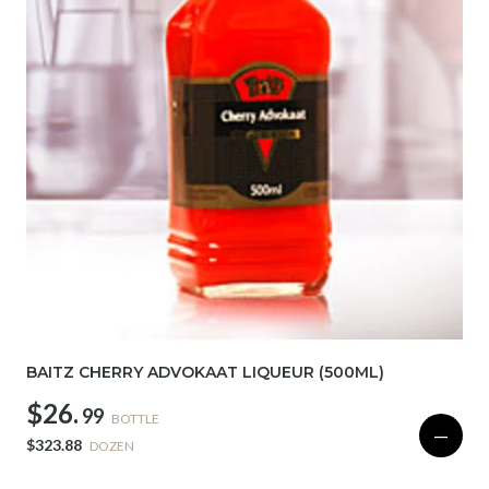
BAITZ CHERRY ADVOKAAT LIQUEUR (500ML)
$26.
99
BOTTLE
—
$323.88
DOZEN