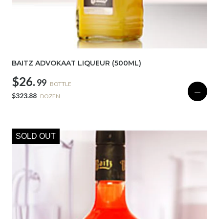
BAITZ ADVOKAAT LIQUEUR (500ML)
$26.
99
BOTTLE
—
$323.88
DOZEN
SOLD OUT