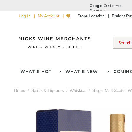
Log In
My Account
Store Location
Freight R
WHAT'S HOT
WHAT'S NEW
COMIN
Home
Spirits & Liqueurs
Whiskies
Single Malt Scotch W