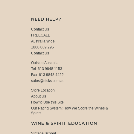
NEED HELP?
Contact Us
FREECALL
Australia Wide
1800 069 295
Contact Us
Outside Australia
Tel: 613 9848 1153
Fax: 613 9848 4422
sales@nicks.com.au
Store Location
About Us
How to Use this Site
Our Rating System: How We Score the Wines &
Spirits
WINE & SPIRIT EDUCATION
Vintage School