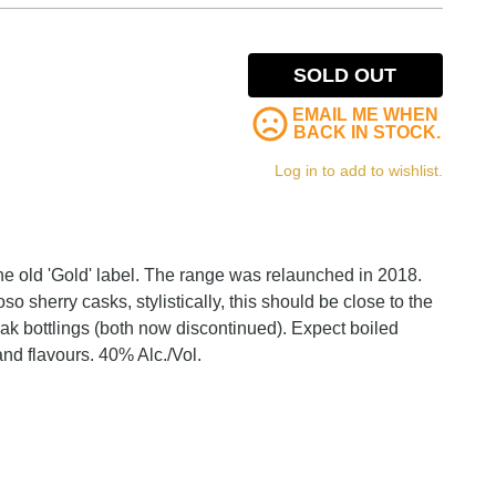
SOLD OUT
EMAIL ME WHEN
BACK IN STOCK.
Log in to add to wishlist.
the old 'Gold' label. The range was relaunched in 2018.
roso sherry casks, stylistically, this should be close to the
k bottlings (both now discontinued). Expect boiled
nd flavours. 40% Alc./Vol.