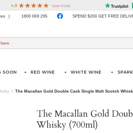
ates
1800 069 295
SPEND $200 GET FREE DELI
G SOON
RED WINE
WHITE WINE
SPARK
hisky
The Macallan Gold Double Cask Single Malt Scotch Whisk
The Macallan Gold Doubl
Whisky (700ml)