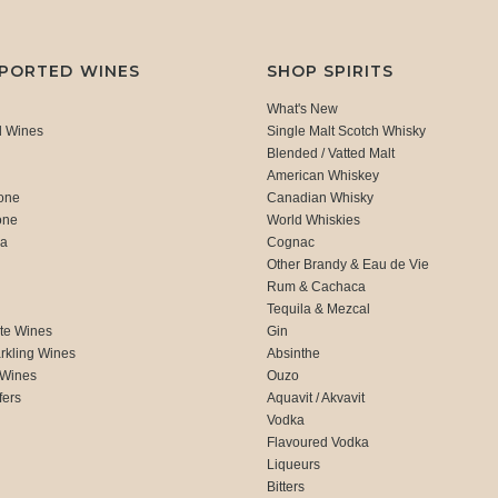
MPORTED WINES
SHOP SPIRITS
What's New
d Wines
Single Malt Scotch Whisky
Blended / Vatted Malt
American Whiskey
one
Canadian Whisky
one
World Whiskies
ca
Cognac
Other Brandy & Eau de Vie
Rum & Cachaca
d
Tequila & Mezcal
te Wines
Gin
rkling Wines
Absinthe
 Wines
Ouzo
fers
Aquavit / Akvavit
Vodka
Flavoured Vodka
Liqueurs
Bitters