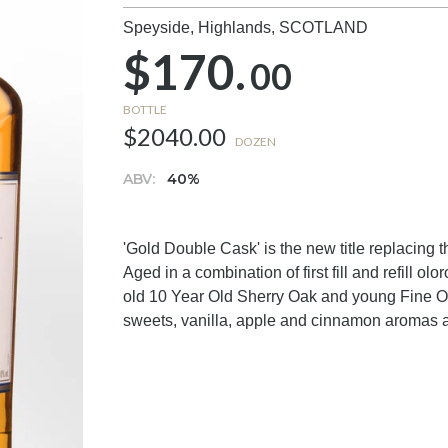
Speyside, Highlands,
SCOTLAND
$170.
00
BOTTLE
$2040.00
DOZEN
ABV:
40%
'Gold Double Cask' is the new title replacing 
Aged in a combination of first fill and refill olo
old 10 Year Old Sherry Oak and young Fine Oa
sweets, vanilla, apple and cinnamon aromas a