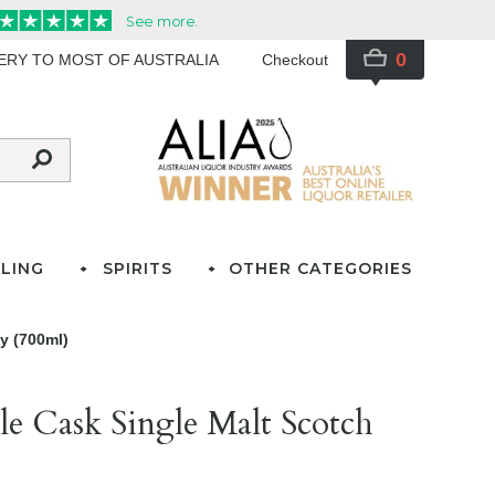
0
VERY TO MOST OF AUSTRALIA
Checkout
LING
SPIRITS
OTHER CATEGORIES
y (700ml)
e Cask Single Malt Scotch