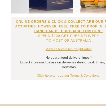
ONLINE ORDERS & CLICK & COLLECT ARE OUR 
ACTIVITIES. HOWEVER, FEEL FREE TO DROP IN. 
HAND CAN BE PURCHASED INSTORE.
SPEND $200 GET FREE DELIVERY
TO MOST OF AUSTRALIA
View all Australian freight rates
No guaranteed delivery times.*
Expect increased delays on deliveries during peak times,
Christmas.
Click here to read our Terms & Conditions.