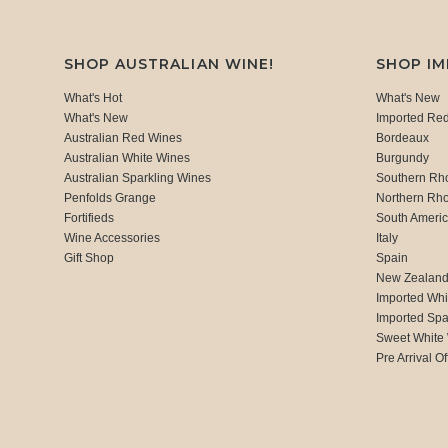
SHOP AUSTRALIAN WINE!
SHOP I
What's Hot
What's New
What's New
Imported Re
Australian Red Wines
Bordeaux
Australian White Wines
Burgundy
Australian Sparkling Wines
Southern Rh
Penfolds Grange
Northern Rh
Fortifieds
South Ameri
Wine Accessories
Italy
Gift Shop
Spain
New Zealan
Imported Whi
Imported Spa
Sweet White
Pre Arrival Of