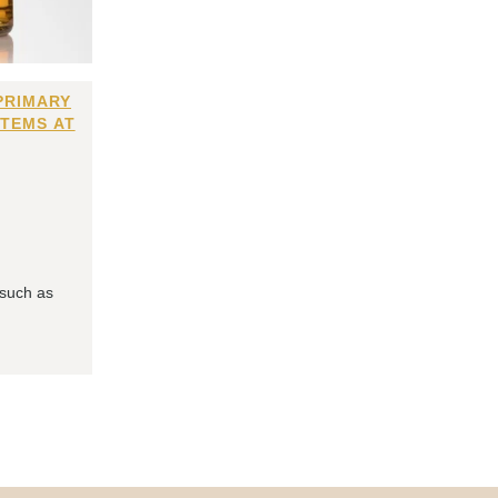
PRIMARY
ITEMS AT
 such as