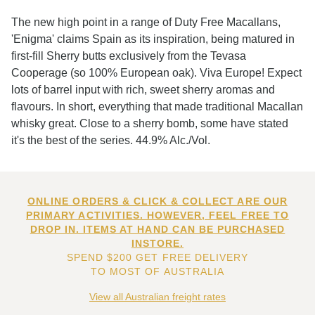
The new high point in a range of Duty Free Macallans,
'Enigma' claims Spain as its inspiration, being matured in
first-fill Sherry butts exclusively from the Tevasa
Cooperage (so 100% European oak). Viva Europe! Expect
lots of barrel input with rich, sweet sherry aromas and
flavours. In short, everything that made traditional Macallan
whisky great. Close to a sherry bomb, some have stated
it's the best of the series. 44.9% Alc./Vol.
ONLINE ORDERS & CLICK & COLLECT ARE OUR
PRIMARY ACTIVITIES. HOWEVER, FEEL FREE TO
DROP IN. ITEMS AT HAND CAN BE PURCHASED
INSTORE.
SPEND $200 GET FREE DELIVERY
TO MOST OF AUSTRALIA
View all Australian freight rates