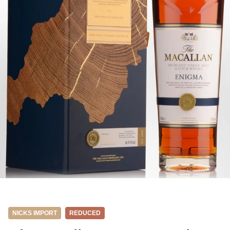
NICKS IMPORT
REDUCED