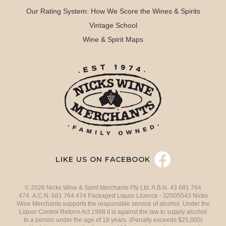
Our Rating System: How We Score the Wines & Spirits
Vintage School
Wine & Spirit Maps
LIKE US ON FACEBOOK
© 2026 Nicks Wine & Spirit Merchants Pty Ltd. A.B.N. 43 681 764
474 A.C.N. 681 764 474 Packaged Liquor Licence - 32005543 Nicks
Wine Merchants supports the responsible service of alcohol. Under the
Liquor Control Reform Act 1998 it is against the law to supply alcohol
to a person under the age of 18 years. (Penalty exceeds $25,000)