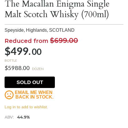
The Macallan Enigma Single
Malt Scotch Whisky (700ml)
Speyside, Highlands,
SCOTLAND
$699.00
Reduced from
$499.
00
BOTTLE
$5988.00
DOZEN
SOLD OUT
EMAIL ME WHEN
BACK IN STOCK.
Log in to add to wishlist.
ABV:
44.9%