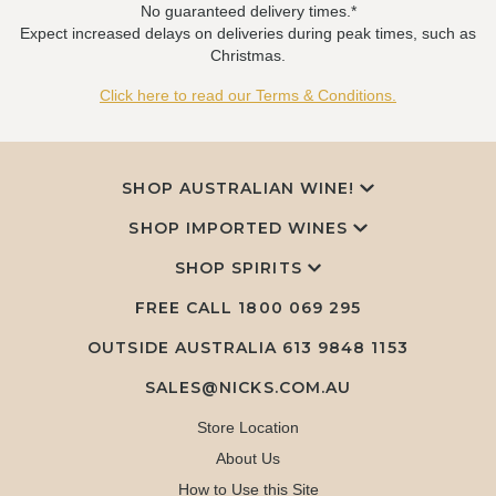
No guaranteed delivery times.*
Expect increased delays on deliveries during peak times, such as
Christmas.
Click here to read our Terms & Conditions.
SHOP AUSTRALIAN WINE!
SHOP IMPORTED WINES
SHOP SPIRITS
FREE CALL
1800 069 295
OUTSIDE AUSTRALIA 613 9848 1153
SALES@NICKS.COM.AU
Store Location
About Us
How to Use this Site