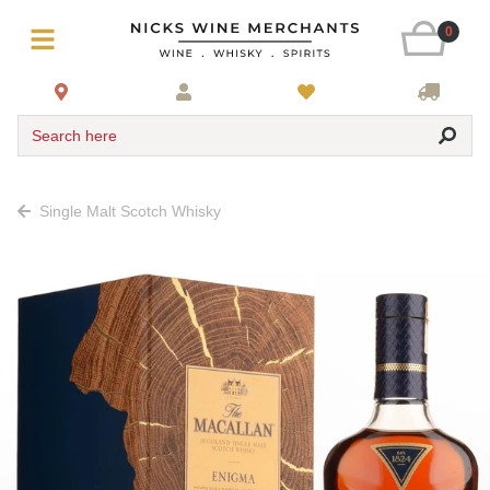
0
Search here
Single Malt Scotch Whisky