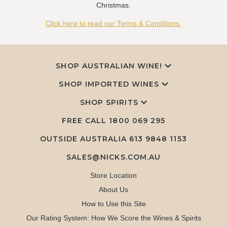
Christmas.
Click here to read our Terms & Conditions.
SHOP AUSTRALIAN WINE!
SHOP IMPORTED WINES
SHOP SPIRITS
FREE CALL
1800 069 295
OUTSIDE AUSTRALIA 613 9848 1153
SALES@NICKS.COM.AU
Store Location
About Us
How to Use this Site
Our Rating System: How We Score the Wines & Spirits