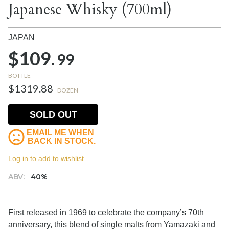
Japanese Whisky (700ml)
JAPAN
$109.
99
BOTTLE
$1319.88
DOZEN
SOLD OUT
EMAIL ME WHEN
BACK IN STOCK.
Log in to add to wishlist.
ABV:
40%
First released in 1969 to celebrate the company’s 70th
anniversary, this blend of single malts from Yamazaki and