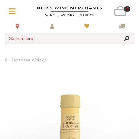
0
Search here
Japanese Whisky