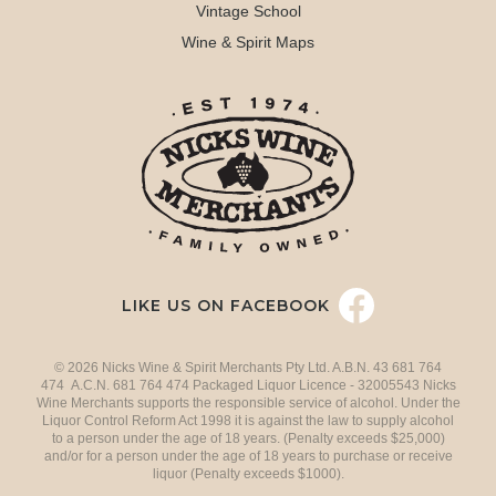
Vintage School
Wine & Spirit Maps
LIKE US ON FACEBOOK
© 2026 Nicks Wine & Spirit Merchants Pty Ltd. A.B.N. 43 681 764
474 A.C.N. 681 764 474 Packaged Liquor Licence - 32005543 Nicks
Wine Merchants supports the responsible service of alcohol. Under the
Liquor Control Reform Act 1998 it is against the law to supply alcohol
to a person under the age of 18 years. (Penalty exceeds $25,000)
and/or for a person under the age of 18 years to purchase or receive
liquor (Penalty exceeds $1000).