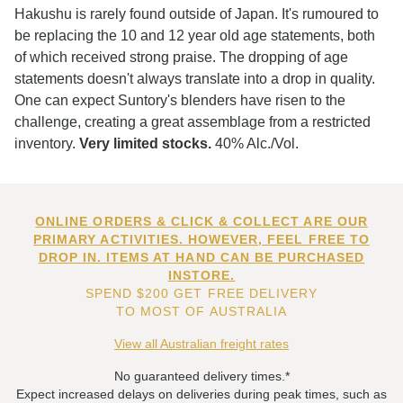
Hakushu is rarely found outside of Japan. It's rumoured to
be replacing the 10 and 12 year old age statements, both
of which received strong praise. The dropping of age
statements doesn't always translate into a drop in quality.
One can expect Suntory's blenders have risen to the
challenge, creating a great assemblage from a restricted
inventory.
Very limited stocks.
40% Alc./Vol.
ONLINE ORDERS & CLICK & COLLECT ARE OUR
PRIMARY ACTIVITIES. HOWEVER, FEEL FREE TO
DROP IN. ITEMS AT HAND CAN BE PURCHASED
INSTORE.
SPEND $200 GET FREE DELIVERY
TO MOST OF AUSTRALIA
View all Australian freight rates
No guaranteed delivery times.*
Expect increased delays on deliveries during peak times, such as