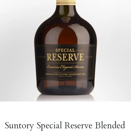
Suntory Special Reserve Blended