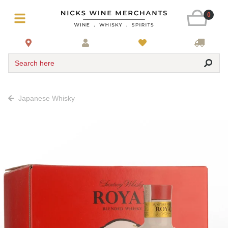
0
Search here
Japanese Whisky