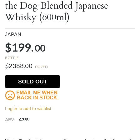
the Dog Blended Japanese
Whisky (600ml)
JAPAN
$199.
00
BOTTLE
$2388.00
DOZEN
SOLD OUT
EMAIL ME WHEN
BACK IN STOCK.
Log in to add to wishlist.
ABV:
43%