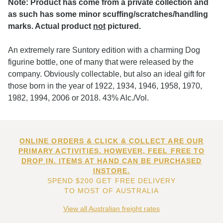
Note: Product has come from a private collection and
as such has some minor scuffing/scratches/handling
marks. Actual product
not
pictured.
An extremely rare Suntory edition with a charming Dog
figurine bottle, one of many that were released by the
company. Obviously collectable, but also an ideal gift for
those born in the year of 1922, 1934, 1946, 1958, 1970,
1982, 1994, 2006 or 2018. 43% Alc./Vol.
ONLINE ORDERS & CLICK & COLLECT ARE OUR
PRIMARY ACTIVITIES. HOWEVER, FEEL FREE TO
DROP IN. ITEMS AT HAND CAN BE PURCHASED
INSTORE.
SPEND $200 GET FREE DELIVERY
TO MOST OF AUSTRALIA
View all Australian freight rates