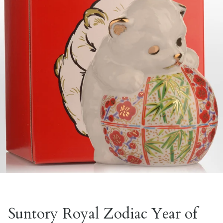
Suntory Royal Zodiac Year of