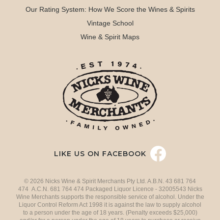
Our Rating System: How We Score the Wines & Spirits
Vintage School
Wine & Spirit Maps
LIKE US ON FACEBOOK
© 2026 Nicks Wine & Spirit Merchants Pty Ltd. A.B.N. 43 681 764
474 A.C.N. 681 764 474 Packaged Liquor Licence - 32005543 Nicks
Wine Merchants supports the responsible service of alcohol. Under the
Liquor Control Reform Act 1998 it is against the law to supply alcohol
to a person under the age of 18 years. (Penalty exceeds $25,000)