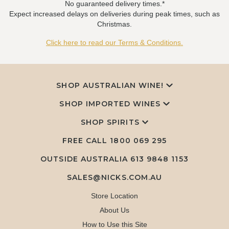
No guaranteed delivery times.*
Expect increased delays on deliveries during peak times, such as
Christmas.
Click here to read our Terms & Conditions.
SHOP AUSTRALIAN WINE!
SHOP IMPORTED WINES
SHOP SPIRITS
FREE CALL
1800 069 295
OUTSIDE AUSTRALIA 613 9848 1153
SALES@NICKS.COM.AU
Store Location
About Us
How to Use this Site