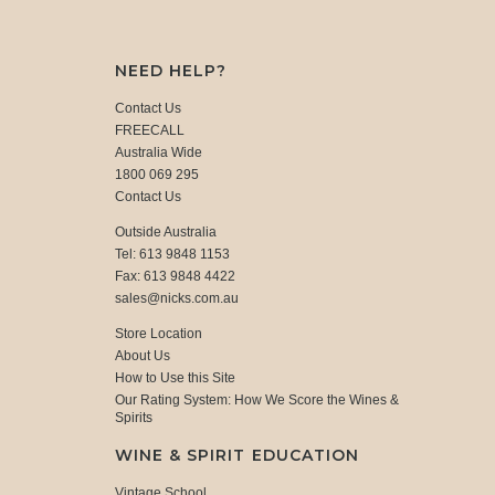
NEED HELP?
Contact Us
FREECALL
Australia Wide
1800 069 295
Contact Us
Outside Australia
Tel: 613 9848 1153
Fax: 613 9848 4422
sales@nicks.com.au
Store Location
About Us
How to Use this Site
Our Rating System: How We Score the Wines &
Spirits
WINE & SPIRIT EDUCATION
Vintage School