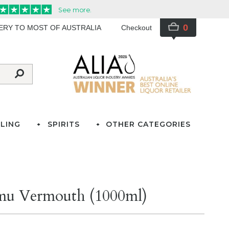
0
VERY TO MOST OF AUSTRALIA
Checkout
LING
SPIRITS
OTHER CATEGORIES
rmu Vermouth (1000ml)