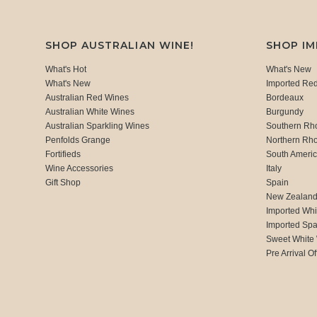
SHOP AUSTRALIAN WINE!
SHOP I
What's Hot
What's New
What's New
Imported Re
Australian Red Wines
Bordeaux
Australian White Wines
Burgundy
Australian Sparkling Wines
Southern Rh
Penfolds Grange
Northern Rh
Fortifieds
South Ameri
Wine Accessories
Italy
Gift Shop
Spain
New Zealan
Imported Whi
Imported Spa
Sweet White
Pre Arrival Of