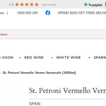
ates
1800 069 295
SPEND $200 GET FREE DELI
G SOON
RED WINE
WHITE WINE
SPARK
St. Petroni Vermello Vermu Vermouth (1000ml)
St. Petroni Vermello Ve
SPAIN