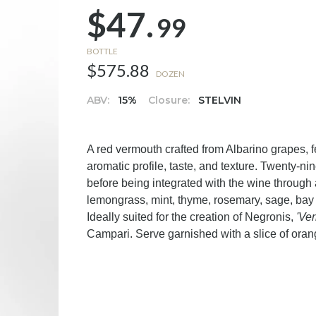
$47.
99
BOTTLE
$575.88
DOZEN
ABV:
15%
Closure:
STELVIN
A red vermouth crafted from Albarino grapes, f
aromatic profile, taste, and texture. Twenty-n
before being integrated with the wine throug
lemongrass, mint, thyme, rosemary, sage, bay
Ideally suited for the creation of Negronis,
'Ve
Campari. Serve garnished with a slice of oran