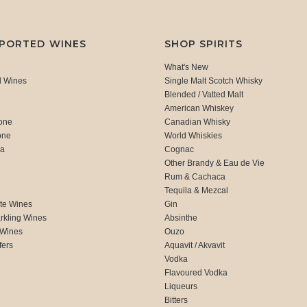
MPORTED WINES
SHOP SPIRITS
What's New
d Wines
Single Malt Scotch Whisky
Blended / Vatted Malt
American Whiskey
one
Canadian Whisky
one
World Whiskies
ca
Cognac
Other Brandy & Eau de Vie
Rum & Cachaca
d
Tequila & Mezcal
te Wines
Gin
rkling Wines
Absinthe
 Wines
Ouzo
fers
Aquavit / Akvavit
Vodka
Flavoured Vodka
Liqueurs
Bitters