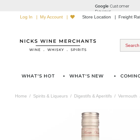
Log In
My Account
Store Location
Freight R
WHAT'S HOT
WHAT'S NEW
COMIN
Home
Spirits & Liqueurs
Digestifs & Aperitifs
Vermouth