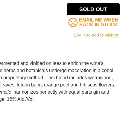
SOLD OUT
EMAIL ME WHEN
BACK IN STOCK.
Log in to add to wishlist.
ermented and vinified on lees to enrich the wine's
ine herbs and botanicals undergo maceration in alcohol
h a proprietary method. This blend includes wormwood,
 leaves, lemon balm, orange peel and hibiscus flowers.
rmello'
harmonizes perfectly with equal parts gin and
ge. 15% Alc./Vol.