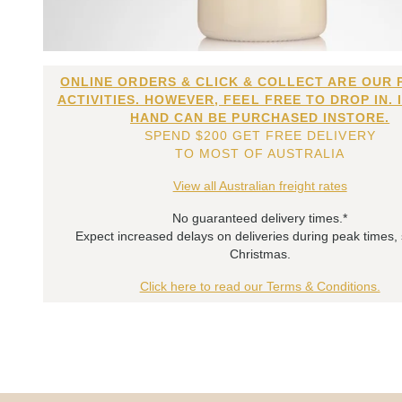
ONLINE ORDERS & CLICK & COLLECT ARE OUR 
ACTIVITIES. HOWEVER, FEEL FREE TO DROP IN. 
HAND CAN BE PURCHASED INSTORE.
SPEND $200 GET FREE DELIVERY
TO MOST OF AUSTRALIA
View all Australian freight rates
No guaranteed delivery times.*
Expect increased delays on deliveries during peak times,
Christmas.
Click here to read our Terms & Conditions.