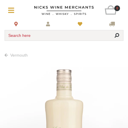
0
Search here
Vermouth