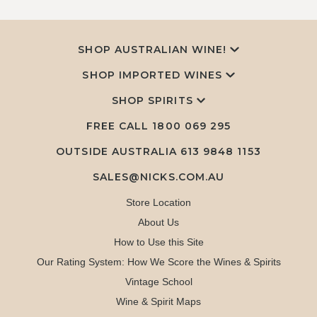
SHOP AUSTRALIAN WINE!
SHOP IMPORTED WINES
SHOP SPIRITS
FREE CALL
1800 069 295
OUTSIDE AUSTRALIA 613 9848 1153
SALES@NICKS.COM.AU
Store Location
About Us
How to Use this Site
Our Rating System: How We Score the Wines & Spirits
Vintage School
Wine & Spirit Maps