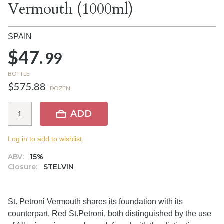
Vermouth (1000ml)
SPAIN
$47.
99
BOTTLE
$575.88
DOZEN
ADD
Log in to add to wishlist.
ABV:
15%
Closure:
STELVIN
St. Petroni Vermouth shares its foundation with its
counterpart, Red St.Petroni, both distinguished by the use