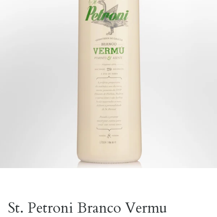
St. Petroni Branco Vermu