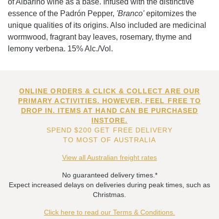
of Albarino wine as a base. Infused with the distinctive
essence of the Padrón Pepper,
'Branco'
epitomizes the
unique qualities of its origins. Also included are medicinal
wormwood, fragrant bay leaves, rosemary, thyme and
lemony verbena. 15% Alc./Vol.
ONLINE ORDERS & CLICK & COLLECT ARE OUR
PRIMARY ACTIVITIES. HOWEVER, FEEL FREE TO
DROP IN. ITEMS AT HAND CAN BE PURCHASED
INSTORE.
SPEND $200 GET FREE DELIVERY
TO MOST OF AUSTRALIA
View all Australian freight rates
No guaranteed delivery times.*
Expect increased delays on deliveries during peak times, such as
Christmas.
Click here to read our Terms & Conditions.