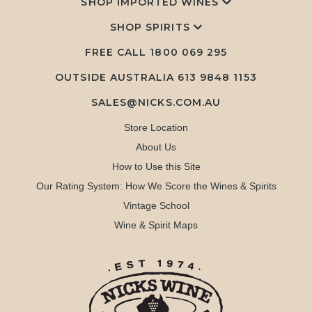
SHOP IMPORTED WINES
SHOP SPIRITS
FREE CALL
1800 069 295
OUTSIDE AUSTRALIA 613 9848 1153
SALES@NICKS.COM.AU
Store Location
About Us
How to Use this Site
Our Rating System: How We Score the Wines & Spirits
Vintage School
Wine & Spirit Maps