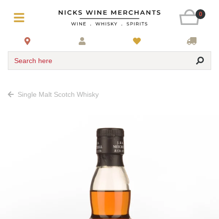
0
Search here
Single Malt Scotch Whisky