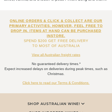
ONLINE ORDERS & CLICK & COLLECT ARE OUR
PRIMARY ACTIVITIES. HOWEVER, FEEL FREE TO
DROP IN. ITEMS AT HAND CAN BE PURCHASED
INSTORE.
SPEND $200 GET FREE DELIVERY
TO MOST OF AUSTRALIA
View all Australian freight rates
No guaranteed delivery times.*
Expect increased delays on deliveries during peak times, such as
Christmas.
Click here to read our Terms & Conditions.
SHOP AUSTRALIAN WINE!