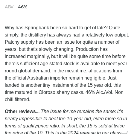
ABV:
46%
Why has Springbank been so hard to get of late? Quite
simply, the distillery has always had a relatively low output.
Patchy supply has been an issue for quite a number of
years, but that's slowly changing. Production has
increased marginally, but it will be quite some time before
there's sufficient age stated stock is available to meet year-
round global demand. In the meantime, allocations from
the official Australian importer remain negligible. Just
landed is another tiny instalment of the 15 year old, this
time matured in Oloroso sherry casks. 46% Alc./Vol. Non
chill filtered.
Other reviews...
The issue for me remains the same: it’s
nearly impossible to beat the 10-year-old, even more so in
terms of quality/price ratio. In short, the 15 is sold at twice
the price of the 10. This is the 2024 release in our glass—I