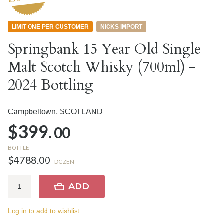
LIMIT ONE PER CUSTOMER
NICKS IMPORT
Springbank 15 Year Old Single
Malt Scotch Whisky (700ml) -
2024 Bottling
Campbeltown,
SCOTLAND
$399.
00
BOTTLE
$4788.00
DOZEN
ADD
Log in to add to wishlist.