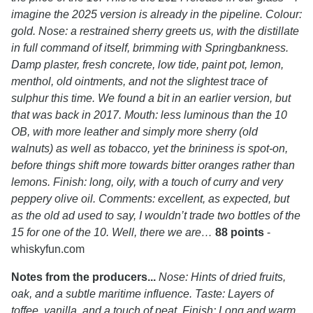
imagine the 2025 version is already in the pipeline. Colour:
gold. Nose: a restrained sherry greets us, with the distillate
in full command of itself, brimming with Springbankness.
Damp plaster, fresh concrete, low tide, paint pot, lemon,
menthol, old ointments, and not the slightest trace of
sulphur this time. We found a bit in an earlier version, but
that was back in 2017. Mouth: less luminous than the 10
OB, with more leather and simply more sherry (old
walnuts) as well as tobacco, yet the brininess is spot-on,
before things shift more towards bitter oranges rather than
lemons. Finish: long, oily, with a touch of curry and very
peppery olive oil. Comments: excellent, as expected, but
as the old ad used to say, I wouldn’t trade two bottles of the
15 for one of the 10. Well, there we are…
88 points
-
whiskyfun.com
Notes from the producers...
Nose: Hints of dried fruits,
oak, and a subtle maritime influence. Taste: Layers of
toffee, vanilla, and a touch of peat. Finish: Long and warm.