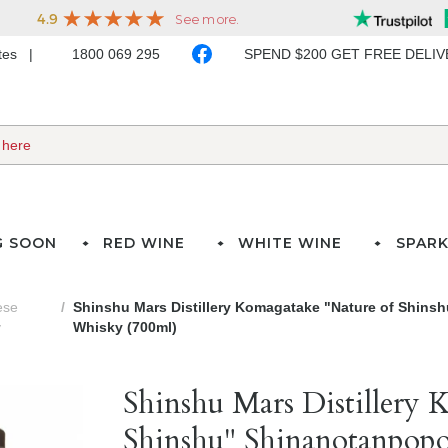
ates
1800 069 295
SPEND $200 GET FREE DELI
G SOON
RED WINE
WHITE WINE
SPARK
ese
Shinshu Mars Distillery Komagatake "Nature of Shins
y
Whisky (700ml)
Shinshu Mars Distillery 
Shinshu" Shinanotanpopo