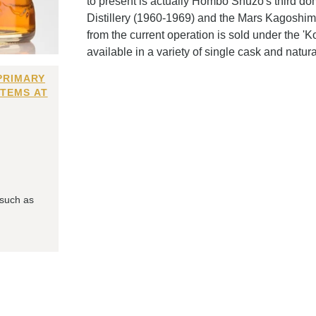
to present is actually Hombo Shuzo's third do
Distillery (1960-1969) and the Mars Kagoshima
from the current operation is sold under the '
available in a variety of single cask and natur
PRIMARY
ITEMS AT
 such as