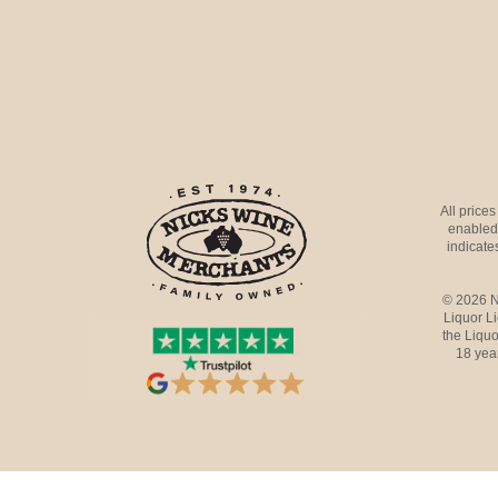
All price
enabled 
indicates
© 2026 N
Liquor L
the Liquo
18 yea