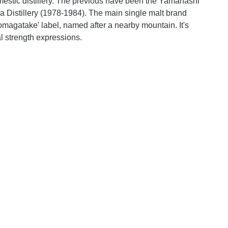
mestic distillery. The previous have been the Yamanashi
 Distillery (1978-1984). The main single malt brand
Komagatake' label, named after a nearby mountain. It's
al strength expressions.