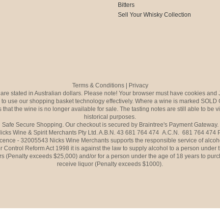
Bitters
Sell Your Whisky Collection
Terms & Conditions
|
Privacy
s are stated in Australian dollars. Please note! Your browser must have cookies and 
to use our shopping basket technology effectively. Where a wine is marked SOLD 
 that the wine is no longer available for sale. The tasting notes are still able to be 
historical purposes.
Safe Secure Shopping. Our checkout is secured by Braintree's Payment Gateway.
icks Wine & Spirit Merchants Pty Ltd. A.B.N. 43 681 764 474 A.C.N. 681 764 474
icence - 32005543 Nicks Wine Merchants supports the responsible service of alcoh
r Control Reform Act 1998 it is against the law to supply alcohol to a person under 
rs (Penalty exceeds $25,000) and/or for a person under the age of 18 years to purc
receive liquor (Penalty exceeds $1000).