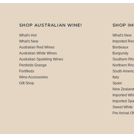
SHOP AUSTRALIAN WINE!
SHOP I
What's Hot
What's New
What's New
Imported Re
Australian Red Wines
Bordeaux
Australian White Wines
Burgundy
Australian Sparkling Wines
Southern Rh
Penfolds Grange
Northern Rh
Fortifieds
South Ameri
Wine Accessories
Italy
Gift Shop
Spain
New Zealan
Imported Whi
Imported Spa
Sweet White
Pre Arrival Of