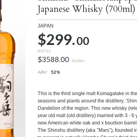
Japanese Whisky (700ml)
JAPAN
$299.
00
BOTTLE
$3588.00
DOZEN
ABV:
52%
This is the third single malt Komagatake in th
seasons and plants around the distillery. 'Shi
Dandelion of the region. This new whisky (rel
year old malt (old distillery) married with 3 - 6 
new American white oak and x bourbon barrels
The Shinshu distillery (aka "Mars"), founded