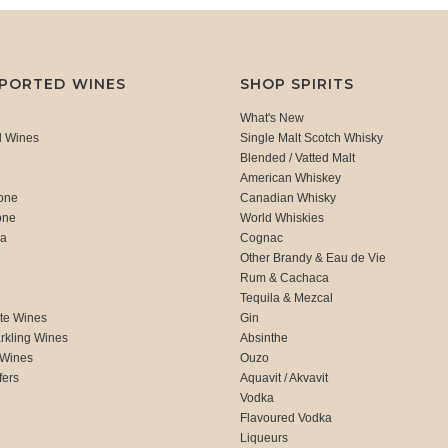
MPORTED WINES
SHOP SPIRITS
What's New
d Wines
Single Malt Scotch Whisky
Blended / Vatted Malt
American Whiskey
one
Canadian Whisky
one
World Whiskies
ca
Cognac
Other Brandy & Eau de Vie
Rum & Cachaca
d
Tequila & Mezcal
te Wines
Gin
rkling Wines
Absinthe
 Wines
Ouzo
fers
Aquavit / Akvavit
Vodka
Flavoured Vodka
Liqueurs