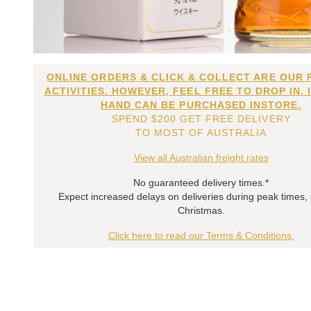
ONLINE ORDERS & CLICK & COLLECT ARE OUR 
ACTIVITIES. HOWEVER, FEEL FREE TO DROP IN. 
HAND CAN BE PURCHASED INSTORE.
SPEND $200 GET FREE DELIVERY
TO MOST OF AUSTRALIA
View all Australian freight rates
No guaranteed delivery times.*
Expect increased delays on deliveries during peak times,
Christmas.
Click here to read our Terms & Conditions.