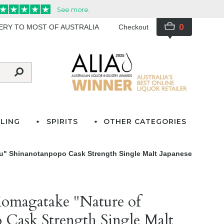
0
VERY TO MOST OF AUSTRALIA
Checkout
LING
SPIRITS
OTHER CATEGORIES
hu" Shinanotanpopo Cask Strength Single Malt Japanese
Komagatake "Nature of
 Cask Strength Single Malt