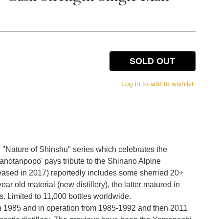
SOLD OUT
Log in to add to wishlist.
e "Nature of Shinshu" series which celebrates the
nanotanpopo' pays tribute to the Shinano Alpine
eased in 2017) reportedly includes some sherried 20+
year old material (new distillery), the latter matured in
. Limited to 11,000 bottles worldwide.
 in 1985 and in operation from 1985-1992 and then 2011