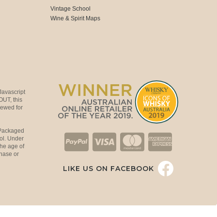
Vintage School
Wine & Spirit Maps
Javascript
OUT, this
viewed for
 Packaged
ol. Under
the age of
hase or
LIKE US ON FACEBOOK