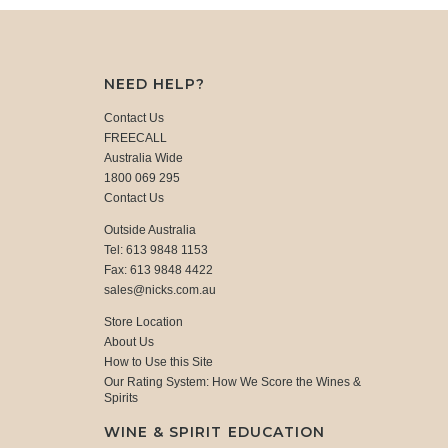
NEED HELP?
Contact Us
FREECALL
Australia Wide
1800 069 295
Contact Us
Outside Australia
Tel: 613 9848 1153
Fax: 613 9848 4422
sales@nicks.com.au
Store Location
About Us
How to Use this Site
Our Rating System: How We Score the Wines &
Spirits
WINE & SPIRIT EDUCATION