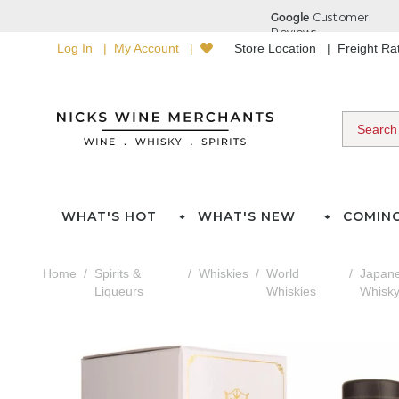
Log In
My Account
Store Location
Freight R
WHAT'S HOT
WHAT'S NEW
COMIN
Home
Spirits &
Whiskies
World
Japan
Liqueurs
Whiskies
Whisk