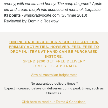
croony, with vanilla and honey. The coup de grace? Apple
pie and cream morph into licorice and menthol. Exquisite.
93 points
- whiskyadvocate.com (Summer 2013)
Reviewed by: Dominic Roskrow
ONLINE ORDERS & CLICK & COLLECT ARE OUR
PRIMARY ACTIVITIES. HOWEVER, FEEL FREE TO
DROP IN. ITEMS AT HAND CAN BE PURCHASED
INSTORE.
SPEND $200 GET FREE DELIVERY
TO MOST OF AUSTRALIA
View all Australian freight rates
No guaranteed delivery times.*
Expect increased delays on deliveries during peak times, such as
Christmas.
Click here to read our Terms & Conditions.