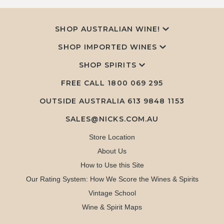
SHOP AUSTRALIAN WINE!
SHOP IMPORTED WINES
SHOP SPIRITS
FREE CALL
1800 069 295
OUTSIDE AUSTRALIA 613 9848 1153
SALES@NICKS.COM.AU
Store Location
About Us
How to Use this Site
Our Rating System: How We Score the Wines & Spirits
Vintage School
Wine & Spirit Maps