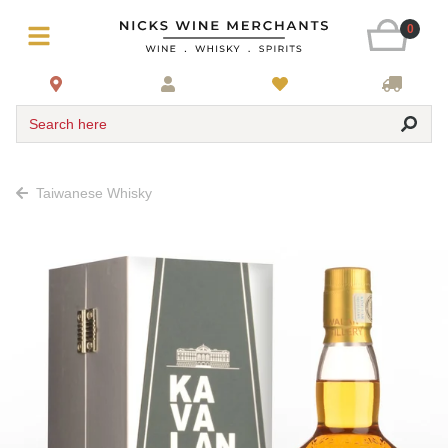
0
Search here
Taiwanese Whisky