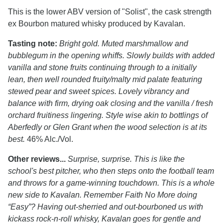
This is the lower ABV version of "Solist", the cask strength
ex Bourbon matured whisky produced by Kavalan.
Tasting note:
Bright gold. Muted marshmallow and
bubblegum in the opening whiffs. Slowly builds with added
vanilla and stone fruits continuing through to a initially
lean, then well rounded fruity/malty mid palate featuring
stewed pear and sweet spices. Lovely vibrancy and
balance with firm, drying oak closing and the vanilla / fresh
orchard fruitiness lingering. Style wise akin to bottlings of
Aberfedly or Glen Grant when the wood selection is at its
best.
46% Alc./Vol.
Other reviews...
Surprise, surprise. This is like the
school's best pitcher, who then steps onto the football team
and throws for a game-winning touchdown. This is a whole
new side to Kavalan. Remember Faith No More doing
“Easy”? Having out-sherried and out-bourboned us with
kickass rock-n-roll whisky, Kavalan goes for gentle and