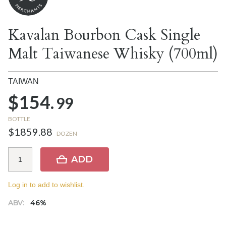
Kavalan Bourbon Cask Single
Malt Taiwanese Whisky (700ml)
TAIWAN
$154.
99
BOTTLE
$1859.88
DOZEN
ADD
Log in to add to wishlist.
ABV:
46%