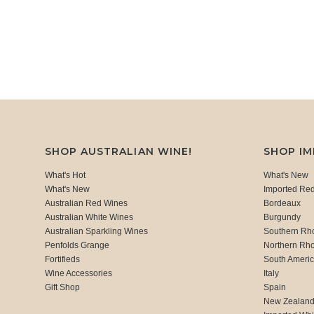
SHOP AUSTRALIAN WINE!
SHOP I
What's Hot
What's New
What's New
Imported Re
Australian Red Wines
Bordeaux
Australian White Wines
Burgundy
Australian Sparkling Wines
Southern Rh
Penfolds Grange
Northern Rh
Fortifieds
South Ameri
Wine Accessories
Italy
Gift Shop
Spain
New Zealan