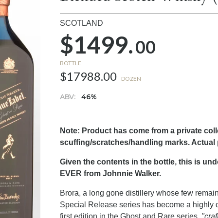
SCOTLAND
$1499.
00
BOTTLE
$17988.00
DOZEN
ABV:
46%
Note: Product has come from a private col
scuffing/scratches/handling marks. Actual
Given the contents in the bottle, this is u
EVER from Johnnie Walker.
Brora, a long gone distillery whose few rema
Special Release series has become a highly c
first edition in the Ghost and Rare series,
"craf