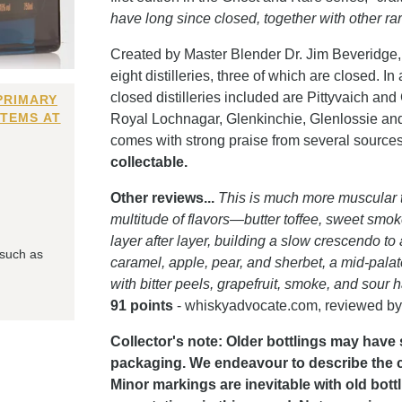
have long since closed, together with other ra
Created by Master Blender Dr. Jim Beveridge, 
eight distilleries, three of which are closed. I
closed distilleries included are Pittyvaich and
PRIMARY
ITEMS AT
Royal Lochnagar, Glenkinchie, Glenlossie and 
comes with strong praise from several source
collectable.
Other reviews...
This is much more muscular th
multitude of flavors—butter toffee, sweet smoke
layer after layer, building a slow crescendo to
 such as
caramel, apple, pear, and sherbet, a mid-pala
with bitter peels, grapefruit, smoke, and sour 
91 points
- whiskyadvocate.com, reviewed by
Collector's note: Older bottlings may have 
packaging. We endeavour to describe the con
Minor markings are inevitable with old bott