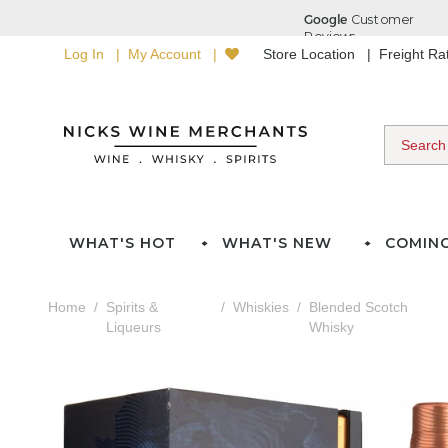
Log In
My Account
Store Location
Freight R
WHAT'S HOT
WHAT'S NEW
COMIN
Home
Spirits &
Whiskies
Blended Scotch
Liqueurs
Whisky