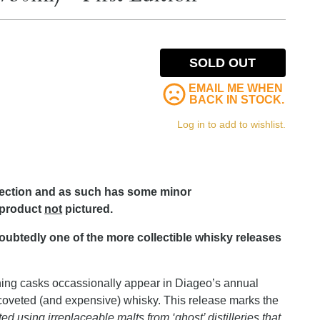
SOLD OUT
EMAIL ME WHEN
BACK IN STOCK.
Log in to add to wishlist.
lection and as such has some minor
 product
not
pictured.
ndoubtedly one of the more collectible whisky releases
ining casks occassionally appear in Diageo’s annual
oveted (and expensive) whisky. This release marks the
ted using irreplaceable malts from ‘ghost’ distilleries that