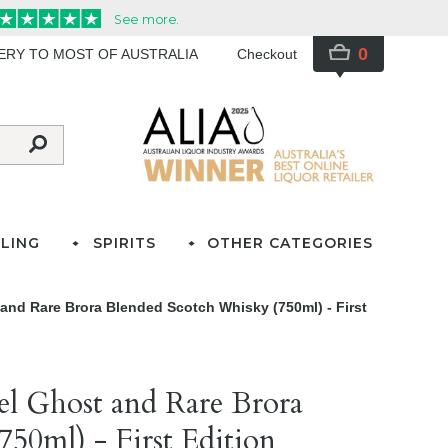
0
VERY TO MOST OF AUSTRALIA
Checkout
LING
SPIRITS
OTHER CATEGORIES
and Rare Brora Blended Scotch Whisky (750ml) - First
el Ghost and Rare Brora
50ml) - First Edition