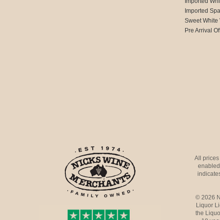
Imported Whi
Imported Spa
Sweet White
Pre Arrival Of
All price
enabled 
indicates
© 2026 N
Liquor L
the Liquo