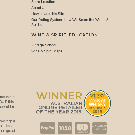
Store Location
About Us
How to Use this Site
Our Rating System: How We Score the Wines &
Spirits
WINE & SPIRIT EDUCATION
Vintage School
Wine & Spirit Maps
Javascript
OUT, this
viewed for
 Packaged
ol. Under
the age of