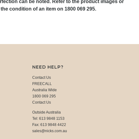
rfection can be noted. Refer to the product images or
the condition of an item on 1800 069 295.
NEED HELP?
Contact Us
FREECALL
Australia Wide
1800 069 295
Contact Us
Outside Australia
Tel: 613 9848 1153
Fax: 613 9848 4422
sales@nicks.com.au