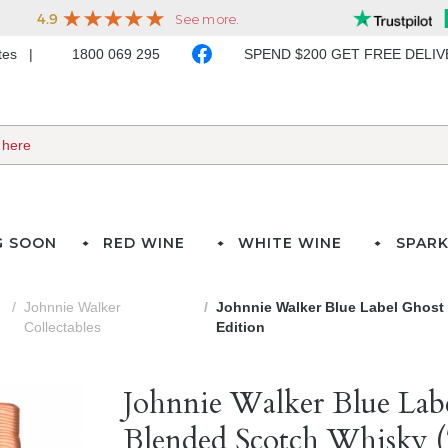
ates
1800 069 295
SPEND $200 GET FREE DELI
G SOON
RED WINE
WHITE WINE
SPARK
Johnnie Walker
Johnnie Walker Blue Label Ghost 
Collectables
Edition
Johnnie Walker Blue Lab
Blended Scotch Whisky (7