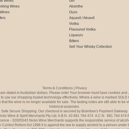
te Wines
Gin
rkling Wines
Absinthe
 Wines
Ouzo
fers
Aquavit / Akvavit
Vodka
Flavoured Vodka
Liqueurs
Bitters
Sell Your Whisky Collection
Terms & Conditions
|
Privacy
s are stated in Australian dollars. Please note! Your browser must have cookies and 
to use our shopping basket technology effectively. Where a wine is marked SOLD 
 that the wine is no longer available for sale. The tasting notes are still able to be 
historical purposes.
Safe Secure Shopping. Our checkout is secured by Braintree's Payment Gateway.
icks Wine & Spirit Merchants Pty Ltd. A.B.N. 43 681 764 474 A.C.N. 681 764 474
icence - 32005543 Nicks Wine Merchants supports the responsible service of alcoh
r Control Reform Act 1998 it is against the law to supply alcohol to a person under 