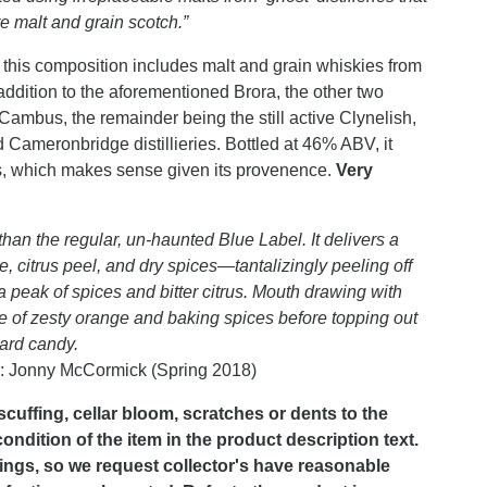
re malt and grain scotch.”
this composition includes malt and grain whiskies from
n addition to the aforementioned Brora, the other two
 Cambus, the remainder being the still active Clynelish,
Cameronbridge distillieries. Bottled at 46% ABV, it
s, which makes sense given its provenence.
Very
an the regular, un-haunted Blue Label. It delivers a
, citrus peel, and dry spices—tantalizingly peeling off
 a peak of spices and bitter citrus. Mouth drawing with
te of zesty orange and baking spices before topping out
hard candy.
: Jonny McCormick (Spring 2018)
scuffing, cellar bloom, scratches or dents to the
dition of the item in the product description text.
lings, so we request collector's have reasonable