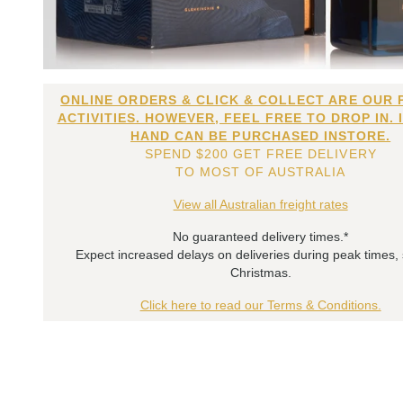
ONLINE ORDERS & CLICK & COLLECT ARE OUR 
ACTIVITIES. HOWEVER, FEEL FREE TO DROP IN. 
HAND CAN BE PURCHASED INSTORE.
SPEND $200 GET FREE DELIVERY
TO MOST OF AUSTRALIA
View all Australian freight rates
No guaranteed delivery times.*
Expect increased delays on deliveries during peak times,
Christmas.
Click here to read our Terms & Conditions.