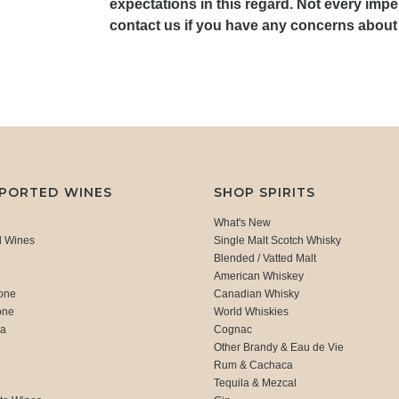
expectations in this regard. Not every impe
contact us if you have any concerns about 
MPORTED WINES
SHOP SPIRITS
What's New
d Wines
Single Malt Scotch Whisky
Blended / Vatted Malt
American Whiskey
one
Canadian Whisky
one
World Whiskies
ca
Cognac
Other Brandy & Eau de Vie
Rum & Cachaca
d
Tequila & Mezcal