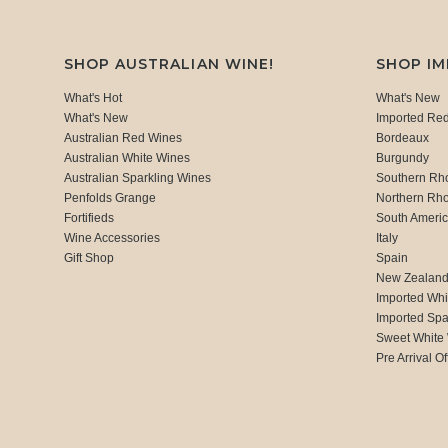
SHOP AUSTRALIAN WINE!
SHOP I
What's Hot
What's New
What's New
Imported Re
Australian Red Wines
Bordeaux
Australian White Wines
Burgundy
Australian Sparkling Wines
Southern Rh
Penfolds Grange
Northern Rh
Fortifieds
South Ameri
Wine Accessories
Italy
Gift Shop
Spain
New Zealan
Imported Whi
Imported Spa
Sweet White
Pre Arrival Of