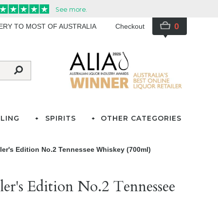
0
VERY TO MOST OF AUSTRALIA
Checkout
LING
SPIRITS
OTHER CATEGORIES
ller's Edition No.2 Tennessee Whiskey (700ml)
ller's Edition No.2 Tennessee