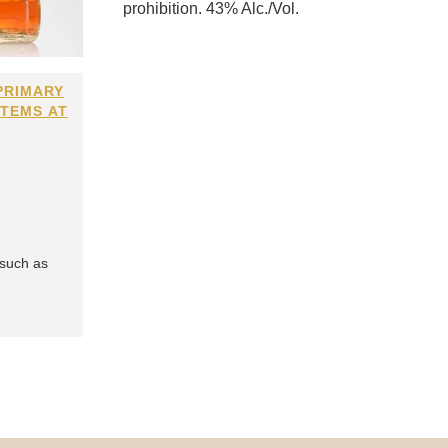
prohibition. 43% Alc./Vol.
PRIMARY
ITEMS AT
 such as