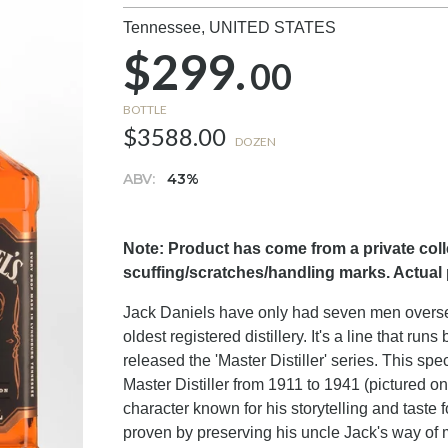
Tennessee,
UNITED STATES
$299.
00
BOTTLE
$3588.00
DOZEN
ABV:
43%
Note: Product has come from a private col
scuffing/scratches/handling marks. Actual
Jack Daniels have only had seven men oversee
oldest registered distillery. It's a line that r
released the 'Master Distiller' series. This sp
Master Distiller from 1911 to 1941 (pictured o
character known for his storytelling and taste 
proven by preserving his uncle Jack's way of