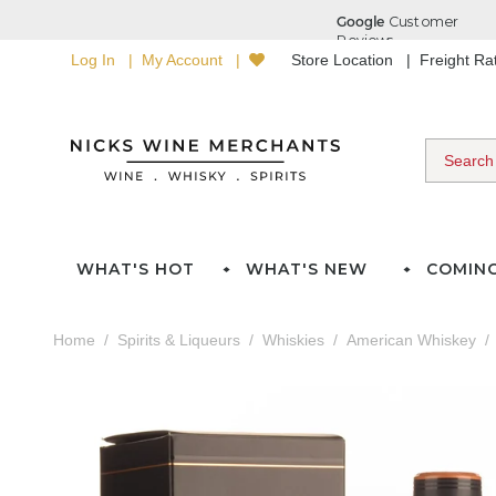
Log In
My Account
Store Location
Freight R
WHAT'S HOT
WHAT'S NEW
COMIN
Home
Spirits & Liqueurs
Whiskies
American Whiskey