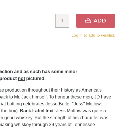
ADD
Log in to add to wishlist.
lection and as such has some minor
 product
not
pictured.
 production throughout their history as America's
uns back to Mr. Jack himself. To honour these men, JD have
ecial bottling celebrates Jesse Butler "Jess" Motlow:
n the box).
Back Label text:
Jess Motlow was quite a
for good whiskey. But the strength of his character was
 making whiskey through 29 years of Tennessee