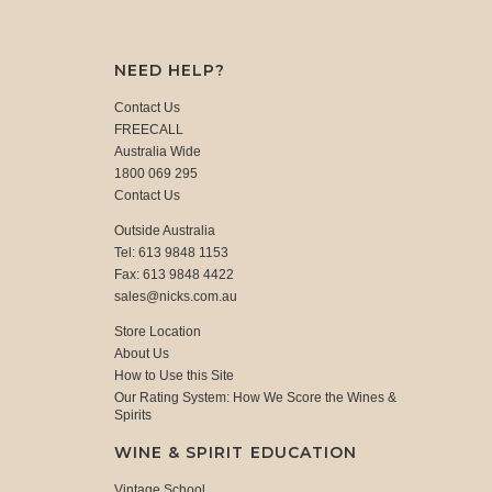
NEED HELP?
Contact Us
FREECALL
Australia Wide
1800 069 295
Contact Us
Outside Australia
Tel: 613 9848 1153
Fax: 613 9848 4422
sales@nicks.com.au
Store Location
About Us
How to Use this Site
Our Rating System: How We Score the Wines &
Spirits
WINE & SPIRIT EDUCATION
Vintage School