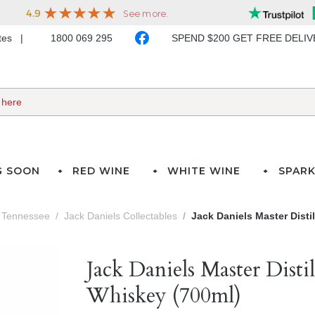
ates
1800 069 295
SPEND $200 GET FREE DELI
G SOON
RED WINE
WHITE WINE
SPARK
Tennessee
Jack Daniels Collectables
Jack Daniels Master Disti
Jack Daniels Master Disti
Whiskey (700ml)