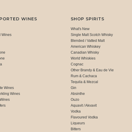
MPORTED WINES
SHOP SPIRITS
What's New
d Wines
Single Malt Scotch Whisky
Blended / Vatted Malt
American Whiskey
one
Canadian Whisky
one
World Whiskies
ca
Cognac
Other Brandy & Eau de Vie
Rum & Cachaca
d
Tequila & Mezcal
te Wines
Gin
rkling Wines
Absinthe
 Wines
Ouzo
fers
Aquavit / Akvavit
Vodka
Flavoured Vodka
Liqueurs
Bitters