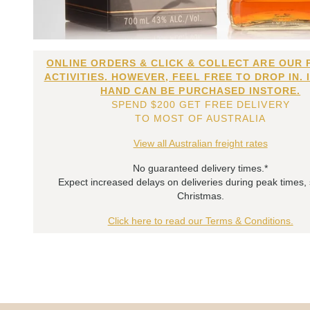
ONLINE ORDERS & CLICK & COLLECT ARE OUR 
ACTIVITIES. HOWEVER, FEEL FREE TO DROP IN. 
HAND CAN BE PURCHASED INSTORE.
SPEND $200 GET FREE DELIVERY
TO MOST OF AUSTRALIA
View all Australian freight rates
No guaranteed delivery times.*
Expect increased delays on deliveries during peak times,
Christmas.
Click here to read our Terms & Conditions.