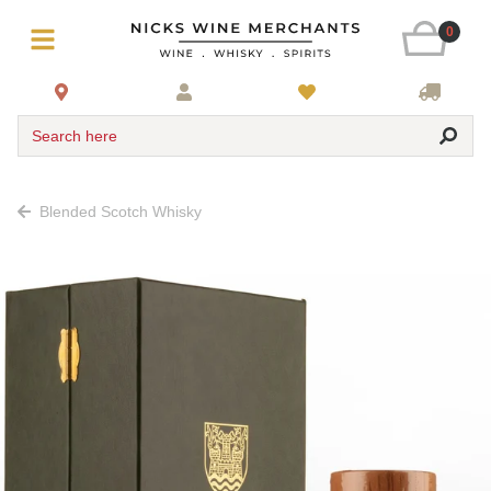
0
Search here
Blended Scotch Whisky