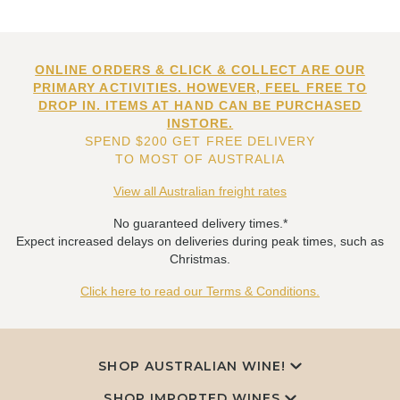
ONLINE ORDERS & CLICK & COLLECT ARE OUR
PRIMARY ACTIVITIES. HOWEVER, FEEL FREE TO
DROP IN. ITEMS AT HAND CAN BE PURCHASED
INSTORE.
SPEND $200 GET FREE DELIVERY
TO MOST OF AUSTRALIA
View all Australian freight rates
No guaranteed delivery times.*
Expect increased delays on deliveries during peak times, such as
Christmas.
Click here to read our Terms & Conditions.
SHOP AUSTRALIAN WINE!
SHOP IMPORTED WINES