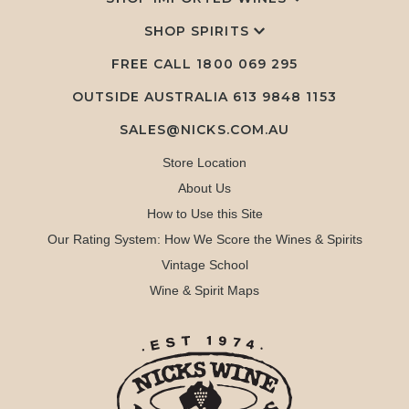
SHOP SPIRITS
FREE CALL
1800 069 295
OUTSIDE AUSTRALIA 613 9848 1153
SALES@NICKS.COM.AU
Store Location
About Us
How to Use this Site
Our Rating System: How We Score the Wines & Spirits
Vintage School
Wine & Spirit Maps