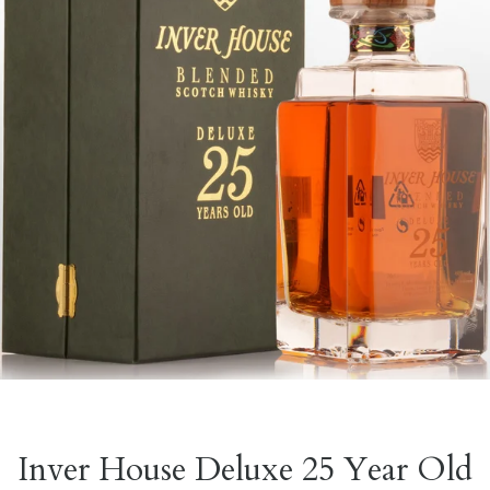
Inver House Deluxe 25 Year Old