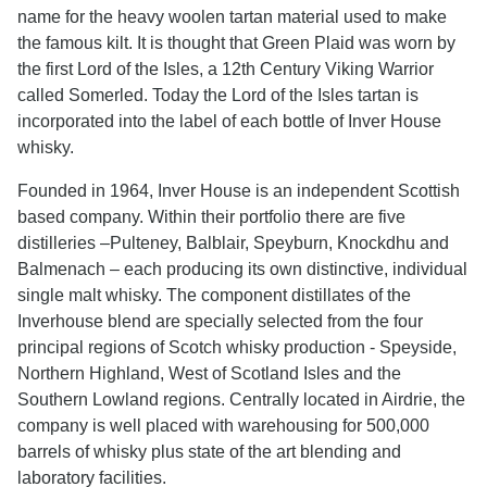
name for the heavy woolen tartan material used to make
the famous kilt. It is thought that Green Plaid was worn by
the first Lord of the Isles, a 12th Century Viking Warrior
called Somerled. Today the Lord of the Isles tartan is
incorporated into the label of each bottle of Inver House
whisky.
Founded in 1964, Inver House is an independent Scottish
based company. Within their portfolio there are five
distilleries –Pulteney, Balblair, Speyburn, Knockdhu and
Balmenach – each producing its own distinctive, individual
single malt whisky. The component distillates of the
Inverhouse blend are specially selected from the four
principal regions of Scotch whisky production - Speyside,
Northern Highland, West of Scotland Isles and the
Southern Lowland regions. Centrally located in Airdrie, the
company is well placed with warehousing for 500,000
barrels of whisky plus state of the art blending and
laboratory facilities.