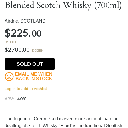
Blended Scotch Whisky (700ml)
Airdrie,
SCOTLAND
$225.
00
BOTTLE
$2700.00
DOZEN
SOLD OUT
EMAIL ME WHEN
BACK IN STOCK.
Log in to add to wishlist.
ABV:
40%
The legend of Green Plaid is even more ancient than the
distilling of Scotch Whisky. 'Plaid' is the traditional Scottish