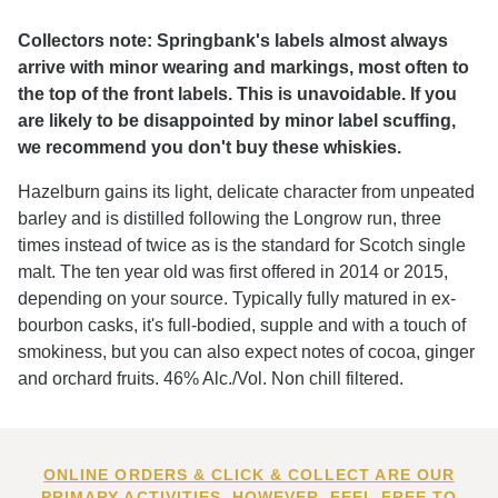
Collectors note: Springbank's labels almost always
arrive with minor wearing and markings, most often to
the top of the front labels. This is unavoidable. If you
are likely to be disappointed by minor label scuffing,
we recommend you don't buy these whiskies.
Hazelburn gains its light, delicate character from unpeated
barley and is distilled following the Longrow run, three
times instead of twice as is the standard for Scotch single
malt. The ten year old was first offered in 2014 or 2015,
depending on your source. Typically fully matured in ex-
bourbon casks, it's full-bodied, supple and with a touch of
smokiness, but you can also expect notes of cocoa, ginger
and orchard fruits. 46% Alc./Vol. Non chill filtered.
ONLINE ORDERS & CLICK & COLLECT ARE OUR
PRIMARY ACTIVITIES. HOWEVER, FEEL FREE TO