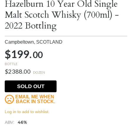
Hazelburn 10 Year Old Single
Malt Scotch Whisky (700ml) -
2022 Bottling
Campbeltown,
SCOTLAND
$199.
00
BOTTLE
$2388.00
DOZEN
SOLD OUT
EMAIL ME WHEN
BACK IN STOCK.
Log in to add to wishlist.
ABV:
46%