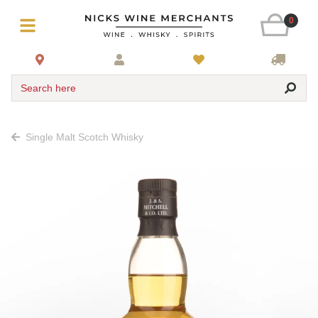
0
Search here
Single Malt Scotch Whisky