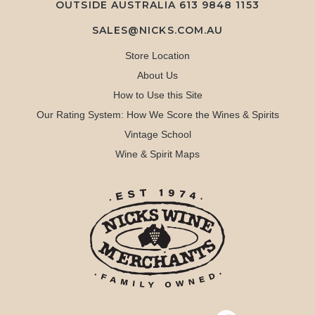
OUTSIDE AUSTRALIA 613 9848 1153
SALES@NICKS.COM.AU
Store Location
About Us
How to Use this Site
Our Rating System: How We Score the Wines & Spirits
Vintage School
Wine & Spirit Maps