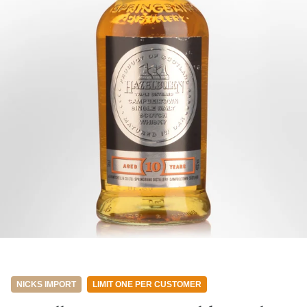
NICKS IMPORT
LIMIT ONE PER CUSTOMER