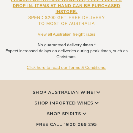
DROP IN. ITEMS AT HAND CAN BE PURCHASED
INSTORE.
SPEND $200 GET FREE DELIVERY
TO MOST OF AUSTRALIA
View all Australian freight rates
No guaranteed delivery times.*
Expect increased delays on deliveries during peak times, such as
Christmas.
Click here to read our Terms & Conditions.
SHOP AUSTRALIAN WINE!
SHOP IMPORTED WINES
SHOP SPIRITS
FREE CALL
1800 069 295