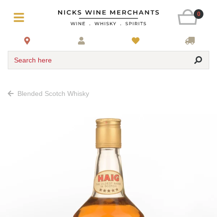
0
Search here
Blended Scotch Whisky