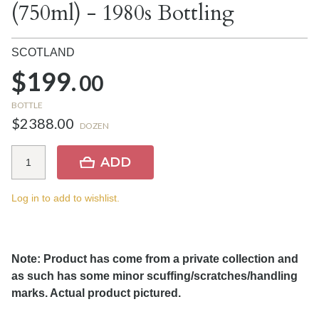
(750ml) - 1980s Bottling
SCOTLAND
$199.
00
BOTTLE
$2388.00
DOZEN
ADD
Log in to add to wishlist.
Note: Product has come from a private collection and
as such has some minor scuffing/scratches/handling
marks. Actual product pictured.