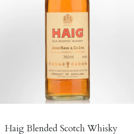
Haig Blended Scotch Whisky