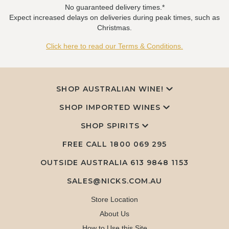
No guaranteed delivery times.*
Expect increased delays on deliveries during peak times, such as
Christmas.
Click here to read our Terms & Conditions.
SHOP AUSTRALIAN WINE!
SHOP IMPORTED WINES
SHOP SPIRITS
FREE CALL
1800 069 295
OUTSIDE AUSTRALIA 613 9848 1153
SALES@NICKS.COM.AU
Store Location
About Us
How to Use this Site