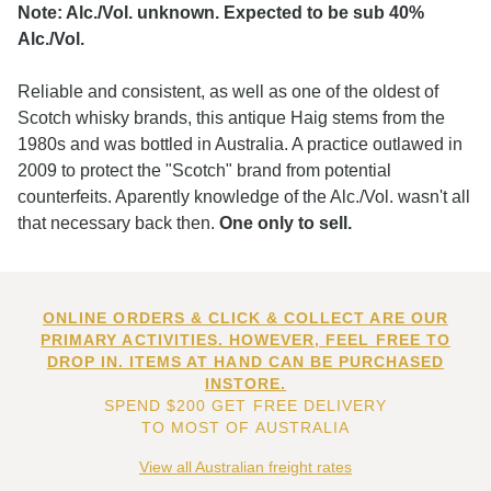
Note: Alc./Vol. unknown. Expected to be sub 40%
Alc./Vol.
Reliable and consistent, as well as one of the oldest of
Scotch whisky brands, this antique Haig stems from the
1980s and was bottled in Australia. A practice outlawed in
2009 to protect the "Scotch" brand from potential
counterfeits. Aparently knowledge of the Alc./Vol. wasn't all
that necessary back then.
One only to sell.
ONLINE ORDERS & CLICK & COLLECT ARE OUR
PRIMARY ACTIVITIES. HOWEVER, FEEL FREE TO
DROP IN. ITEMS AT HAND CAN BE PURCHASED
INSTORE.
SPEND $200 GET FREE DELIVERY
TO MOST OF AUSTRALIA
View all Australian freight rates