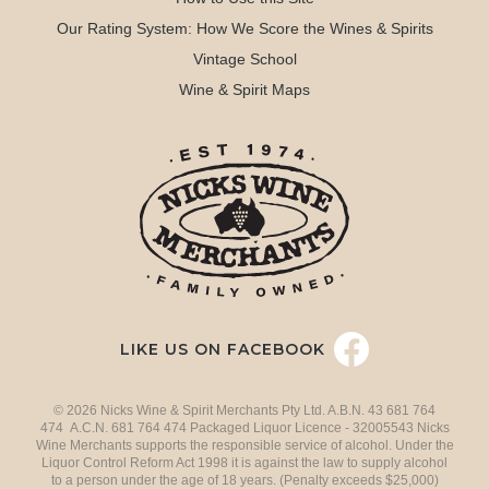
Our Rating System: How We Score the Wines & Spirits
Vintage School
Wine & Spirit Maps
LIKE US ON FACEBOOK
© 2026 Nicks Wine & Spirit Merchants Pty Ltd. A.B.N. 43 681 764
474 A.C.N. 681 764 474 Packaged Liquor Licence - 32005543 Nicks
Wine Merchants supports the responsible service of alcohol. Under the
Liquor Control Reform Act 1998 it is against the law to supply alcohol
to a person under the age of 18 years. (Penalty exceeds $25,000)