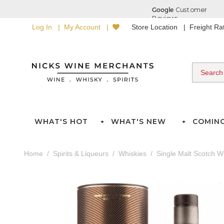
Log In
My Account
Store Location
Freight R
WHAT'S HOT
WHAT'S NEW
COMIN
Home
Spirits & Liqueurs
Whiskies
Single Malt Scotch W