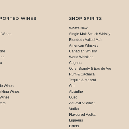
MPORTED WINES
SHOP SPIRITS
What's New
d Wines
Single Malt Scotch Whisky
Blended / Vatted Malt
American Whiskey
one
Canadian Whisky
one
World Whiskies
ca
Cognac
Other Brandy & Eau de Vie
Rum & Cachaca
d
Tequila & Mezcal
te Wines
Gin
rkling Wines
Absinthe
 Wines
Ouzo
fers
Aquavit / Akvavit
Vodka
Flavoured Vodka
Liqueurs
Bitters