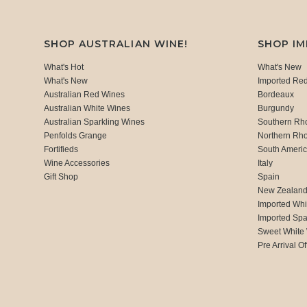
SHOP AUSTRALIAN WINE!
SHOP I
What's Hot
What's New
What's New
Imported Re
Australian Red Wines
Bordeaux
Australian White Wines
Burgundy
Australian Sparkling Wines
Southern Rh
Penfolds Grange
Northern Rh
Fortifieds
South Ameri
Wine Accessories
Italy
Gift Shop
Spain
New Zealan
Imported Whi
Imported Spa
Sweet White
Pre Arrival Of