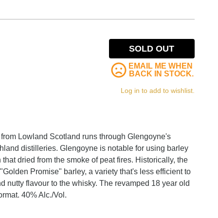
SOLD OUT
EMAIL ME WHEN
BACK IN STOCK.
Log in to add to wishlist.
it from Lowland Scotland runs through Glengoyne's
land distilleries. Glengoyne is notable for using barley
that dried from the smoke of peat fires. Historically, the
"Golden Promise" barley, a variety that's less efficient to
 and nutty flavour to the whisky. The revamped 18 year old
format. 40% Alc./Vol.