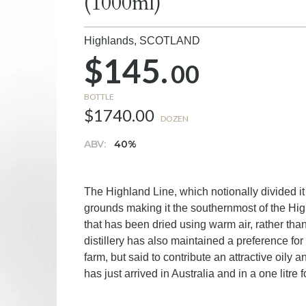
(1000ml)
Highlands,
SCOTLAND
$145.
00
BOTTLE
$1740.00
DOZEN
ABV:
40%
The Highland Line, which notionally divided 
grounds making it the southernmost of the High
that has been dried using warm air, rather than 
distillery has also maintained a preference for 
farm, but said to contribute an attractive oily
has just arrived in Australia and in a one litre 