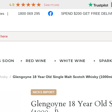
ates
1800 069 295
SPEND $200 GET FREE DELI
G SOON
RED WINE
WHITE WINE
SPARK
hisky
Glengoyne 18 Year Old Single Malt Scotch Whisky (1000ml
NICKS IMPORT
Glengoyne 18 Year Old S