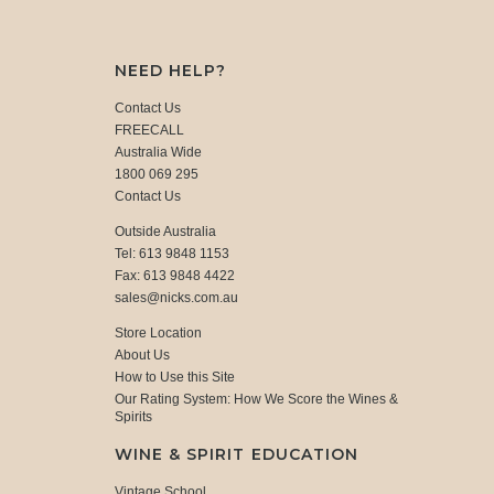
NEED HELP?
Contact Us
FREECALL
Australia Wide
1800 069 295
Contact Us
Outside Australia
Tel: 613 9848 1153
Fax: 613 9848 4422
sales@nicks.com.au
Store Location
About Us
How to Use this Site
Our Rating System: How We Score the Wines &
Spirits
WINE & SPIRIT EDUCATION
Vintage School