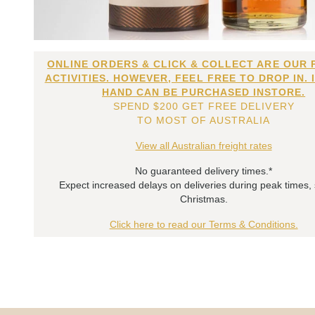
ONLINE ORDERS & CLICK & COLLECT ARE OUR 
ACTIVITIES. HOWEVER, FEEL FREE TO DROP IN. 
HAND CAN BE PURCHASED INSTORE.
SPEND $200 GET FREE DELIVERY
TO MOST OF AUSTRALIA
View all Australian freight rates
No guaranteed delivery times.*
Expect increased delays on deliveries during peak times,
Christmas.
Click here to read our Terms & Conditions.