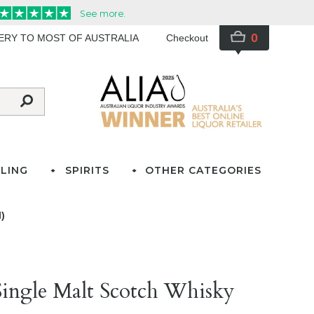
0
VERY TO MOST OF AUSTRALIA
Checkout
LING
SPIRITS
OTHER CATEGORIES
)
ingle Malt Scotch Whisky