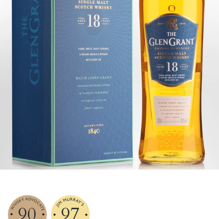
90
97