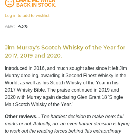
EMAIL ME WHEN
BACK IN STOCK.
Log in to add to wishlist.
ABV:
43%
Jim Murray's Scotch Whisky of the Year for
2017, 2019 and 2020.
Introduced in 2016, and much sought after since it left Jim
Murray drooling, awarding it Second Finest Whisky in the
World, as well as his Scotch Whisky of the Year in his
2017 Whisky Bible. The praise continued in 2019 and
2020 with Murray again declaring Glen Grant 18 'Single
Malt Scotch Whisky of the Year.'
Other reviews...
The hardest decision to make here: full
marks or not. Actually, no: an even harder decision is trying
to work out the leading forces behind this extraordinary