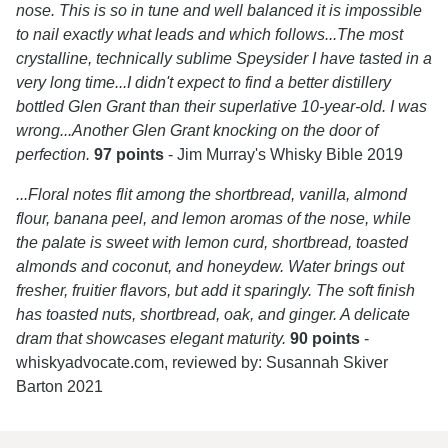
nose. This is so in tune and well balanced it is impossible
to nail exactly what leads and which follows...The most
crystalline, technically sublime Speysider I have tasted in a
very long time...I didn't expect to find a better distillery
bottled Glen Grant than their superlative 10-year-old. I was
wrong...Another Glen Grant knocking on the door of
perfection.
97 points
- Jim Murray's Whisky Bible 2019
...Floral notes flit among the shortbread, vanilla, almond
flour, banana peel, and lemon aromas of the nose, while
the palate is sweet with lemon curd, shortbread, toasted
almonds and coconut, and honeydew. Water brings out
fresher, fruitier flavors, but add it sparingly. The soft finish
has toasted nuts, shortbread, oak, and ginger. A delicate
dram that showcases elegant maturity.
90 points
-
whiskyadvocate.com, reviewed by: Susannah Skiver
Barton 2021