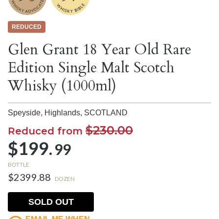
REDUCED
Glen Grant 18 Year Old Rare
Edition Single Malt Scotch
Whisky (1000ml)
Speyside, Highlands,
SCOTLAND
$230.00
Reduced from
$199.
99
BOTTLE
$2399.88
DOZEN
SOLD OUT