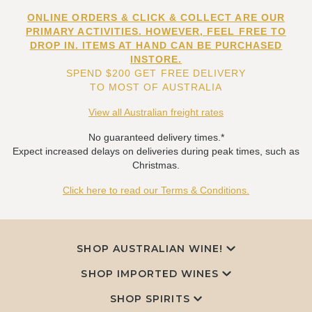
ONLINE ORDERS & CLICK & COLLECT ARE OUR
PRIMARY ACTIVITIES. HOWEVER, FEEL FREE TO
DROP IN. ITEMS AT HAND CAN BE PURCHASED
INSTORE.
SPEND $200 GET FREE DELIVERY
TO MOST OF AUSTRALIA
View all Australian freight rates
No guaranteed delivery times.*
Expect increased delays on deliveries during peak times, such as
Christmas.
Click here to read our Terms & Conditions.
SHOP AUSTRALIAN WINE!
SHOP IMPORTED WINES
SHOP SPIRITS