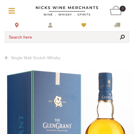
0
Search here
Single Malt Scotch Whisky