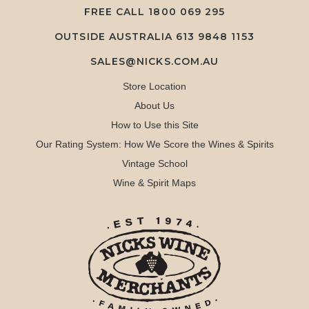
FREE CALL
1800 069 295
OUTSIDE AUSTRALIA 613 9848 1153
SALES@NICKS.COM.AU
Store Location
About Us
How to Use this Site
Our Rating System: How We Score the Wines & Spirits
Vintage School
Wine & Spirit Maps