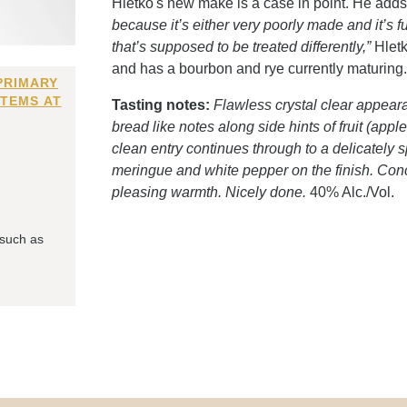
Hletko's new make is a case in point. He add
because it’s either very poorly made and it’s full
that’s supposed to be treated differently,”
Hletk
and has a bourbon and rye currently maturing
PRIMARY
ITEMS AT
Tasting notes:
Flawless crystal clear appeara
bread like notes along side hints of fruit (appl
clean entry continues through to a delicately sp
meringue and white pepper on the finish. Conc
pleasing warmth. Nicely done.
40% Alc./Vol.
 such as