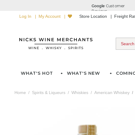
Log In
My Account
Store Location
Freight R
WHAT'S HOT
WHAT'S NEW
COMIN
Home
Spirits & Liqueurs
Whiskies
American Whiskey