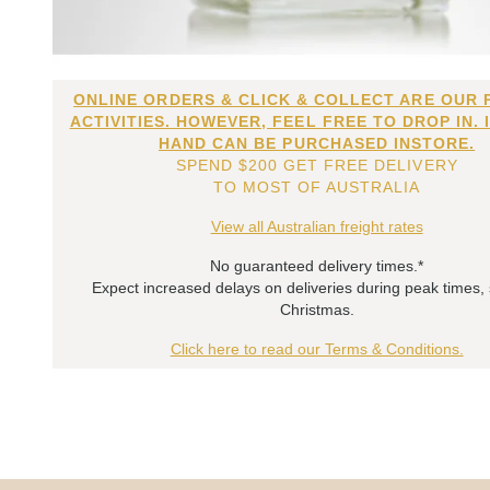
ONLINE ORDERS & CLICK & COLLECT ARE OUR 
ACTIVITIES. HOWEVER, FEEL FREE TO DROP IN. 
HAND CAN BE PURCHASED INSTORE.
SPEND $200 GET FREE DELIVERY
TO MOST OF AUSTRALIA
View all Australian freight rates
No guaranteed delivery times.*
Expect increased delays on deliveries during peak times,
Christmas.
Click here to read our Terms & Conditions.