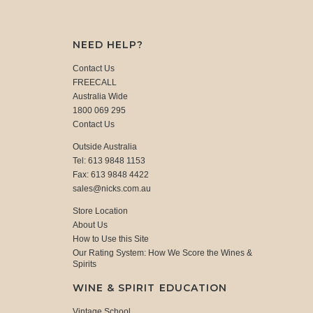
NEED HELP?
Contact Us
FREECALL
Australia Wide
1800 069 295
Contact Us
Outside Australia
Tel: 613 9848 1153
Fax: 613 9848 4422
sales@nicks.com.au
Store Location
About Us
How to Use this Site
Our Rating System: How We Score the Wines &
Spirits
WINE & SPIRIT EDUCATION
Vintage School