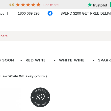
ates
1800 069 295
SPEND $200 GET FREE DELI
G SOON
RED WINE
WHITE WINE
SPARK
Few White Whiskey (750ml)
89