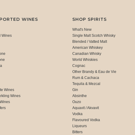
MPORTED WINES
SHOP SPIRITS
What's New
d Wines
Single Malt Scotch Whisky
Blended / Vatted Malt
American Whiskey
one
Canadian Whisky
one
World Whiskies
ca
Cognac
Other Brandy & Eau de Vie
Rum & Cachaca
d
Tequila & Mezcal
te Wines
Gin
rkling Wines
Absinthe
 Wines
Ouzo
fers
Aquavit / Akvavit
Vodka
Flavoured Vodka
Liqueurs
Bitters