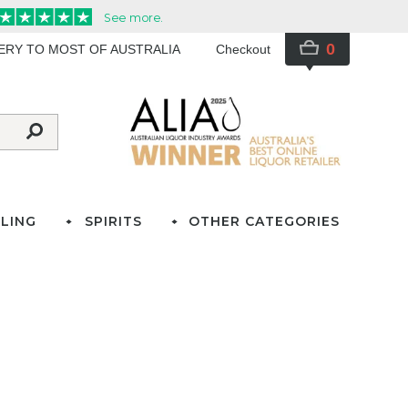
0
VERY TO MOST OF AUSTRALIA
Checkout
LING
SPIRITS
OTHER CATEGORIES