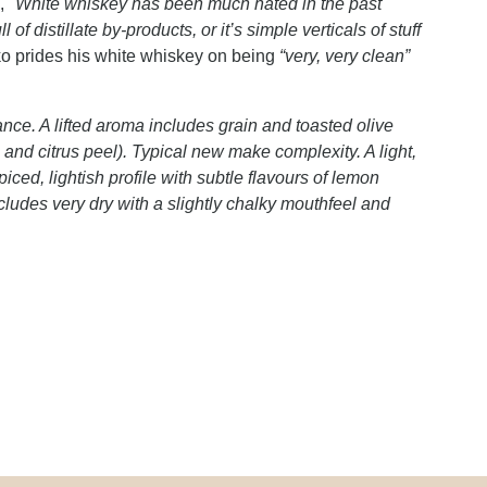
s,
"White whiskey has been much hated in the past
 of distillate by-products, or it’s simple verticals of stuff
o prides his white whiskey on being
“very, very clean”
.
nce. A lifted aroma includes grain and toasted olive
e and citrus peel). Typical new make complexity. A light,
iced, lightish profile with subtle flavours of lemon
ludes very dry with a slightly chalky mouthfeel and