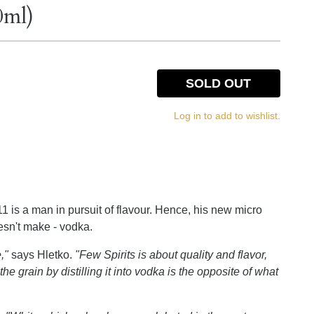
0ml)
SOLD OUT
Log in to add to wishlist.
1 is a man in pursuit of flavour. Hence, his new micro
oesn't make - vodka.
,"
says Hletko.
"Few Spirits is about quality and flavor,
he grain by distilling it into vodka is the opposite of what