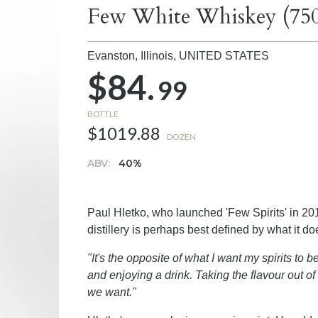
Few White Whiskey (75
Evanston, Illinois,
UNITED STATES
$84.
99
BOTTLE
$1019.88
DOZEN
ABV:
40%
Paul Hletko, who launched 'Few Spirits' in 201
distillery is perhaps best defined by what it d
"It's the opposite of what I want my spirits to be
and enjoying a drink. Taking the flavour out of t
we want."