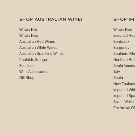
SHOP AUSTRALIAN WINE!
SHOP I
What's Hot
What's New
What's New
Imported Re
Australian Red Wines
Bordeaux
Australian White Wines
Burgundy
Australian Sparkling Wines
Southern Rh
Penfolds Grange
Northern Rh
Fortifieds
South Ameri
Wine Accessories
Italy
Gift Shop
Spain
New Zealan
Imported Whi
Imported Spa
Sweet White
Pre Arrival Of