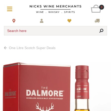
0
Search here
One Litre Scotch Super Deals