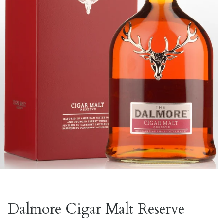
Dalmore Cigar Malt Reserve