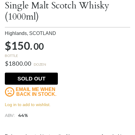
Single Malt Scotch Whisky
(1000ml)
Highlands,
SCOTLAND
$150.
00
BOTTLE
$1800.00
DOZEN
SOLD OUT
EMAIL ME WHEN
BACK IN STOCK.
Log in to add to wishlist.
ABV:
44%