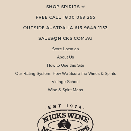
SHOP SPIRITS
FREE CALL
1800 069 295
OUTSIDE AUSTRALIA 613 9848 1153
SALES@NICKS.COM.AU
Store Location
About Us
How to Use this Site
Our Rating System: How We Score the Wines & Spirits
Vintage School
Wine & Spirit Maps