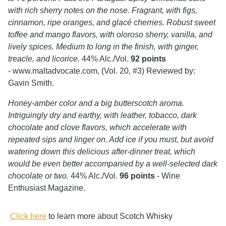
with rich sherry notes on the nose. Fragrant, with figs,
cinnamon, ripe oranges, and glacé cherries. Robust sweet
toffee and mango flavors, with oloroso sherry, vanilla, and
lively spices. Medium to long in the finish, with ginger,
treacle, and licorice.
44% Alc./Vol.
92 points
- www.maltadvocate.com, (Vol. 20, #3) Reviewed by:
Gavin Smith.
Honey-amber color and a big butterscotch aroma.
Intriguingly dry and earthy, with leather, tobacco, dark
chocolate and clove flavors, which accelerate with
repeated sips and linger on. Add ice if you must, but avoid
watering down this delicious after-dinner treat, which
would be even better accompanied by a well-selected dark
chocolate or two.
44% Alc./Vol.
96 points
-
Wine
Enthusiast Magazine.
Click here
to learn more about Scotch Whisky