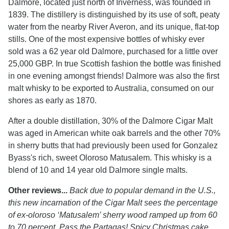
Dalmore, located just north of Inverness, was founded in
1839. The distillery is distinguished by its use of soft, peaty
water from the nearby River Averon, and its unique, flat-top
stills. One of the most expensive bottles of whisky ever
sold was a 62 year old Dalmore, purchased for a little over
25,000 GBP. In true Scottish fashion the bottle was finished
in one evening amongst friends! Dalmore was also the first
malt whisky to be exported to Australia, consumed on our
shores as early as 1870.
After a double distillation, 30% of the Dalmore Cigar Malt
was aged in American white oak barrels and the other 70%
in sherry butts that had previously been used for Gonzalez
Byass's rich, sweet Oloroso Matusalem. This whisky is a
blend of 10 and 14 year old Dalmore single malts.
Other reviews...
Back due to popular demand in the U.S.,
this new incarnation of the Cigar Malt sees the percentage
of ex-oloroso ‘Matusalem’ sherry wood ramped up from 60
to 70 percent. Pass the Partagas! Spicy Christmas cake