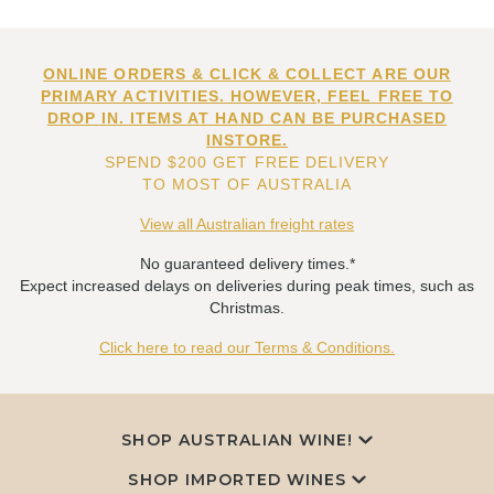
ONLINE ORDERS & CLICK & COLLECT ARE OUR
PRIMARY ACTIVITIES. HOWEVER, FEEL FREE TO
DROP IN. ITEMS AT HAND CAN BE PURCHASED
INSTORE.
SPEND $200 GET FREE DELIVERY
TO MOST OF AUSTRALIA
View all Australian freight rates
No guaranteed delivery times.*
Expect increased delays on deliveries during peak times, such as
Christmas.
Click here to read our Terms & Conditions.
SHOP AUSTRALIAN WINE!
SHOP IMPORTED WINES