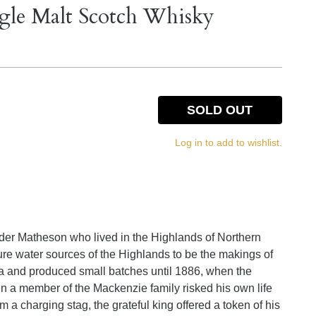
gle Malt Scotch Whisky
SOLD OUT
Log in to add to wishlist.
der Matheson who lived in the Highlands of Northern
re water sources of the Highlands to be the makings of
area and produced small batches until 1886, when the
n a member of the Mackenzie family risked his own life
om a charging stag, the grateful king offered a token of his