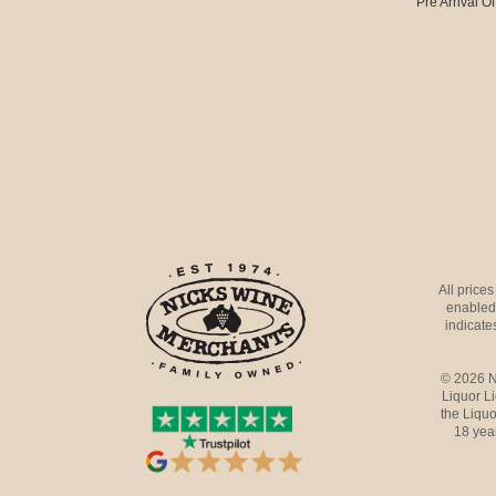
Pre Arrival Of
All price
enabled 
indicates
© 2026 N
Liquor L
the Liquo
18 yea