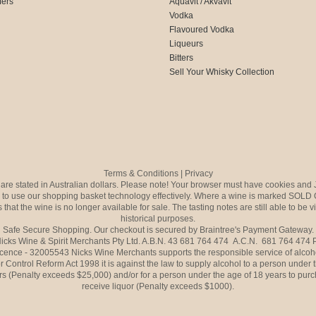
fers
Aquavit / Akvavit
Vodka
Flavoured Vodka
Liqueurs
Bitters
Sell Your Whisky Collection
Terms & Conditions
|
Privacy
s are stated in Australian dollars. Please note! Your browser must have cookies and 
to use our shopping basket technology effectively. Where a wine is marked SOLD 
 that the wine is no longer available for sale. The tasting notes are still able to be 
historical purposes.
Safe Secure Shopping. Our checkout is secured by Braintree's Payment Gateway.
icks Wine & Spirit Merchants Pty Ltd. A.B.N. 43 681 764 474 A.C.N. 681 764 474
icence - 32005543 Nicks Wine Merchants supports the responsible service of alcoh
r Control Reform Act 1998 it is against the law to supply alcohol to a person under 
rs (Penalty exceeds $25,000) and/or for a person under the age of 18 years to purc
receive liquor (Penalty exceeds $1000).