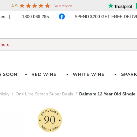
ates
1800 069 295
SPEND $200 GET FREE DELI
G SOON
RED WINE
WHITE WINE
SPARK
hisky
One Litre Scotch Super Deals
Dalmore 12 Year Old Single
90