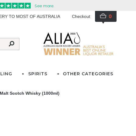
0
VERY TO MOST OF AUSTRALIA
Checkout
LING
SPIRITS
OTHER CATEGORIES
 Malt Scotch Whisky (1000ml)