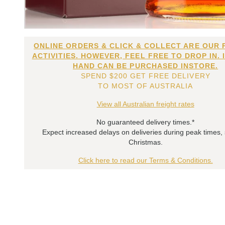
ONLINE ORDERS & CLICK & COLLECT ARE OUR 
ACTIVITIES. HOWEVER, FEEL FREE TO DROP IN. 
HAND CAN BE PURCHASED INSTORE.
SPEND $200 GET FREE DELIVERY
TO MOST OF AUSTRALIA
View all Australian freight rates
No guaranteed delivery times.*
Expect increased delays on deliveries during peak times,
Christmas.
Click here to read our Terms & Conditions.