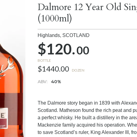
Dalmore 12 Year Old Sin
(1000ml)
Highlands,
SCOTLAND
$120.
00
BOTTLE
$1440.00
DOZEN
ABV:
40%
The Dalmore story began in 1839 with Alexan
Scotland. Matheson found the rich peat and pu
a perfect whisky. He built a distillery in the 
Mackenzie family acquired his operation. Whe
to save Scotland’s ruler, King Alexander III, fr