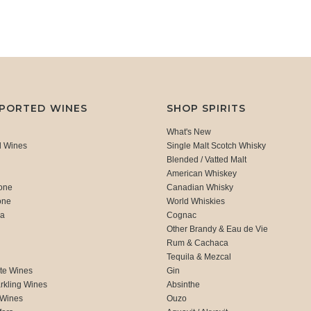
MPORTED WINES
SHOP SPIRITS
What's New
d Wines
Single Malt Scotch Whisky
Blended / Vatted Malt
American Whiskey
one
Canadian Whisky
one
World Whiskies
ca
Cognac
Other Brandy & Eau de Vie
Rum & Cachaca
d
Tequila & Mezcal
te Wines
Gin
rkling Wines
Absinthe
 Wines
Ouzo