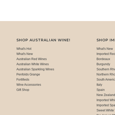
SHOP AUSTRALIAN WINE!
SHOP I
What's Hot
What's New
What's New
Imported Re
Australian Red Wines
Bordeaux
Australian White Wines
Burgundy
Australian Sparkling Wines
Southern Rh
Penfolds Grange
Northern Rh
Fortifieds
South Ameri
Wine Accessories
Italy
Gift Shop
Spain
New Zealan
Imported Whi
Imported Spa
Sweet White