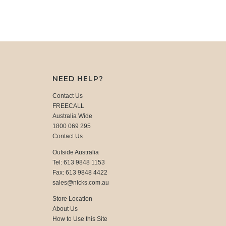
NEED HELP?
Contact Us
FREECALL
Australia Wide
1800 069 295
Contact Us
Outside Australia
Tel: 613 9848 1153
Fax: 613 9848 4422
sales@nicks.com.au
Store Location
About Us
How to Use this Site