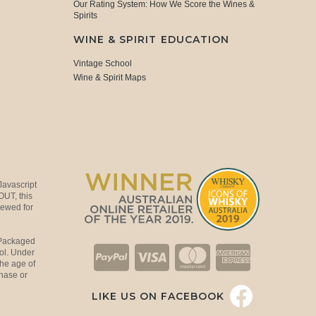
Our Rating System: How We Score the Wines &
Spirits
WINE & SPIRIT EDUCATION
Vintage School
Wine & Spirit Maps
Javascript
OUT, this
viewed for
 Packaged
ol. Under
the age of
hase or
LIKE US ON FACEBOOK