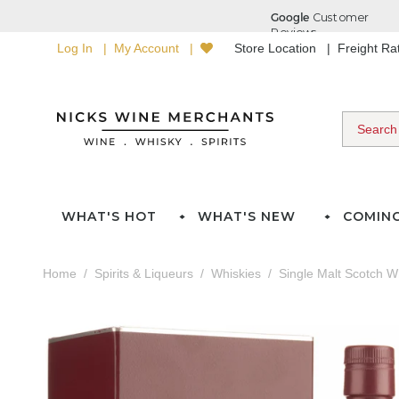
Log In
My Account
Store Location
Freight R
WHAT'S HOT
WHAT'S NEW
COMIN
Home
Spirits & Liqueurs
Whiskies
Single Malt Scotch W