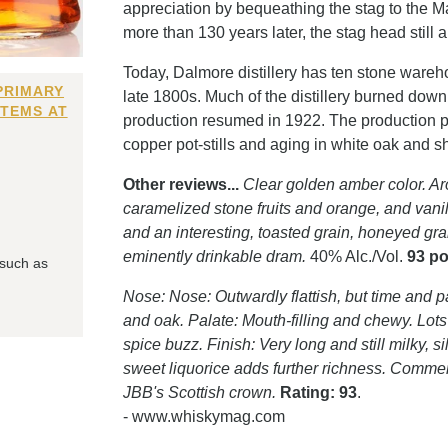
appreciation by bequeathing the stag to the M
more than 130 years later, the stag head still
Today, Dalmore distillery has ten stone wareho
PRIMARY
late 1800s. Much of the distillery burned dow
ITEMS AT
production resumed in 1922. The production pr
copper pot-stills and aging in white oak and 
Other reviews...
Clear golden amber color. Aro
caramelized stone fruits and orange, and vanill
and an interesting, toasted grain, honeyed gra
eminently drinkable dram.
40% Alc./Vol.
93 po
 such as
Nose: Nose: Outwardly flattish, but time and pa
and oak. Palate: Mouth-filling and chewy. Lots o
spice buzz. Finish: Very long and still milky, si
sweet liquorice adds further richness. Comment
JBB's Scottish crown.
Rating: 93
.
- www.whiskymag.com