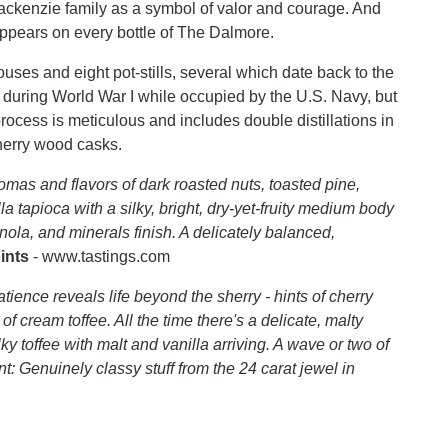
ackenzie family as a symbol of valor and courage. And
 appears on every bottle of The Dalmore.
uses and eight pot-stills, several which date back to the
n during World War I while occupied by the U.S. Navy, but
ocess is meticulous and includes double distillations in
sherry wood casks.
mas and flavors of dark roasted nuts, toasted pine,
a tapioca with a silky, bright, dry-yet-fruity medium body
nola, and minerals finish. A delicately balanced,
ints
- www.tastings.com
tience reveals life beyond the sherry - hints of cherry
f cream toffee. All the time there's a delicate, malty
lky toffee with malt and vanilla arriving. A wave or two of
: Genuinely classy stuff from the 24 carat jewel in