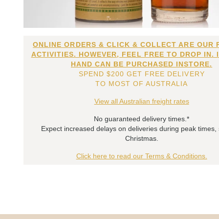
ONLINE ORDERS & CLICK & COLLECT ARE OUR 
ACTIVITIES. HOWEVER, FEEL FREE TO DROP IN. 
HAND CAN BE PURCHASED INSTORE.
SPEND $200 GET FREE DELIVERY
TO MOST OF AUSTRALIA
View all Australian freight rates
No guaranteed delivery times.*
Expect increased delays on deliveries during peak times,
Christmas.
Click here to read our Terms & Conditions.