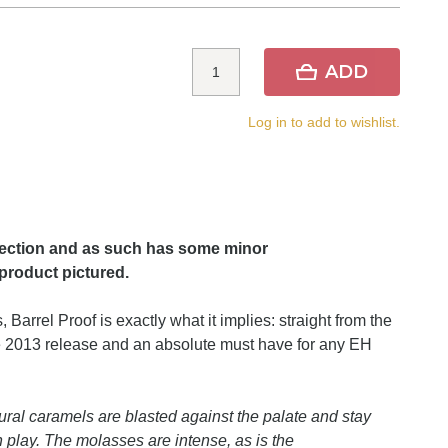
ADD
Log in to add to wishlist.
lection and as such has some minor
product pictured.
 Barrel Proof is exactly what it implies: straight from the
the 2013 release and an absolute must have for any EH
ural caramels are blasted against the palate and stay
in play. The molasses are intense, as is the