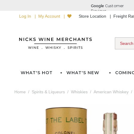
Log In
My Account
Store Location
Freight R
WHAT'S HOT
WHAT'S NEW
COMIN
Home
Spirits & Liqueurs
Whiskies
American Whiskey