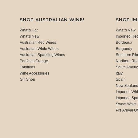
SHOP AUSTRALIAN WINE!
SHOP I
What's Hot
What's New
What's New
Imported Re
Australian Red Wines
Bordeaux
Australian White Wines
Burgundy
Australian Sparkling Wines
Southern Rh
Penfolds Grange
Northern Rh
Fortifieds
South Ameri
Wine Accessories
Italy
Gift Shop
Spain
New Zealan
Imported Whi
Imported Spa
Sweet White
Pre Arrival Of