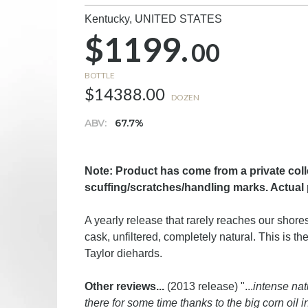
Kentucky,
UNITED STATES
$1199.
00
BOTTLE
$14388.00
DOZEN
ABV:
67.7%
Note: Product has come from a private col
scuffing/scratches/handling marks. Actual 
A yearly release that rarely reaches our shores,
cask, unfiltered, completely natural. This is 
Taylor diehards.
Other reviews...
(2013 release) "...
intense nat
there for some time thanks to the big corn oil 