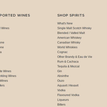
MPORTED WINES
SHOP SPIRITS
What's New
d Wines
Single Malt Scotch Whisky
Blended / Vatted Malt
American Whiskey
one
Canadian Whisky
one
World Whiskies
ca
Cognac
Other Brandy & Eau de Vie
Rum & Cachaca
d
Tequila & Mezcal
te Wines
Gin
rkling Wines
Absinthe
 Wines
Ouzo
fers
Aquavit / Akvavit
Vodka
Flavoured Vodka
Liqueurs
Bitters