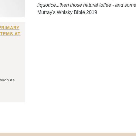
liquorice...then those natural toffee - and somet
Murray's Whisky Bible 2019
PRIMARY
ITEMS AT
 such as