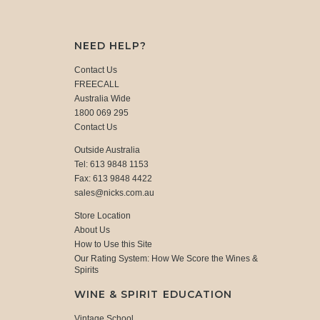
NEED HELP?
Contact Us
FREECALL
Australia Wide
1800 069 295
Contact Us
Outside Australia
Tel: 613 9848 1153
Fax: 613 9848 4422
sales@nicks.com.au
Store Location
About Us
How to Use this Site
Our Rating System: How We Score the Wines &
Spirits
WINE & SPIRIT EDUCATION
Vintage School