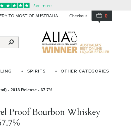
0
VERY TO MOST OF AUSTRALIA
Checkout
LING
SPIRITS
OTHER CATEGORIES
ml) - 2013 Release - 67.7%
rel Proof Bourbon Whiskey
 67.7%