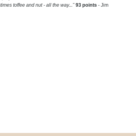
imes toffee and nut - all the way..."
93 points
- Jim