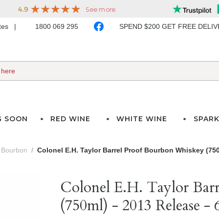
ates
1800 069 295
SPEND $200 GET FREE DELI
G SOON
RED WINE
WHITE WINE
SPARK
Bourbon
Colonel E.H. Taylor Barrel Proof Bourbon Whiskey (750
Colonel E.H. Taylor Bar
(750ml) - 2013 Release -