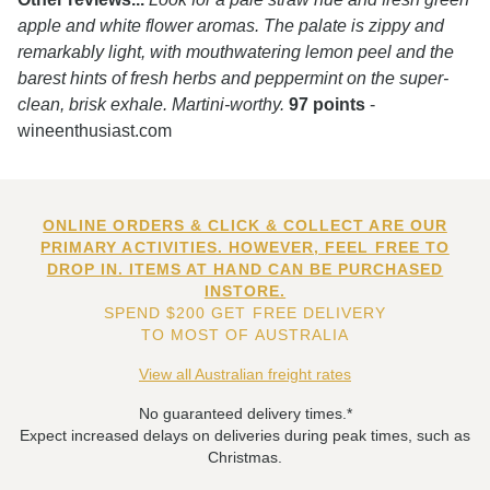
apple and white flower aromas. The palate is zippy and
remarkably light, with mouthwatering lemon peel and the
barest hints of fresh herbs and peppermint on the super-
clean, brisk exhale. Martini-worthy.
97 points
-
wineenthusiast.com
ONLINE ORDERS & CLICK & COLLECT ARE OUR
PRIMARY ACTIVITIES. HOWEVER, FEEL FREE TO
DROP IN. ITEMS AT HAND CAN BE PURCHASED
INSTORE.
SPEND $200 GET FREE DELIVERY
TO MOST OF AUSTRALIA
View all Australian freight rates
No guaranteed delivery times.*
Expect increased delays on deliveries during peak times, such as
Christmas.