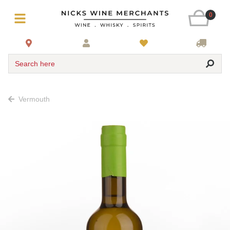
0
Search here
Vermouth