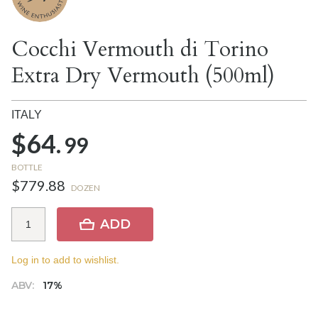
Cocchi Vermouth di Torino
Extra Dry Vermouth (500ml)
ITALY
$64.
99
BOTTLE
$779.88
DOZEN
ADD
Log in to add to wishlist.
ABV:
17%