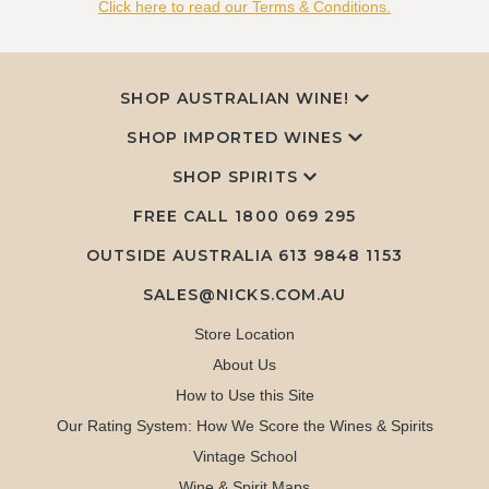
Click here to read our Terms & Conditions.
SHOP AUSTRALIAN WINE!
SHOP IMPORTED WINES
SHOP SPIRITS
FREE CALL
1800 069 295
OUTSIDE AUSTRALIA 613 9848 1153
SALES@NICKS.COM.AU
Store Location
About Us
How to Use this Site
Our Rating System: How We Score the Wines & Spirits
Vintage School
Wine & Spirit Maps