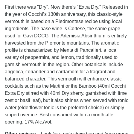
First there was "Dry". Now there's "Extra Dry." Released in
the year of Cocchi’s 130th anniversary, this classic-style
vermouth is based on a Piedmontese recipe using local
ingredients. The base wine is Cortese, the same grape
used for Gavi DOCG. The Artemisia Absinthium is entirely
harvested from the Piemonte mountains. The aromatic
profile is characterized by Menta di Pancalieri, a local
variety of peppermint, and lemon, traditionally used to
garnish vermouth in the region. Other botanicals include
angelica, coriander and cardamom for a fragrant and
balanced character. This vermouth will enhance classic
cocktails such as the Martini or the Bamboo (40ml Cocchi
Extra Dry stirred with 40ml Dry sherry, garnished with lime
zest or basil leaf), but it also shines when served with tonic
water (elderflower tonic is the preferred choice) or simply
sipped over ice. Best consumed within a month after
opening.
17% Alc./Vol.
Other reviews...
Look for a pale straw hue and fresh green