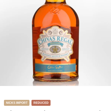
NICKS IMPORT
REDUCED