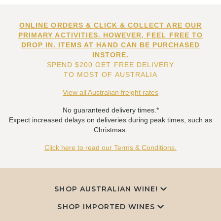
ONLINE ORDERS & CLICK & COLLECT ARE OUR
PRIMARY ACTIVITIES. HOWEVER, FEEL FREE TO
DROP IN. ITEMS AT HAND CAN BE PURCHASED
INSTORE.
SPEND $200 GET FREE DELIVERY
TO MOST OF AUSTRALIA
View all Australian freight rates
No guaranteed delivery times.*
Expect increased delays on deliveries during peak times, such as
Christmas.
Click here to read our Terms & Conditions.
SHOP AUSTRALIAN WINE!
SHOP IMPORTED WINES