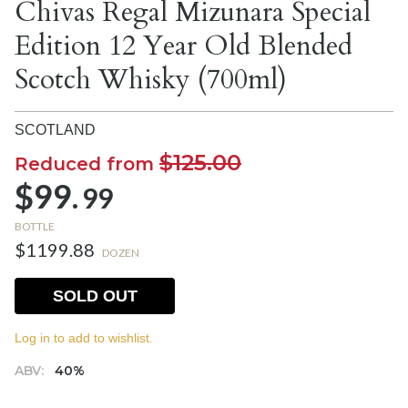
Chivas Regal Mizunara Special
Edition 12 Year Old Blended
Scotch Whisky (700ml)
SCOTLAND
$125.00
Reduced from
$99.
99
BOTTLE
$1199.88
DOZEN
SOLD OUT
Log in to add to wishlist.
ABV:
40%