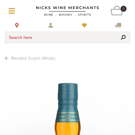
0
Search here
Blended Scotch Whisky