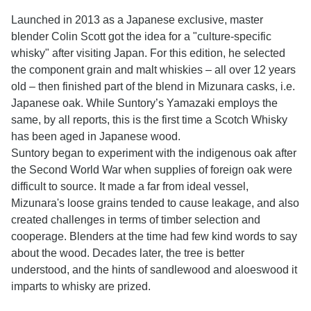
Launched in 2013 as a Japanese exclusive, master
blender Colin Scott got the idea for a "culture-specific
whisky" after visiting Japan. For this edition, he selected
the component grain and malt whiskies – all over 12 years
old – then finished part of the blend in Mizunara casks, i.e.
Japanese oak. While Suntory’s Yamazaki employs the
same, by all reports, this is the first time a Scotch Whisky
has been aged in Japanese wood.
Suntory began to experiment with the indigenous oak after
the Second World War when supplies of foreign oak were
difficult to source. It made a far from ideal vessel,
Mizunara's loose grains tended to cause leakage, and also
created challenges in terms of timber selection and
cooperage. Blenders at the time had few kind words to say
about the wood. Decades later, the tree is better
understood, and the hints of sandlewood and aloeswood it
imparts to whisky are prized.