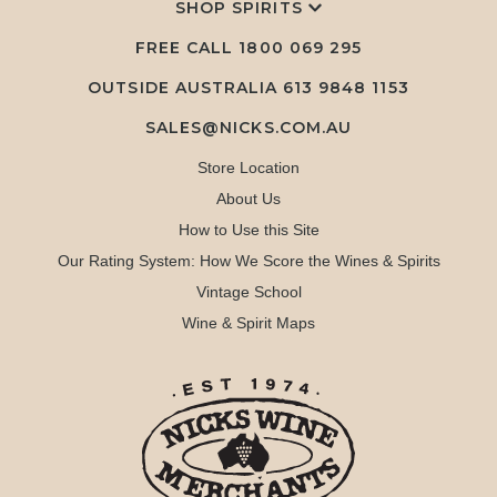
SHOP SPIRITS
FREE CALL
1800 069 295
OUTSIDE AUSTRALIA 613 9848 1153
SALES@NICKS.COM.AU
Store Location
About Us
How to Use this Site
Our Rating System: How We Score the Wines & Spirits
Vintage School
Wine & Spirit Maps