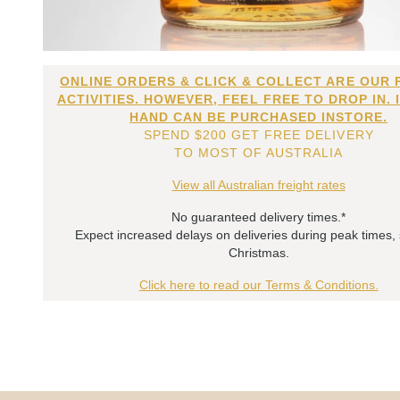
ONLINE ORDERS & CLICK & COLLECT ARE OUR 
ACTIVITIES. HOWEVER, FEEL FREE TO DROP IN. 
HAND CAN BE PURCHASED INSTORE.
SPEND $200 GET FREE DELIVERY
TO MOST OF AUSTRALIA
View all Australian freight rates
No guaranteed delivery times.*
Expect increased delays on deliveries during peak times,
Christmas.
Click here to read our Terms & Conditions.