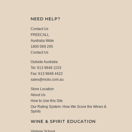
NEED HELP?
Contact Us
FREECALL
Australia Wide
1800 069 295
Contact Us
Outside Australia
Tel: 613 9848 1153
Fax: 613 9848 4422
sales@nicks.com.au
Store Location
About Us
How to Use this Site
Our Rating System: How We Score the Wines &
Spirits
WINE & SPIRIT EDUCATION
Vintage School