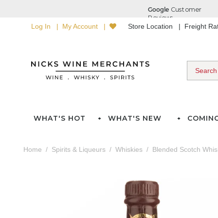
Log In
My Account
Store Location
Freight R
WHAT'S HOT
WHAT'S NEW
COMIN
Home
Spirits & Liqueurs
Whiskies
Blended Scotch Whis