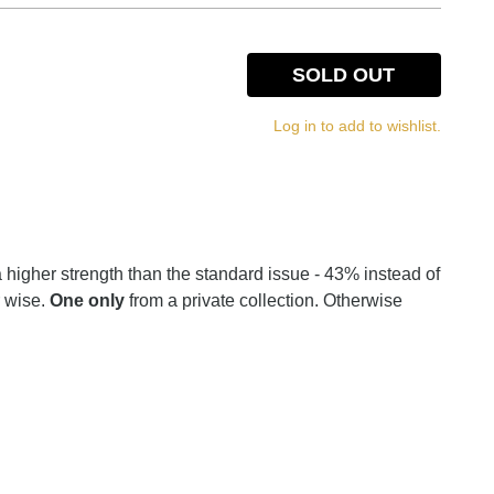
SOLD OUT
Log in to add to wishlist.
 a higher strength than the standard issue - 43% instead of
r wise.
One only
from a private collection. Otherwise