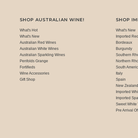
SHOP AUSTRALIAN WINE!
SHOP I
What's Hot
What's New
What's New
Imported Re
Australian Red Wines
Bordeaux
Australian White Wines
Burgundy
Australian Sparkling Wines
Southern Rh
Penfolds Grange
Northern Rh
Fortifieds
South Ameri
Wine Accessories
Italy
Gift Shop
Spain
New Zealan
Imported Whi
Imported Spa
Sweet White
Pre Arrival Of