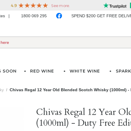
ates
1800 069 295
SPEND $200 GET FREE DELI
G SOON
RED WINE
WHITE WINE
SPARK
ky
Chivas Regal 12 Year Old Blended Scotch Whisky (1000ml) - 
Chivas Regal 12 Year Ol
(1000ml) - Duty Free Edi