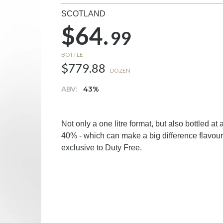
SCOTLAND
$64.
99
BOTTLE
$779.88
DOZEN
ABV:
43%
Not only a one litre format, but also bottled at
40% - which can make a big difference flavou
exclusive to Duty Free.