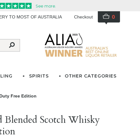
0
VERY TO MOST OF AUSTRALIA
Checkout
LING
SPIRITS
OTHER CATEGORIES
Duty Free Edition
d Blended Scotch Whisky
tion