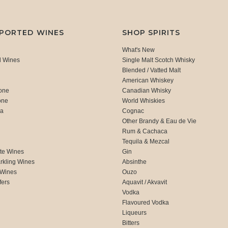
MPORTED WINES
SHOP SPIRITS
What's New
d Wines
Single Malt Scotch Whisky
Blended / Vatted Malt
American Whiskey
one
Canadian Whisky
one
World Whiskies
ca
Cognac
Other Brandy & Eau de Vie
Rum & Cachaca
d
Tequila & Mezcal
te Wines
Gin
rkling Wines
Absinthe
 Wines
Ouzo
fers
Aquavit / Akvavit
Vodka
Flavoured Vodka
Liqueurs
Bitters