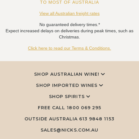
TO MOST OF AUSTRALIA
View all Australian freight rates
No guaranteed delivery times.*
Expect increased delays on deliveries during peak times, such as
Christmas.
Click here to read our Terms & Conditions.
SHOP AUSTRALIAN WINE!
SHOP IMPORTED WINES
SHOP SPIRITS
FREE CALL
1800 069 295
OUTSIDE AUSTRALIA 613 9848 1153
SALES@NICKS.COM.AU