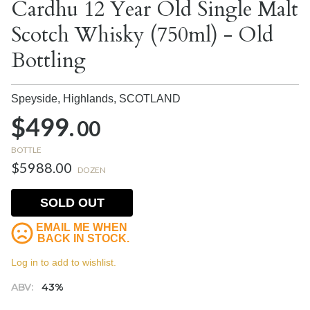
Cardhu 12 Year Old Single Malt
Scotch Whisky (750ml) - Old
Bottling
Speyside, Highlands,
SCOTLAND
$499.
00
BOTTLE
$5988.00
DOZEN
SOLD OUT
EMAIL ME WHEN
BACK IN STOCK.
Log in to add to wishlist.
ABV:
43%