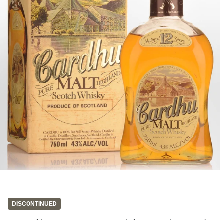
DISCONTINUED