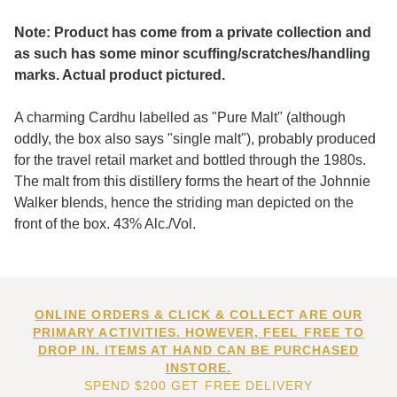
Note: Product has come from a private collection and
as such has some minor scuffing/scratches/handling
marks. Actual product pictured.
A charming Cardhu labelled as "Pure Malt" (although
oddly, the box also says "single malt"), probably produced
for the travel retail market and bottled through the 1980s.
The malt from this distillery forms the heart of the Johnnie
Walker blends, hence the striding man depicted on the
front of the box. 43% Alc./Vol.
ONLINE ORDERS & CLICK & COLLECT ARE OUR
PRIMARY ACTIVITIES. HOWEVER, FEEL FREE TO
DROP IN. ITEMS AT HAND CAN BE PURCHASED
INSTORE.
SPEND $200 GET FREE DELIVERY