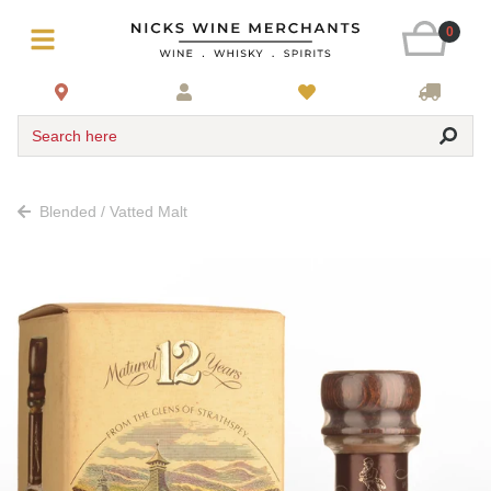
0
Search here
Blended / Vatted Malt