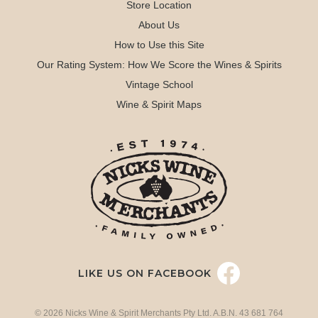
Store Location
About Us
How to Use this Site
Our Rating System: How We Score the Wines & Spirits
Vintage School
Wine & Spirit Maps
LIKE US ON FACEBOOK
© 2026 Nicks Wine & Spirit Merchants Pty Ltd. A.B.N. 43 681 764