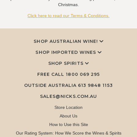
Christmas.
Click here to read our Terms & Conditions.
SHOP AUSTRALIAN WINE!
SHOP IMPORTED WINES
SHOP SPIRITS
FREE CALL
1800 069 295
OUTSIDE AUSTRALIA 613 9848 1153
SALES@NICKS.COM.AU
Store Location
About Us
How to Use this Site
Our Rating System: How We Score the Wines & Spirits