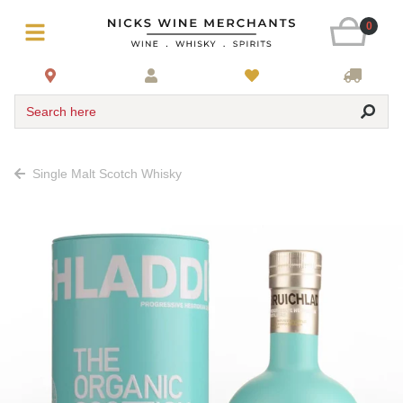
0
Search here
Single Malt Scotch Whisky