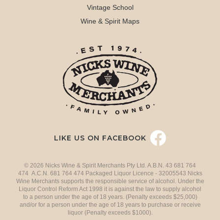
Vintage School
Wine & Spirit Maps
LIKE US ON FACEBOOK
© 2026 Nicks Wine & Spirit Merchants Pty Ltd. A.B.N. 43 681 764
474 A.C.N. 681 764 474 Packaged Liquor Licence - 32005543 Nicks
Wine Merchants supports the responsible service of alcohol. Under the
Liquor Control Reform Act 1998 it is against the law to supply alcohol
to a person under the age of 18 years. (Penalty exceeds $25,000)
and/or for a person under the age of 18 years to purchase or receive
liquor (Penalty exceeds $1000).