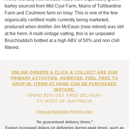
barley sourced from Mid Coul Farm, Mains of Tullibardine
Farm and Coulmore farm on Islay. This is one of the few
organically certified malts currently being marketed,
produced when distiller Jim McEwan (now retired) was still
at the helm. A multi vintage vatting, this is an unpeated
Bruichladdich bottled at a high ABV of 50% and non chill
filtered.
ONLINE ORDERS & CLICK & COLLECT ARE OUR
PRIMARY ACTIVITIES. HOWEVER, FEEL FREE TO
DROP IN. ITEMS AT HAND CAN BE PURCHASED
INSTORE.
SPEND $200 GET FREE DELIVERY
TO MOST OF AUSTRALIA
View all Australian freight rates
No guaranteed delivery times.*
Expect increased delays on deliveries during peak times, such as