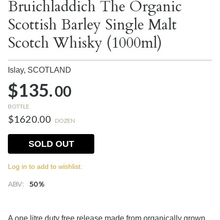
Bruichladdich The Organic
Scottish Barley Single Malt
Scotch Whisky (1000ml)
Islay,
SCOTLAND
$135.
00
BOTTLE
$1620.00
DOZEN
SOLD OUT
Log in to add to wishlist.
ABV:
50%
A one litre duty free release made from organically grown