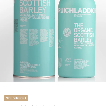
NICKS IMPORT